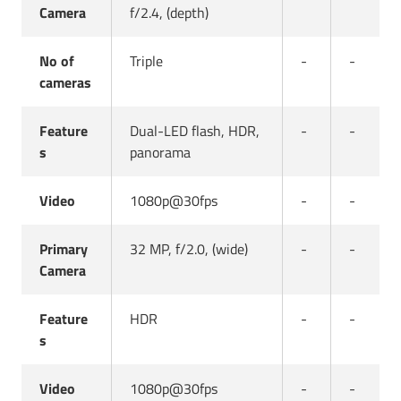
Camera
f/2.4, (depth)
No of
Triple
-
-
cameras
Feature
Dual-LED flash, HDR,
-
-
s
panorama
Video
1080p@30fps
-
-
Primary
32 MP, f/2.0, (wide)
-
-
Camera
Feature
HDR
-
-
s
Video
1080p@30fps
-
-