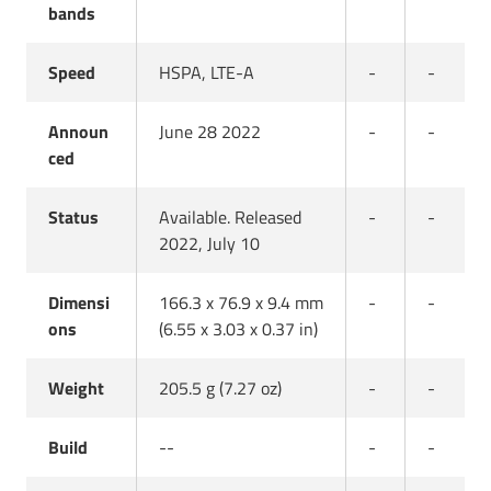
bands
Speed
HSPA, LTE-A
-
-
Announ
June 28 2022
-
-
ced
Status
Available. Released
-
-
2022, July 10
Dimensi
166.3 x 76.9 x 9.4 mm
-
-
ons
(6.55 x 3.03 x 0.37 in)
Weight
205.5 g (7.27 oz)
-
-
Build
--
-
-