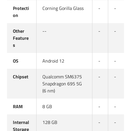
Protecti
Corning Gorilla Glass
-
-
on
Other
--
-
-
Feature
s
OS
Android 12
-
-
Chipset
Qualcomm SM6375
-
-
Snapdragon 695 5G
(6 nm)
RAM
8 GB
-
-
Internal
128 GB
-
-
Storage