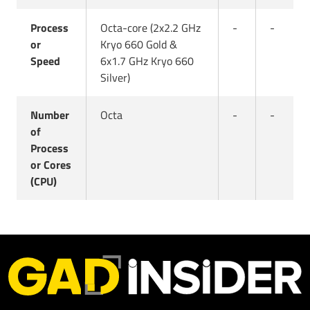
Process
Octa-core (2x2.2 GHz
-
-
or
Kryo 660 Gold &
Speed
6x1.7 GHz Kryo 660
Silver)
Number
Octa
-
-
of
Process
or Cores
(CPU)