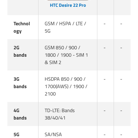
HTC Desire 22 Pro
Technol
GSM / HSPA / LTE /
-
-
ogy
5G
2G
GSM 850 / 900 /
-
-
bands
1800 / 1900 - SIM 1
& SIM 2
3G
HSDPA 850 / 900 /
-
-
bands
1700(AWS) / 1900 /
2100
4G
TD-LTE: Bands
-
-
bands
38/40/41
5G
SA/NSA
-
-