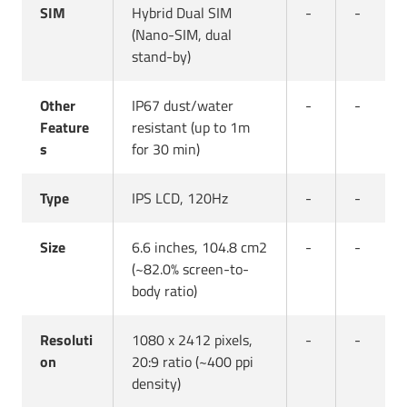
SIM
Hybrid Dual SIM
-
-
(Nano-SIM, dual
stand-by)
Other
IP67 dust/water
-
-
Feature
resistant (up to 1m
s
for 30 min)
Type
IPS LCD, 120Hz
-
-
Size
6.6 inches, 104.8 cm2
-
-
(~82.0% screen-to-
body ratio)
Resoluti
1080 x 2412 pixels,
-
-
on
20:9 ratio (~400 ppi
density)