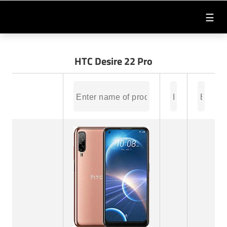
☰
HTC Desire 22 Pro