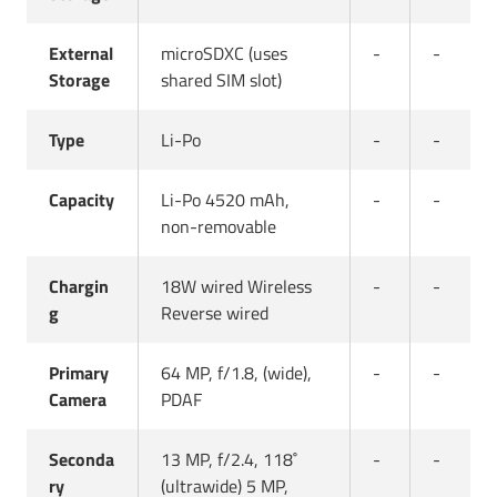
External
microSDXC (uses
-
-
Storage
shared SIM slot)
Type
Li-Po
-
-
Capacity
Li-Po 4520 mAh,
-
-
non-removable
Chargin
18W wired Wireless
-
-
g
Reverse wired
Primary
64 MP, f/1.8, (wide),
-
-
Camera
PDAF
Seconda
13 MP, f/2.4, 118˚
-
-
ry
(ultrawide) 5 MP,