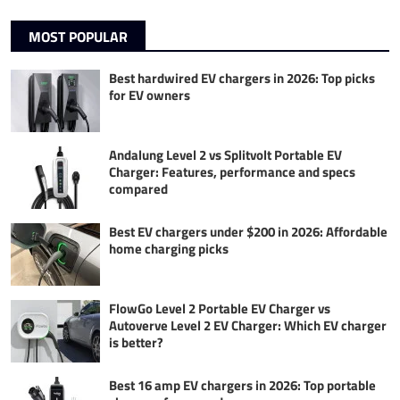
MOST POPULAR
Best hardwired EV chargers in 2026: Top picks
for EV owners
Andalung Level 2 vs Splitvolt Portable EV
Charger: Features, performance and specs
compared
Best EV chargers under $200 in 2026: Affordable
home charging picks
FlowGo Level 2 Portable EV Charger vs
Autoverve Level 2 EV Charger: Which EV charger
is better?
Best 16 amp EV chargers in 2026: Top portable