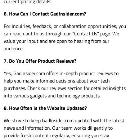
current pricing details.
6. How Can I Contact
GadInsider.com
?
For inquiries, feedback, or collaboration opportunities, you
can reach out to us through our "Contact Us" page. We
value your input and are open to hearing from our
audience.
7. Do You Offer Product Reviews?
Yes,
GadInsider.com
offers in-depth product reviews to
help you make informed decisions about your tech
purchases. Check our reviews section for detailed insights
into various gadgets and technology products.
8. How Often Is the Website Updated?
We strive to keep
GadInsider.com
updated with the latest
news and information. Our team works diligently to
provide fresh content regularly, ensuring you stay