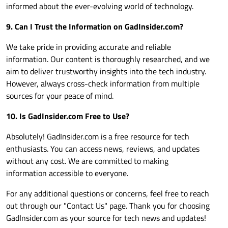
informed about the ever-evolving world of technology.
9. Can I Trust the Information on
GadInsider.com
?
We take pride in providing accurate and reliable
information. Our content is thoroughly researched, and we
aim to deliver trustworthy insights into the tech industry.
However, always cross-check information from multiple
sources for your peace of mind.
10. Is
GadInsider.com
Free to Use?
Absolutely!
GadInsider.com
is a free resource for tech
enthusiasts. You can access news, reviews, and updates
without any cost. We are committed to making
information accessible to everyone.
For any additional questions or concerns, feel free to reach
out through our "Contact Us" page. Thank you for choosing
GadInsider.com
as your source for tech news and updates!