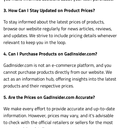
3. How Can I Stay Updated on Product Prices?
To stay informed about the latest prices of products,
browse our website regularly for news articles, reviews,
and updates. We strive to include pricing details whenever
relevant to keep you in the loop.
4. Can I Purchase Products on
GadInsider.com
?
GadInsider.com
is not an e-commerce platform, and you
cannot purchase products directly from our website. We
act as an information hub, offering insights into the latest
products and their respective prices.
5. Are the Prices on
GadInsider.com
Accurate?
We make every effort to provide accurate and up-to-date
information. However, prices may vary, and it's advisable
to check with the official retailers or sellers for the most