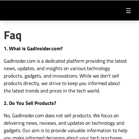
☰
Faq
1. What is
GadInsider.com
?
GadInsider.com
is a dedicated platform providing the latest
news, updates, and insights on various technology
products, gadgets, and innovations. While we don't sell
products directly, we strive to keep you informed about
the latest trends and prices in the tech world.
2. Do You Sell Products?
No,
GadInsider.com
does not sell products. We focus on
delivering news, reviews, and updates on technology and
gadgets. Our aim is to provide valuable information to help
you make informed decisions about your tech purchases.