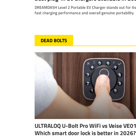
DREAMDASH Level 2 Portable EV Charger stands out for its
fast charging performance and overall genuine portability
DEAD BOLTS
ULTRALOQ U-Bolt Pro WiFi vs Veise VE0
Which smart door lock is better in 2026?