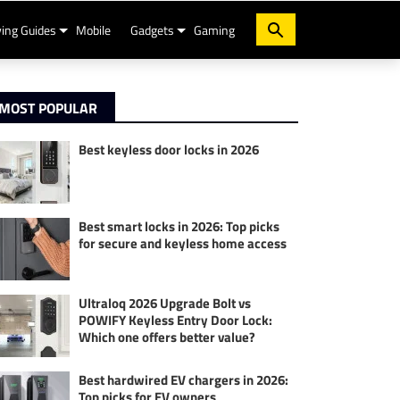
ing Guides
Mobile
Gadgets
Gaming
MOST POPULAR
Best keyless door locks in 2026
Best smart locks in 2026: Top picks
for secure and keyless home access
Ultraloq 2026 Upgrade Bolt vs
POWIFY Keyless Entry Door Lock:
Which one offers better value?
Best hardwired EV chargers in 2026:
Top picks for EV owners