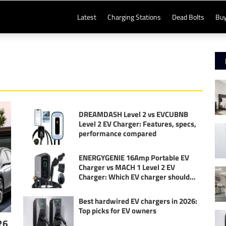
Latest
Charging Stations
Dead Bolts
Buy
DREAMDASH Level 2 vs EVCUBNB
Level 2 EV Charger: Features, specs,
performance compared
ENERGYGENIE 16Amp Portable EV
Charger vs MACH 1 Level 2 EV
Charger: Which EV charger should
you buy?
Best hardwired EV chargers in 2026:
Top picks for EV owners
26