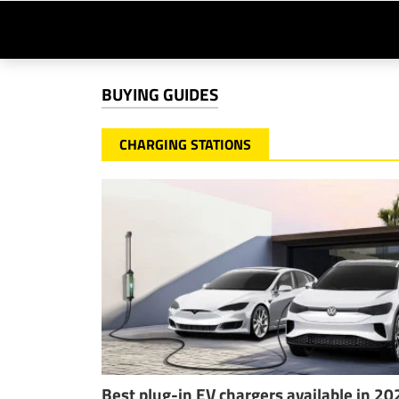
BUYING GUIDES
CHARGING STATIONS
Best plug-in EV chargers available in 20