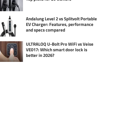
Andalung Level 2 vs Splitvolt Portable
EV Charger: Features, performance
and specs compared
ULTRALOQ U-Bolt Pro WiFi vs Veise
VE017: Which smart door lock is
better in 2026?