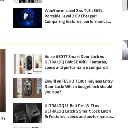
WenStorm Level 2 vs TLE LEVEL
Portable Level 2 EV Charger:
Comparing features, performance
and specs
Veise VE017 Smart Door Lock vs
ULTRALOQ Bolt SE WiFi: Features,
specs and performance compared
Zowill vs TEEHO TE001 Keyless Entry
Door Lock: Which budget lock should
you buy?
ULTRALOQ U-Bolt Pro WiFi vs
ULTRALOQ Latch 5 Smart Lock Latch
5: Features, specs and performance
17:
compared