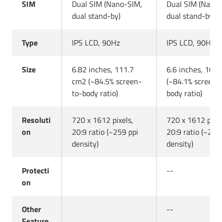
SIM
Dual SIM (Nano-SIM,
Dual SIM (Nano
dual stand-by)
dual stand-by)
Type
IPS LCD, 90Hz
IPS LCD, 90Hz
Size
6.82 inches, 111.7
6.6 inches, 104
cm2 (~84.5% screen-
(~84.1% screen-
to-body ratio)
body ratio)
Resoluti
720 x 1612 pixels,
720 x 1612 pixel
on
20:9 ratio (~259 ppi
20:9 ratio (~267
density)
density)
Protecti
--
on
Other
--
Feature