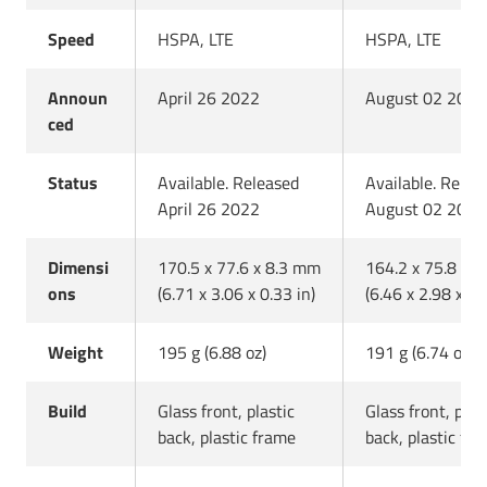
Speed
HSPA, LTE
HSPA, LTE
Announ
April 26 2022
August 02 2022
ced
Status
Available. Released
Available. Relea
April 26 2022
August 02 2022
Dimensi
170.5 x 77.6 x 8.3 mm
164.2 x 75.8 x 
ons
(6.71 x 3.06 x 0.33 in)
(6.46 x 2.98 x 0.
Weight
195 g (6.88 oz)
191 g (6.74 oz)
Build
Glass front, plastic
Glass front, plas
back, plastic frame
back, plastic fr