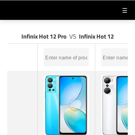
☰
Infinix Hot 12 Pro
VS
Infinix Hot 12