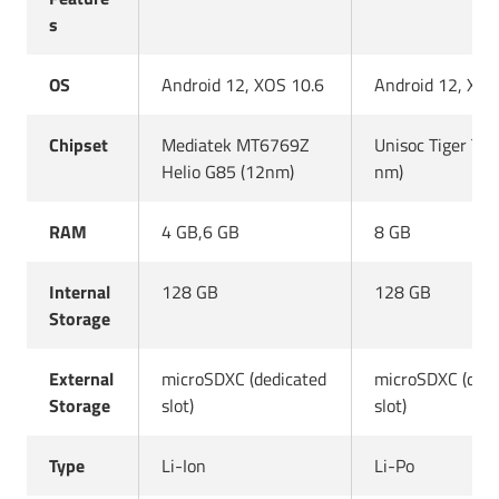
s
OS
Android 12, XOS 10.6
Android 12, XOS
Chipset
Mediatek MT6769Z
Unisoc Tiger T6
Helio G85 (12nm)
nm)
RAM
4 GB,6 GB
8 GB
Internal
128 GB
128 GB
Storage
External
microSDXC (dedicated
microSDXC (dedi
Storage
slot)
slot)
Type
Li-Ion
Li-Po