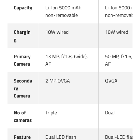
Capacity
Li-Ion 5000 mAh,
Li-Ion 5000 mA
non-removable
non-removable
Chargin
18W wired
18W wired
g
Primary
13 MP, f/1.8, (wide),
50 MP, f/1.6, (wi
Camera
AF
AF
Seconda
2 MP QVGA
QVGA
ry
Camera
No of
Triple
Dual
cameras
Feature
Dual LED flash
Dual-LED flash