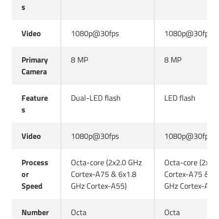
s
Video
1080p@30fps
1080p@30fps
Primary
8 MP
8 MP
Camera
Feature
Dual-LED flash
LED flash
s
Video
1080p@30fps
1080p@30fps
Process
Octa-core (2x2.0 GHz
Octa-core (2x2.
or
Cortex-A75 & 6x1.8
Cortex-A75 & 6x
Speed
GHz Cortex-A55)
GHz Cortex-A55
Number
Octa
Octa