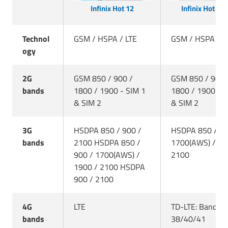
Infinix Hot 12
Infinix Hot 12 
Technol
GSM / HSPA / LTE
GSM / HSPA / L
ogy
2G
GSM 850 / 900 /
GSM 850 / 900 
bands
1800 / 1900 - SIM 1
1800 / 1900 - S
& SIM 2
& SIM 2
3G
HSDPA 850 / 900 /
HSDPA 850 / 90
bands
2100 HSDPA 850 /
1700(AWS) / 19
900 / 1700(AWS) /
2100
1900 / 2100 HSDPA
900 / 2100
4G
LTE
TD-LTE: Bands
bands
38/40/41