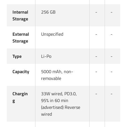
Internal
256 GB
-
-
Storage
External
Unspecified
-
-
Storage
Type
Li-Po
-
-
Capacity
5000 mAh, non-
-
-
removable
Chargin
33W wired, PD3.0,
-
-
g
95% in 60 min
(advertised) Reverse
wired