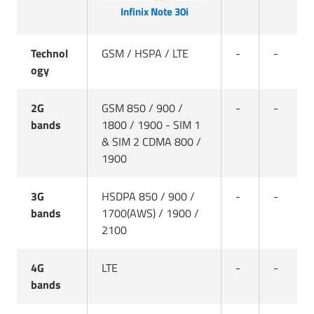
Infinix Note 30i
Technol
GSM / HSPA / LTE
-
-
ogy
2G
GSM 850 / 900 /
-
-
bands
1800 / 1900 - SIM 1
& SIM 2 CDMA 800 /
1900
3G
HSDPA 850 / 900 /
-
-
bands
1700(AWS) / 1900 /
2100
4G
LTE
-
-
bands