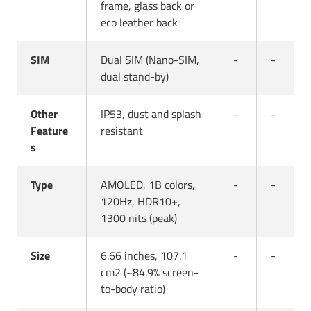
frame, glass back or
eco leather back
SIM
Dual SIM (Nano-SIM,
-
-
dual stand-by)
Other
IP53, dust and splash
-
-
Feature
resistant
s
Type
AMOLED, 1B colors,
-
-
120Hz, HDR10+,
1300 nits (peak)
Size
6.66 inches, 107.1
-
-
cm2 (~84.9% screen-
to-body ratio)