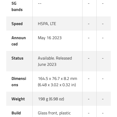
5G
--
-
-
bands
Speed
HSPA, LTE
-
-
Announ
May 16 2023
-
-
ced
Status
Available. Released
-
-
June 2023
Dimensi
164.5 x 76.7 x 8.2 mm
-
-
ons
(6.48 x 3.02 x 0.32 in)
Weight
198 g (6.98 oz)
-
-
Build
Glass front, plastic
-
-