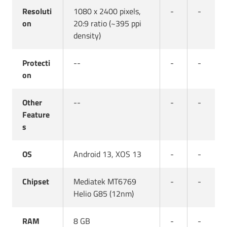
Resoluti
1080 x 2400 pixels,
-
-
on
20:9 ratio (~395 ppi
density)
Protecti
--
-
-
on
Other
--
-
-
Feature
s
OS
Android 13, XOS 13
-
-
Chipset
Mediatek MT6769
-
-
Helio G85 (12nm)
RAM
8 GB
-
-