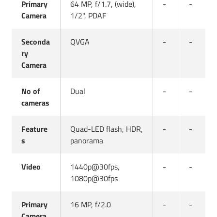
Primary
64 MP, f/1.7, (wide),
-
-
Camera
1/2", PDAF
Seconda
QVGA
-
-
ry
Camera
No of
Dual
-
-
cameras
Feature
Quad-LED flash, HDR,
-
-
s
panorama
Video
1440p@30fps,
-
-
1080p@30fps
Primary
16 MP, f/2.0
-
-
Camera