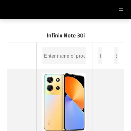
☰
Infinix Note 30i