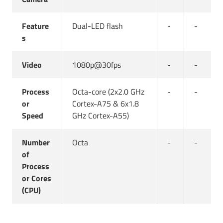
Feature
Dual-LED flash
-
-
s
Video
1080p@30fps
-
-
Process
Octa-core (2x2.0 GHz
-
-
or
Cortex-A75 & 6x1.8
Speed
GHz Cortex-A55)
Number
Octa
-
-
of
Process
or Cores
(CPU)