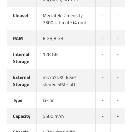
Chipset
Mediatek Dimensity
-
-
7300 Ultimate (4 nm)
RAM
6 GB,8 GB
-
-
Internal
128 GB
-
-
Storage
External
microSDXC (uses
-
-
Storage
shared SIM slot)
Type
Li-Ion
-
-
Capacity
5500 mAh
-
-