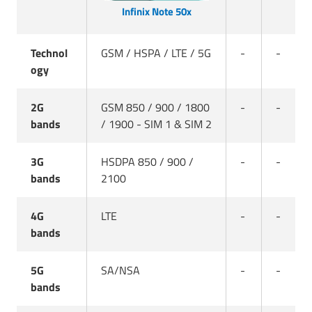
Infinix Note 50x
Technol
GSM / HSPA / LTE / 5G
-
-
ogy
2G
GSM 850 / 900 / 1800
-
-
bands
/ 1900 - SIM 1 & SIM 2
3G
HSDPA 850 / 900 /
-
-
bands
2100
4G
LTE
-
-
bands
5G
SA/NSA
-
-
bands