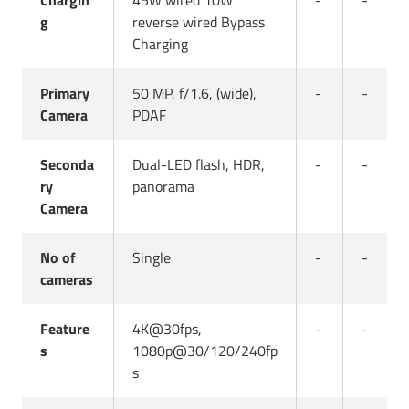
Chargin
45W wired 10W
-
-
g
reverse wired Bypass
Charging
Primary
50 MP, f/1.6, (wide),
-
-
Camera
PDAF
Seconda
Dual-LED flash, HDR,
-
-
ry
panorama
Camera
No of
Single
-
-
cameras
Feature
4K@30fps,
-
-
s
1080p@30/120/240fp
s