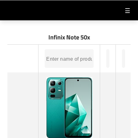
☰
Infinix Note 50x