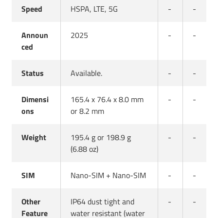
Speed
HSPA, LTE, 5G
-
-
Announ
2025
-
-
ced
Status
Available.
-
-
Dimensi
165.4 x 76.4 x 8.0 mm
-
-
ons
or 8.2 mm
Weight
195.4 g or 198.9 g
-
-
(6.88 oz)
SIM
Nano-SIM + Nano-SIM
-
-
Other
IP64 dust tight and
-
-
Feature
water resistant (water