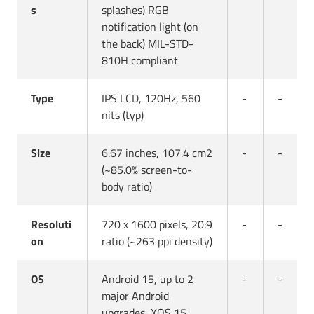
s
splashes) RGB
notification light (on
the back) MIL-STD-
810H compliant
Type
IPS LCD, 120Hz, 560
-
-
nits (typ)
Size
6.67 inches, 107.4 cm2
-
-
(~85.0% screen-to-
body ratio)
Resoluti
720 x 1600 pixels, 20:9
-
-
on
ratio (~263 ppi density)
OS
Android 15, up to 2
-
-
major Android
upgrades, XOS 15