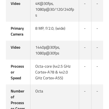
Video
4K@30fps,
-
-
1080p@30/120/240fp
s
Primary
8 MP, f/2.0, (wide)
-
-
Camera
Video
1440p@30fps,
-
-
1080p@30fps
Process
Octa-core (4x2.5 GHz
-
-
or
Cortex-A78 & 4x2.0
Speed
GHz Cortex-A55)
Number
Octa
-
-
of
Process
or Cores