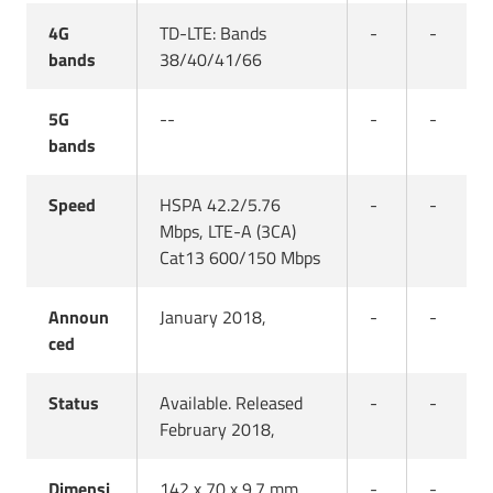
4G
TD-LTE: Bands
-
-
bands
38/40/41/66
5G
--
-
-
bands
Speed
HSPA 42.2/5.76
-
-
Mbps, LTE-A (3CA)
Cat13 600/150 Mbps
Announ
January 2018,
-
-
ced
Status
Available. Released
-
-
February 2018,
Dimensi
142 x 70 x 9.7 mm
-
-