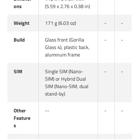
ons
(5.59 x 2.76 x 0.38 in)
Weight
171 g (6.03 oz)
-
-
Build
Glass front (Gorilla
-
-
Glass 4), plastic back,
aluminum frame
SIM
Single SIM (Nano-
-
-
SIM) or Hybrid Dual
SIM (Nano-SIM, dual
stand-by)
Other
--
-
-
Feature
s