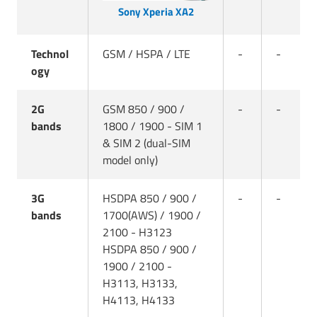
Sony Xperia XA2
Technol
GSM / HSPA / LTE
-
-
ogy
2G
GSM 850 / 900 /
-
-
bands
1800 / 1900 - SIM 1
& SIM 2 (dual-SIM
model only)
3G
HSDPA 850 / 900 /
-
-
bands
1700(AWS) / 1900 /
2100 - H3123
HSDPA 850 / 900 /
1900 / 2100 -
H3113, H3133,
H4113, H4133