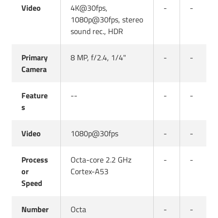
Video
4K@30fps,
-
-
1080p@30fps, stereo
sound rec., HDR
Primary
8 MP, f/2.4, 1/4"
-
-
Camera
Feature
--
-
-
s
Video
1080p@30fps
-
-
Process
Octa-core 2.2 GHz
-
-
or
Cortex-A53
Speed
Number
Octa
-
-