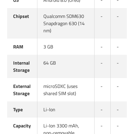
OS
Android 8.0 (Oreo)
-
-
Chipset
Qualcomm SDM630
-
-
Snapdragon 630 (14
nm)
RAM
3 GB
-
-
Internal
64 GB
-
-
Storage
External
microSDXC (uses
-
-
Storage
shared SIM slot)
Type
Li-Ion
-
-
Capacity
Li-Ion 3300 mAh,
-
-
non-removable