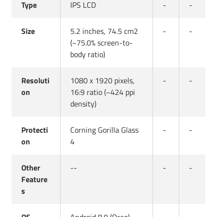
Type
IPS LCD
-
-
Size
5.2 inches, 74.5 cm2
-
-
(~75.0% screen-to-
body ratio)
Resoluti
1080 x 1920 pixels,
-
-
on
16:9 ratio (~424 ppi
density)
Protecti
Corning Gorilla Glass
-
-
on
4
Other
--
-
-
Feature
s