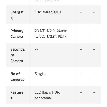
Chargin
18W wired, QC3
-
-
g
Primary
23 MP, f/2.0, 24mm
-
-
Camera
(wide), 1/2.3", PDAF
Seconda
--
-
-
ry
Camera
No of
Single
-
-
cameras
Feature
LED flash, HDR,
-
-
s
panorama