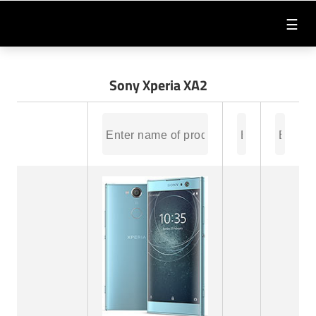
☰
Sony Xperia XA2