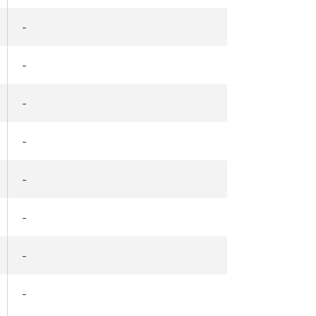
-
-
-
-
-
-
-
-