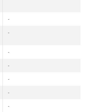
-
-
-
-
-
-
-