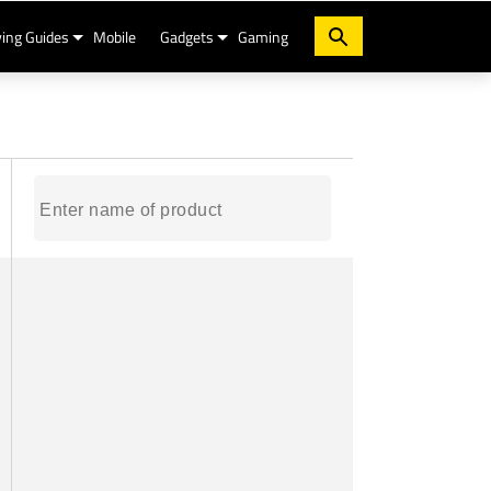
ing Guides
Mobile
Gadgets
Gaming