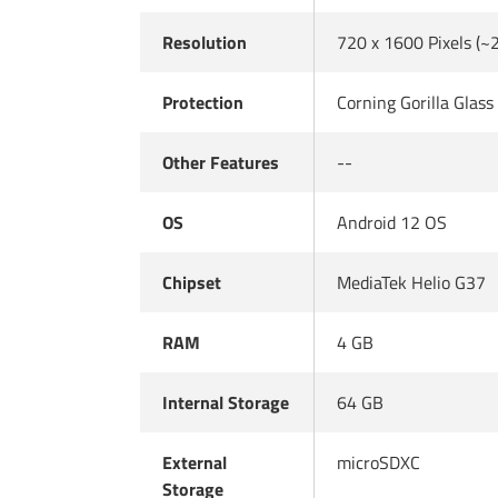
Resolution
720 x 1600 Pixels (~
Protection
Corning Gorilla Glass
Other Features
--
OS
Android 12 OS
Chipset
MediaTek Helio G37
RAM
4 GB
Internal Storage
64 GB
External
microSDXC
Storage