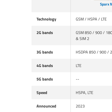
Sparx 
Technology
GSM / HSPA / LTE
2G bands
GSM 850 / 900 / 180
& SIM 2
3G bands
HSDPA 850 / 900 / 
4G bands
LTE
5G bands
--
Speed
HSPA, LTE
Announced
2023