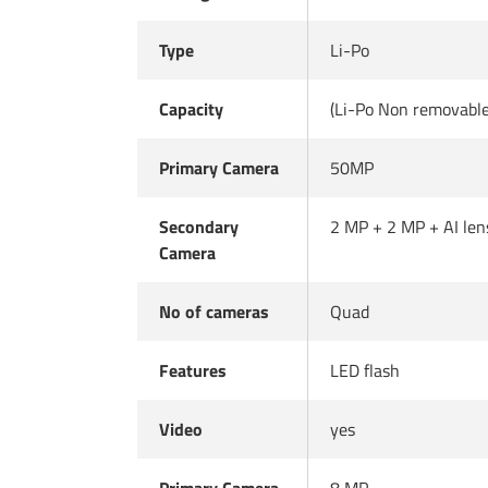
Type
Li-Po
Capacity
(Li-Po Non removabl
Primary Camera
50MP
Secondary
2 MP + 2 MP + AI len
Camera
No of cameras
Quad
Features
LED flash
Video
yes