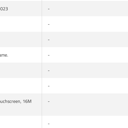
 2023
-
-
-
rame.
-
-
-
Touchscreen, 16M
-
-