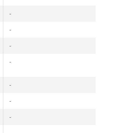
-
-
-
-
-
-
-