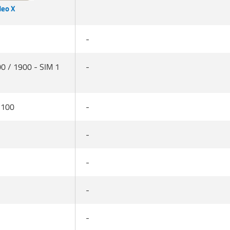
Neo X
-
0 / 1900 - SIM 1
-
2100
-
-
-
-
-