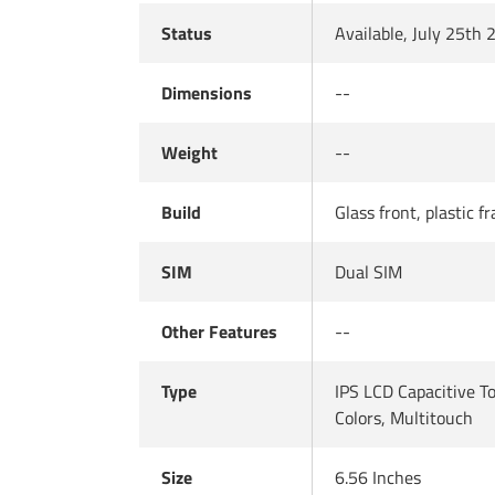
Status
Available, July 25th
Dimensions
--
Weight
--
Build
Glass front, plastic f
SIM
Dual SIM
Other Features
--
Type
IPS LCD Capacitive 
Colors, Multitouch
Size
6.56 Inches