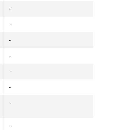
-
-
-
-
-
-
-
-