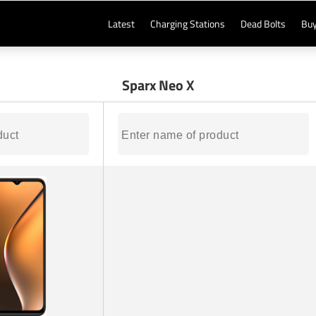
Latest
Charging Stations
Dead Bolts
Buy
Sparx Neo X