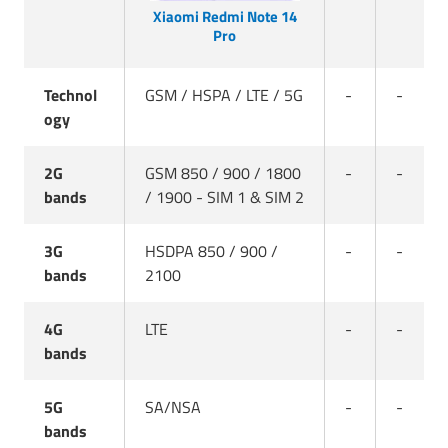
Xiaomi Redmi Note 14
Pro
Technol
GSM / HSPA / LTE / 5G
-
-
ogy
2G
GSM 850 / 900 / 1800
-
-
bands
/ 1900 - SIM 1 & SIM 2
3G
HSDPA 850 / 900 /
-
-
bands
2100
4G
LTE
-
-
bands
5G
SA/NSA
-
-
bands