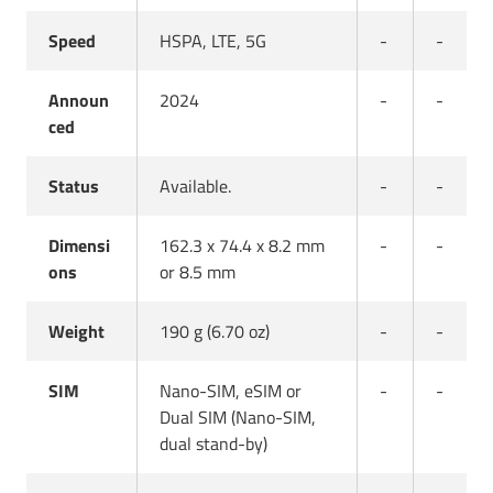
Speed
HSPA, LTE, 5G
-
-
Announ
2024
-
-
ced
Status
Available.
-
-
Dimensi
162.3 x 74.4 x 8.2 mm
-
-
ons
or 8.5 mm
Weight
190 g (6.70 oz)
-
-
SIM
Nano-SIM, eSIM or
-
-
Dual SIM (Nano-SIM,
dual stand-by)