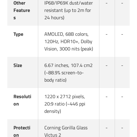
Other
IP68/IP69K dust/water
-
-
Feature
resistant (up to 2m for
s
24 hours)
Type
AMOLED, 68B colors,
-
-
120Hz, HDR10+, Dolby
Vision, 3000 nits (peak)
Size
6.67 inches, 107.4 cm2
-
-
(~88.9% screen-to-
body ratio)
Resoluti
1220 x 2712 pixels,
-
-
on
20:9 ratio (~446 ppi
density)
Protecti
Corning Gorilla Glass
-
-
on
Victus 2