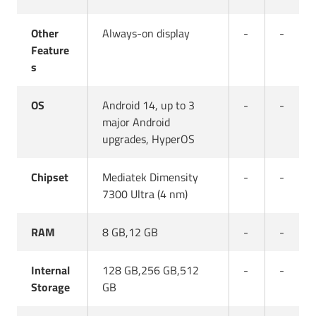
Other
Always-on display
-
-
Feature
s
OS
Android 14, up to 3
-
-
major Android
upgrades, HyperOS
Chipset
Mediatek Dimensity
-
-
7300 Ultra (4 nm)
RAM
8 GB,12 GB
-
-
Internal
128 GB,256 GB,512
-
-
Storage
GB