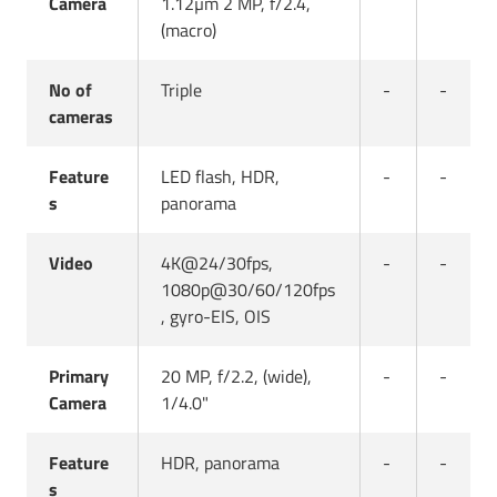
Camera
1.12µm 2 MP, f/2.4,
(macro)
No of
Triple
-
-
cameras
Feature
LED flash, HDR,
-
-
s
panorama
Video
4K@24/30fps,
-
-
1080p@30/60/120fps
, gyro-EIS, OIS
Primary
20 MP, f/2.2, (wide),
-
-
Camera
1/4.0"
Feature
HDR, panorama
-
-
s