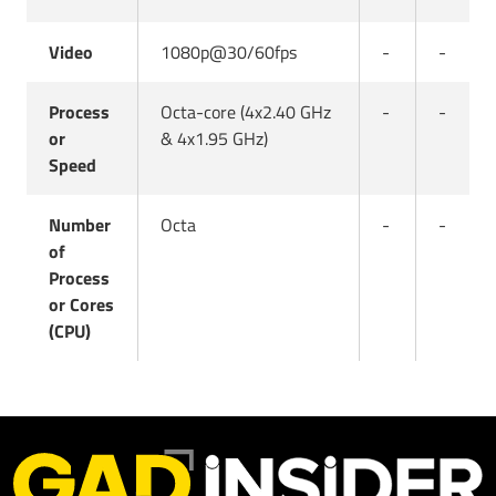
Video
1080p@30/60fps
-
-
Process
Octa-core (4x2.40 GHz
-
-
or
& 4x1.95 GHz)
Speed
Number
Octa
-
-
of
Process
or Cores
(CPU)