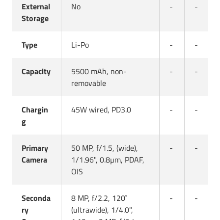
External
No
-
-
Storage
Type
Li-Po
-
-
Capacity
5500 mAh, non-
-
-
removable
Chargin
45W wired, PD3.0
-
-
g
Primary
50 MP, f/1.5, (wide),
-
-
Camera
1/1.96", 0.8µm, PDAF,
OIS
Seconda
8 MP, f/2.2, 120˚
-
-
ry
(ultrawide), 1/4.0",