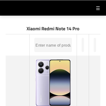
☰
Xiaomi Redmi Note 14 Pro