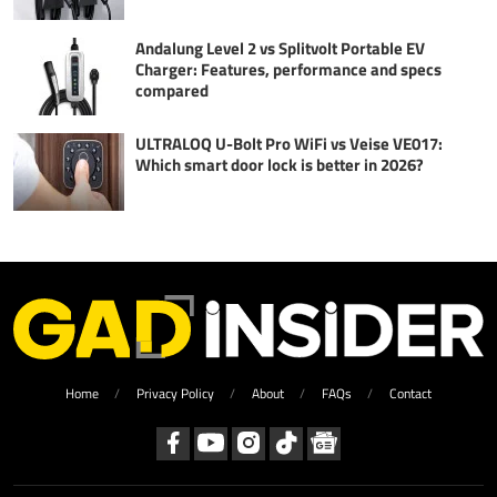
Andalung Level 2 vs Splitvolt Portable EV
Charger: Features, performance and specs
compared
ULTRALOQ U-Bolt Pro WiFi vs Veise VE017:
Which smart door lock is better in 2026?
Home
Privacy Policy
About
FAQs
Contact