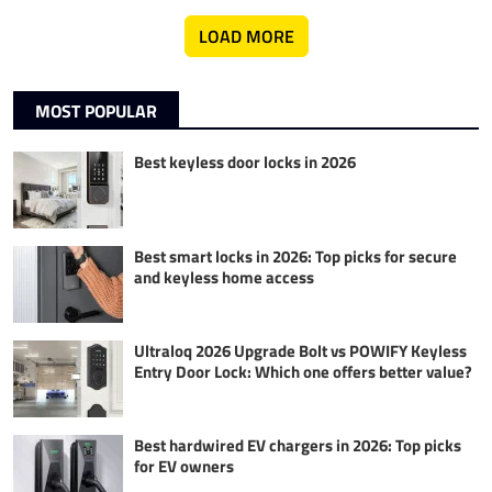
LOAD MORE
MOST POPULAR
Best keyless door locks in 2026
Best smart locks in 2026: Top picks for secure
and keyless home access
Ultraloq 2026 Upgrade Bolt vs POWIFY Keyless
Entry Door Lock: Which one offers better value?
Best hardwired EV chargers in 2026: Top picks
for EV owners