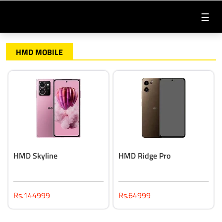
☰
HMD MOBILE
HMD Skyline
HMD Ridge Pro
Rs.144999
Rs.64999