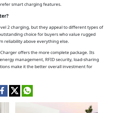
 prefer smart charging features.
ter?
el 2 charging, but they appeal to different types of
n outstanding choice for buyers who value rugged
m reliability above everything else.
 Charger offers the more complete package. Its
 energy management, RFID security, load-sharing
options make it the better overall investment for