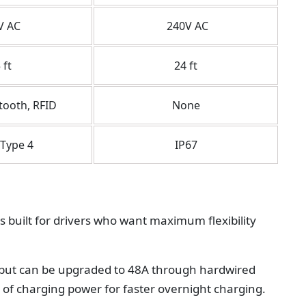
V AC
240V AC
 ft
24 ft
tooth, RFID
None
Type 4
IP67
s built for drivers who want maximum flexibility
r but can be upgraded to 48A through hardwired
W of charging power for faster overnight charging.