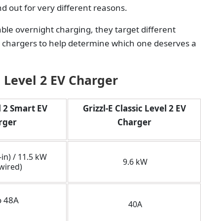
d out for very different reasons.
ble overnight charging, they target different
 chargers to help determine which one deserves a
c Level 2 EV Charger
 2 Smart EV
Grizzl-E Classic Level 2 EV
rger
Charger
in) / 11.5 kW
9.6 kW
wired)
o 48A
40A