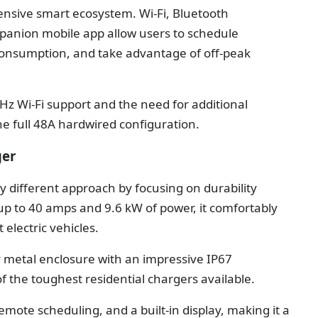
ensive smart ecosystem. Wi-Fi, Bluetooth
mpanion mobile app allow users to schedule
consumption, and take advantage of off-peak
GHz Wi-Fi support and the need for additional
he full 48A hardwired configuration.
ger
ly different approach by focusing on durability
 up to 40 amps and 9.6 kW of power, it comfortably
electric vehicles.
ty metal enclosure with an impressive IP67
f the toughest residential chargers available.
remote scheduling, and a built-in display, making it a