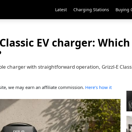
Latest
Charging Stations
Buying 
 Classic EV charger: Which
?
ctible charger with straightforward operation, Grizzl-E Cla
ite, we may earn an affiliate commission.
Here’s how it