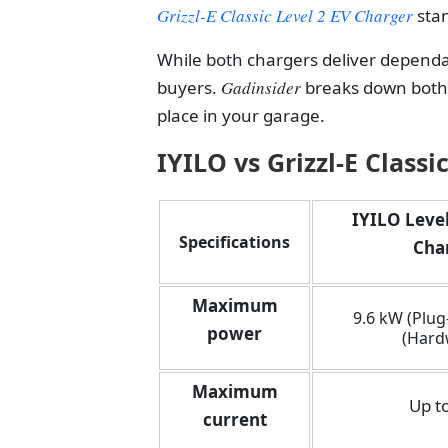
Grizzl-E Classic Level 2 EV Charger
stan
While both chargers deliver dependa
buyers.
Gadinsider
breaks down both
place in your garage.
IYILO vs Grizzl-E Classi
IYILO Level
Specifications
Cha
Maximum
9.6 kW (Plug-
power
(Hard
Maximum
Up t
current