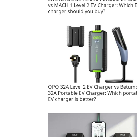
vs MACH 1 Level 2 EV Charger: Which 
charger should you buy?
QPQ 32A Level 2 EV Charger vs Betum
32A Portable EV Charger: Which porta
EV charger is better?