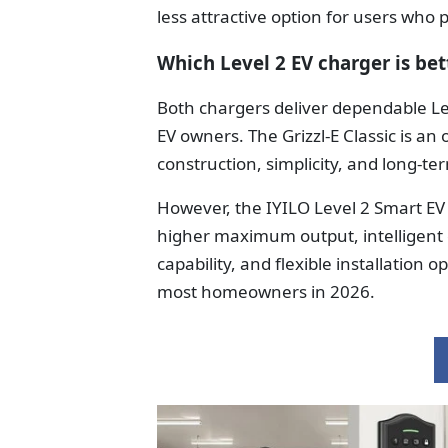
less attractive option for users who
Which Level 2 EV charger is bet
Both chargers deliver dependable Lev
EV owners. The Grizzl-E Classic is a
construction, simplicity, and long-ter
However, the IYILO Level 2 Smart EV
higher maximum output, intelligent
capability, and flexible installation 
most homeowners in 2026.