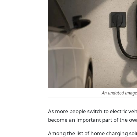
An undated image 
As more people switch to electric veh
become an important part of the ow
Among the list of home charging sol