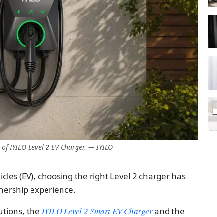
of IYILO Level 2 EV Charger. — IYILO
icles (EV), choosing the right Level 2 charger has
nership experience.
utions, the
IYILO Level 2 Smart EV Charger
and the