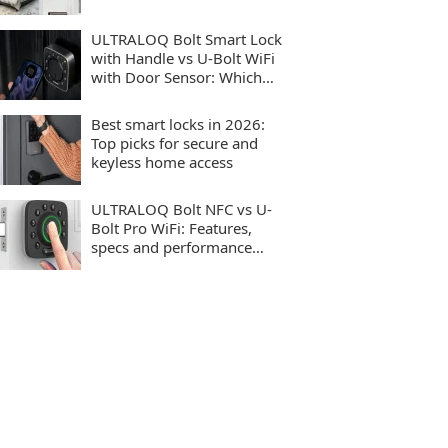
ULTRALOQ Bolt Smart Lock
with Handle vs U-Bolt WiFi
with Door Sensor: Which
smart lock should you buy?
Best smart locks in 2026:
Top picks for secure and
keyless home access
ULTRALOQ Bolt NFC vs U-
Bolt Pro WiFi: Features,
specs and performance
compared