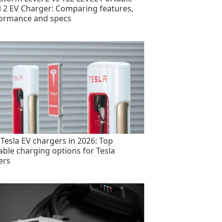
l 2 EV Charger: Comparing features,
ormance and specs
 Tesla EV chargers in 2026: Top
able charging options for Tesla
ers