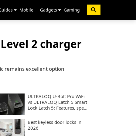
Guides
Mobile
Gadgets
Gaming
 Level 2 charger
ssic remains excellent option
ULTRALOQ U-Bolt Pro WiFi
vs ULTRALOQ Latch 5 Smart
Lock Latch 5: Features, specs
and performance compared
Best keyless door locks in
2026