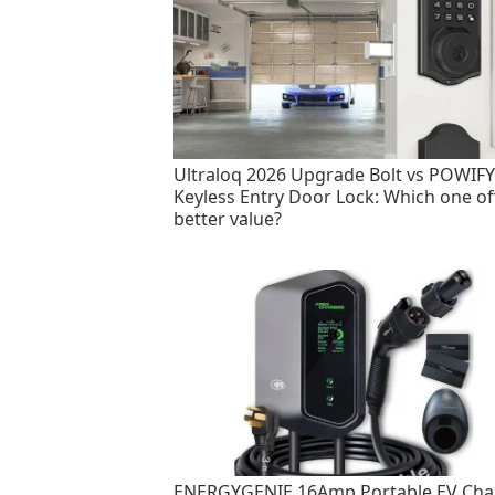
Ultraloq 2026 Upgrade Bolt vs POWIFY
Keyless Entry Door Lock: Which one of
better value?
ENERGYGENIE 16Amp Portable EV Cha