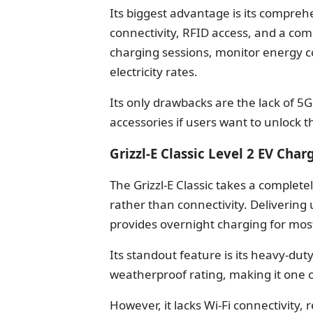
Its biggest advantage is its compreh
connectivity, RFID access, and a co
charging sessions, monitor energy 
electricity rates.
Its only drawbacks are the lack of 5
accessories if users want to unlock t
Grizzl-E Classic Level 2 EV Char
The Grizzl-E Classic takes a complete
rather than connectivity. Delivering
provides overnight charging for most 
Its standout feature is its heavy-du
weatherproof rating, making it one o
However, it lacks Wi-Fi connectivity, 