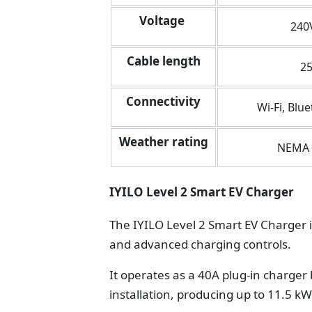
Voltage
240
Cable length
25
Connectivity
Wi-Fi, Blue
Weather rating
NEMA 
IYILO Level 2 Smart EV Charger
The IYILO Level 2 Smart EV Charger i
and advanced charging controls.
It operates as a 40A plug-in charge
installation, producing up to 11.5 k