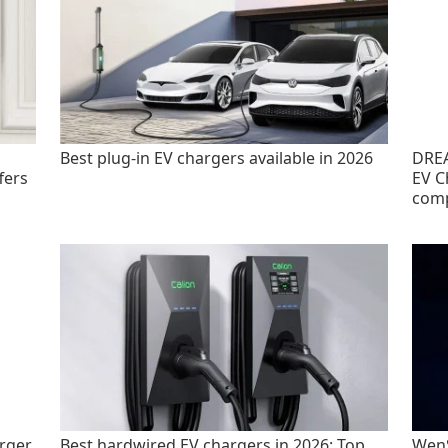
Best plug-in EV chargers available in 2026
DREA
fers
EV C
com
rger
Best hardwired EV chargers in 2026: Top
WenS