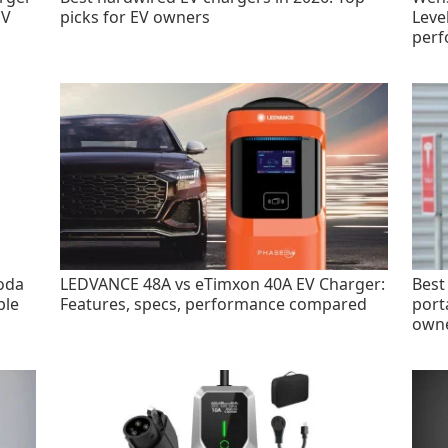
EV
picks for EV owners
Leve
perf
oda
LEDVANCE 48A vs eTimxon 40A EV Charger:
Best
ble
Features, specs, performance compared
port
own