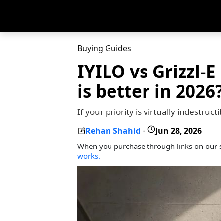
Buying Guides
IYILO vs Grizzl-E
is better in 2026
If your priority is virtually indestru
Rehan Shahid
Jun 28, 2026
-
When you purchase through links on our s
works.