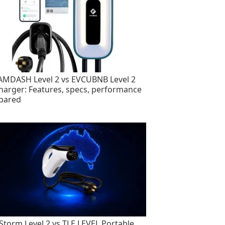
MDASH Level 2 vs EVCUBNB Level 2
harger: Features, specs, performance
pared
torm Level 2 vs TLE LEVEL Portable