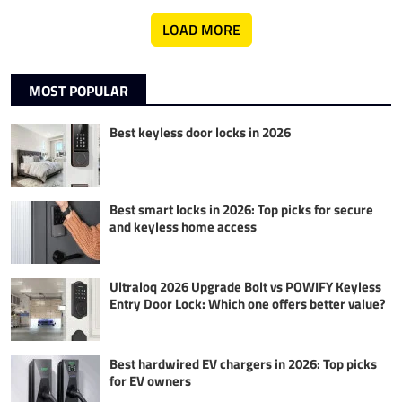
LOAD MORE
MOST POPULAR
Best keyless door locks in 2026
Best smart locks in 2026: Top picks for secure
and keyless home access
Ultraloq 2026 Upgrade Bolt vs POWIFY Keyless
Entry Door Lock: Which one offers better value?
Best hardwired EV chargers in 2026: Top picks
for EV owners