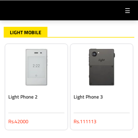
☰
LIGHT MOBILE
Light Phone 2
Light Phone 3
Rs.42000
Rs.111113