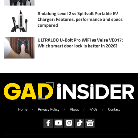
Andalung Level 2 vs Splitvolt Portable EV
Charger: Features, performance and specs
compared
ULTRALOQ U-Bolt Pro WiFi vs Veise VE017:
Which smart door lock is better in 2026?
Home
Privacy Policy
About
FAQs
Contact