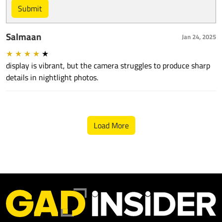
Submit
Salmaan
Jan 24, 2025
★
★
★
★
★
display is vibrant, but the camera struggles to produce sharp
details in nightlight photos.
Load More