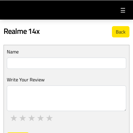
☰
Realme 14x
Back
Name
Write Your Review
1 star
2 stars
3 stars
4 stars
5 stars