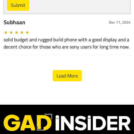
Submit
Subhaan
Dec 11, 2024
★
★
★
★
★
solid budget and rugged build phone with a good display and a
decent choice for those who are sony users for long time now.
Load More