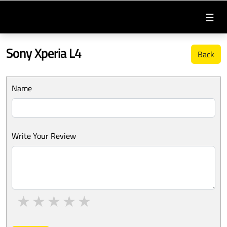
☰
Sony Xperia L4
Back
Name
Write Your Review
1 star
2 stars
3 stars
4 stars
5 stars