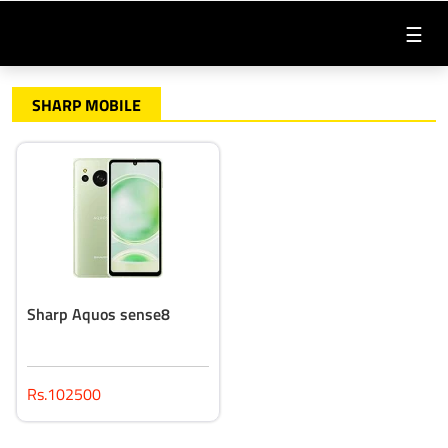
☰
SHARP MOBILE
Sharp Aquos sense8
Rs.102500