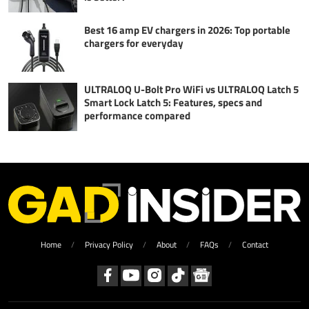
Best 16 amp EV chargers in 2026: Top portable
chargers for everyday
ULTRALOQ U-Bolt Pro WiFi vs ULTRALOQ Latch 5
Smart Lock Latch 5: Features, specs and
performance compared
Home
Privacy Policy
About
FAQs
Contact