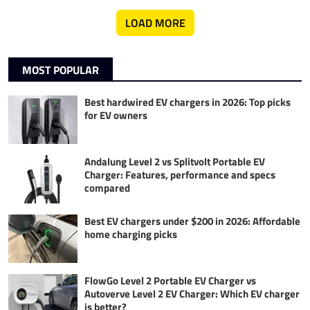
LOAD MORE
MOST POPULAR
Best hardwired EV chargers in 2026: Top picks
for EV owners
Andalung Level 2 vs Splitvolt Portable EV
Charger: Features, performance and specs
compared
Best EV chargers under $200 in 2026: Affordable
home charging picks
FlowGo Level 2 Portable EV Charger vs
Autoverve Level 2 EV Charger: Which EV charger
is better?