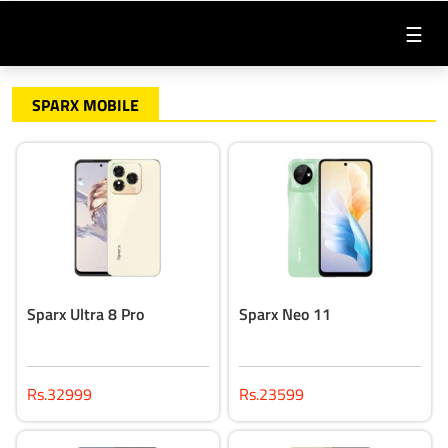
☰
SPARX MOBILE
Sparx Ultra 8 Pro
Sparx Neo 11
Rs.32999
Rs.23599