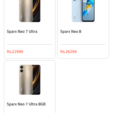
Sparx Neo 7 Ultra
Sparx Neo 8
Rs.22999
Rs.26299
Sparx Neo 7 Ultra 8GB