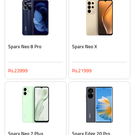
Sparx Neo 8 Pro
Sparx Neo X
Rs.22899
Rs.21999
Sparx Neo 7 Plus
Sparx Edge 20 Pro