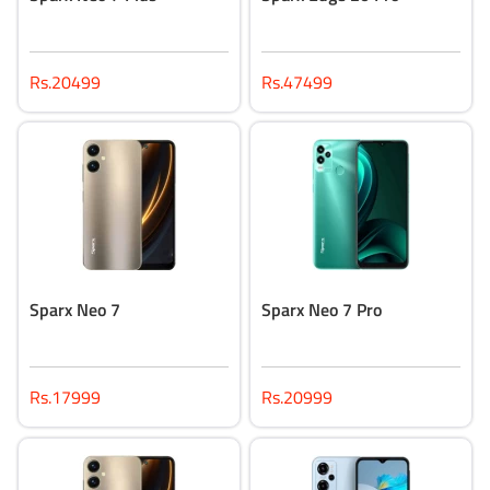
Rs.20499
Rs.47499
Sparx Neo 7
Sparx Neo 7 Pro
Rs.17999
Rs.20999