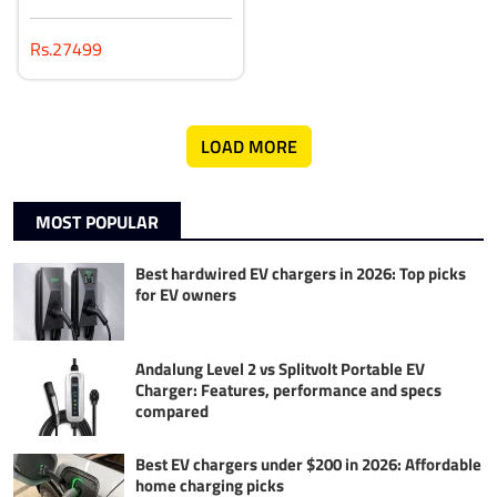
Rs.27499
LOAD MORE
MOST POPULAR
Best hardwired EV chargers in 2026: Top picks
for EV owners
Andalung Level 2 vs Splitvolt Portable EV
Charger: Features, performance and specs
compared
Best EV chargers under $200 in 2026: Affordable
home charging picks