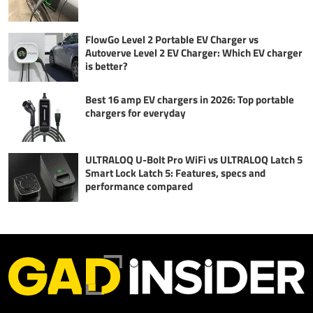
FlowGo Level 2 Portable EV Charger vs
Autoverve Level 2 EV Charger: Which EV charger
is better?
Best 16 amp EV chargers in 2026: Top portable
chargers for everyday
ULTRALOQ U-Bolt Pro WiFi vs ULTRALOQ Latch 5
Smart Lock Latch 5: Features, specs and
performance compared