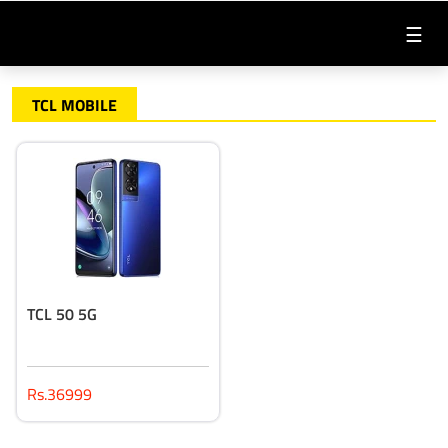
☰
TCL MOBILE
TCL 50 5G
Rs.36999