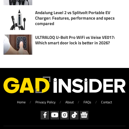
Andalung Level 2 vs Splitvolt Portable EV
Charger: Features, performance and specs
compared
ULTRALOQ U-Bolt Pro WiFi vs Veise VE017:
Which smart door lock is better in 2026?
Home
Privacy Policy
About
FAQs
Contact