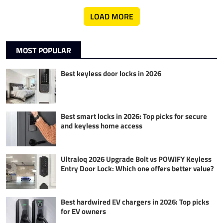
LOAD MORE
MOST POPULAR
Best keyless door locks in 2026
Best smart locks in 2026: Top picks for secure
and keyless home access
Ultraloq 2026 Upgrade Bolt vs POWIFY Keyless
Entry Door Lock: Which one offers better value?
Best hardwired EV chargers in 2026: Top picks
for EV owners