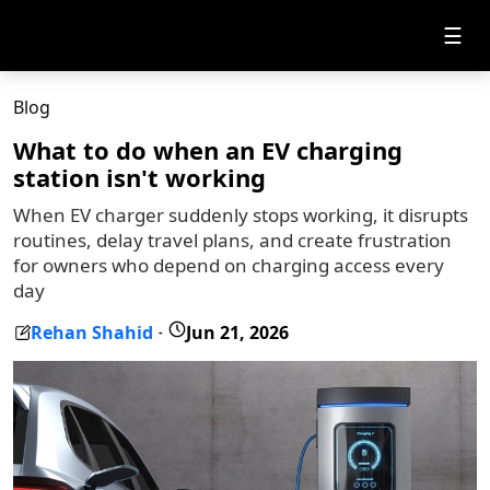
☰
Blog
What to do when an EV charging
station isn't working
When EV charger suddenly stops working, it disrupts
routines, delay travel plans, and create frustration
for owners who depend on charging access every
day
Rehan Shahid
Jun 21, 2026
-