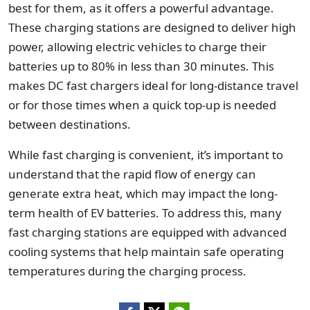
best for them, as it offers a powerful advantage.
These charging stations are designed to deliver high
power, allowing electric vehicles to charge their
batteries up to 80% in less than 30 minutes. This
makes DC fast chargers ideal for long-distance travel
or for those times when a quick top-up is needed
between destinations.
While fast charging is convenient, it’s important to
understand that the rapid flow of energy can
generate extra heat, which may impact the long-
term health of EV batteries. To address this, many
fast charging stations are equipped with advanced
cooling systems that help maintain safe operating
temperatures during the charging process.