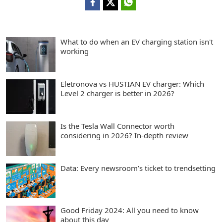
What to do when an EV charging station isn't
working
Eletronova vs HUSTIAN EV charger: Which
Level 2 charger is better in 2026?
Is the Tesla Wall Connector worth
considering in 2026? In-depth review
Data: Every newsroom’s ticket to trendsetting
Good Friday 2024: All you need to know
about this day