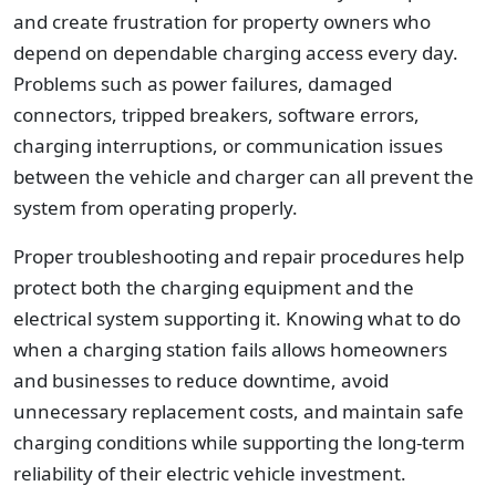
and create frustration for property owners who
depend on dependable charging access every day.
Problems such as power failures, damaged
connectors, tripped breakers, software errors,
charging interruptions, or communication issues
between the vehicle and charger can all prevent the
system from operating properly.
Proper troubleshooting and repair procedures help
protect both the charging equipment and the
electrical system supporting it. Knowing what to do
when a charging station fails allows homeowners
and businesses to reduce downtime, avoid
unnecessary replacement costs, and maintain safe
charging conditions while supporting the long-term
reliability of their electric vehicle investment.