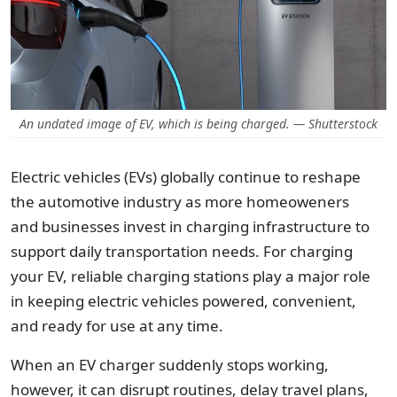
An undated image of EV, which is being charged. — Shutterstock
Electric vehicles (EVs) globally continue to reshape
the automotive industry as more homeoweners
and businesses invest in charging infrastructure to
support daily transportation needs. For charging
your EV, reliable charging stations play a major role
in keeping electric vehicles powered, convenient,
and ready for use at any time.
When an EV charger suddenly stops working,
however, it can disrupt routines, delay travel plans,