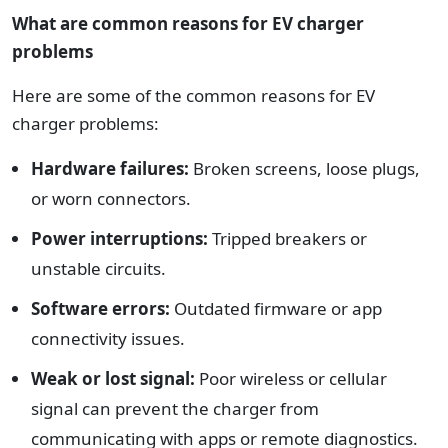
What are common reasons for EV charger
problems
Here are some of the common reasons for EV
charger problems:
Hardware failures:
Broken screens, loose plugs,
or worn connectors.
Power interruptions:
Tripped breakers or
unstable circuits.
Software errors:
Outdated firmware or app
connectivity issues.
Weak or lost signal:
Poor wireless or cellular
signal can prevent the charger from
communicating with apps or remote diagnostics.