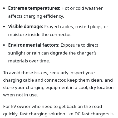
Extreme temperatures:
Hot or cold weather
affects charging efficiency.
Visible damage:
Frayed cables, rusted plugs, or
moisture inside the connector.
Environmental factors:
Exposure to direct
sunlight or rain can degrade the charger’s
materials over time.
To avoid these issues, regularly inspect your
charging cable and connector, keep them clean, and
store your charging equipment in a cool, dry location
when not in use.
For EV owner who need to get back on the road
quickly, fast charging solution like DC fast chargers is