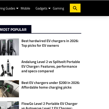
ing Guides
Mobile
Gadgets
Gaming
MOST POPULAR
Best hardwired EV chargers in 2026:
Top picks for EV owners
Andalung Level 2 vs Splitvolt Portable
EV Charger: Features, performance
and specs compared
Best EV chargers under $200 in 2026:
Affordable home charging picks
FlowGo Level 2 Portable EV Charger
vs Autoverve Level 2 EV Charger: