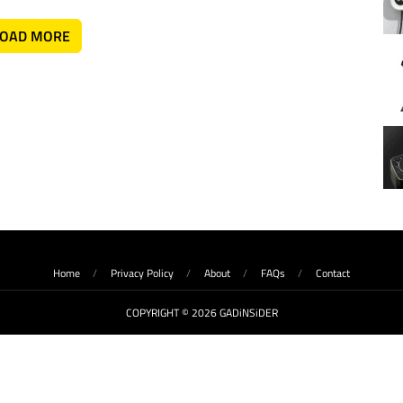
LOAD MORE
Home
Privacy Policy
About
FAQs
Contact
COPYRIGHT © 2026 GADiNSiDER