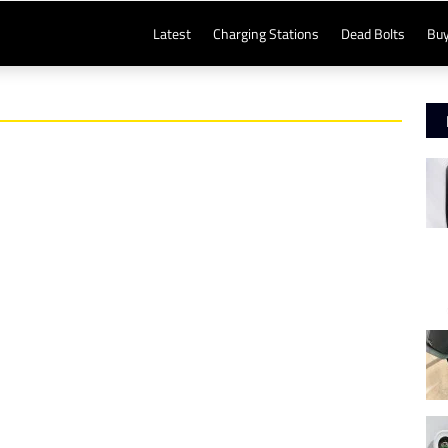
Latest
Charging Stations
Dead Bolts
Buy