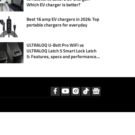
Which EV charger is better?
Best 16 amp EV chargers in 2026: Top
portable chargers for everyday
ULTRALOQ U-Bolt Pro WiFi vs
ULTRALOQ Latch 5 Smart Lock Latch
5: Features, specs and performance
compared