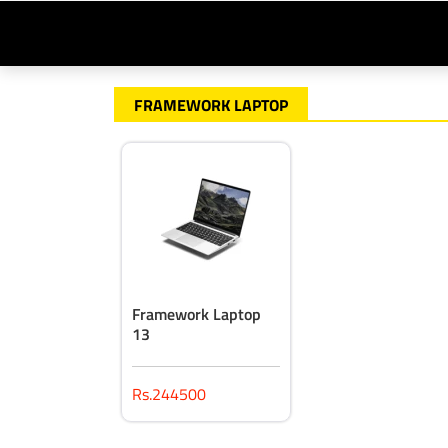
FRAMEWORK LAPTOP
Framework Laptop
13
Rs.244500