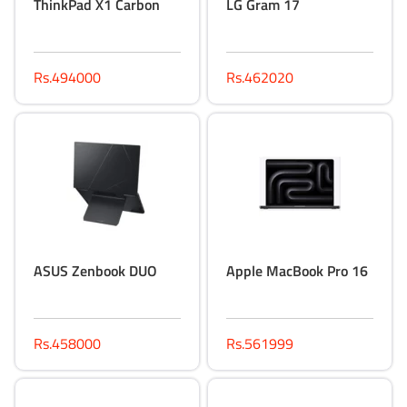
ThinkPad X1 Carbon
LG Gram 17
Rs.494000
Rs.462020
ASUS Zenbook DUO
Apple MacBook Pro 16
Rs.458000
Rs.561999