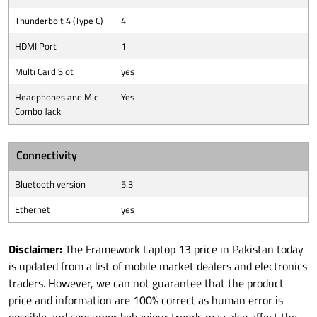
Thunderbolt 4 (Type C)
4
HDMI Port
1
Multi Card Slot
yes
Headphones and Mic
Yes
Combo Jack
Connectivity
Bluetooth version
5.3
Ethernet
yes
Disclaimer:
The Framework Laptop 13 price in Pakistan today
is updated from a list of mobile market dealers and electronics
traders. However, we can not guarantee that the product
price and information are 100% correct as human error is