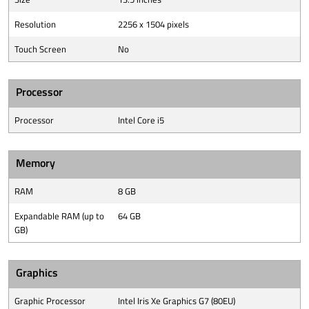
Resolution
2256 x 1504 pixels
Touch Screen
No
Processor
Processor
Intel Core i5
Memory
RAM
8 GB
Expandable RAM (up to
64 GB
GB)
Graphics
Graphic Processor
Intel Iris Xe Graphics G7 (80EU)