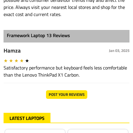
possible and consumer behaviour trends may also affect the
price. Always visit your nearest local stores and shop for the
exact cost and current rates.
Framework Laptop 13 Reviews
Hamza
Jan 03, 2025
★
★
★
★
★
Satisfactory performance but keyboard feels less comfortable
than the Lenovo ThinkPad X1 Carbon.
POST YOUR REVIEWS
LATEST LAPTOPS