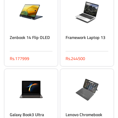
Zenbook 14 Flip OLED
Framework Laptop 13
Rs.177999
Rs.244500
Galaxy Book3 Ultra
Lenovo Chromebook