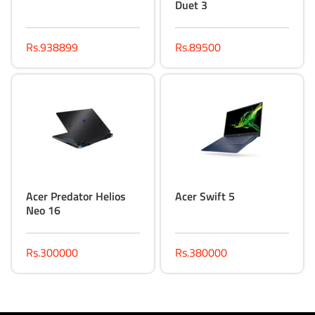
Duet 3
Rs.938899
Rs.89500
Acer Predator Helios
Acer Swift 5
Neo 16
Rs.300000
Rs.380000