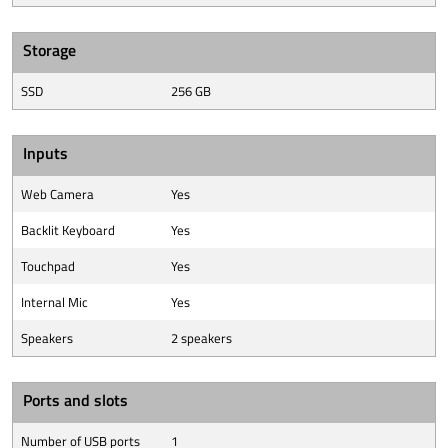
Storage
SSD
256 GB
Inputs
Web Camera
Yes
Backlit Keyboard
Yes
Touchpad
Yes
Internal Mic
Yes
Speakers
2 speakers
Ports and slots
Number of USB ports
1