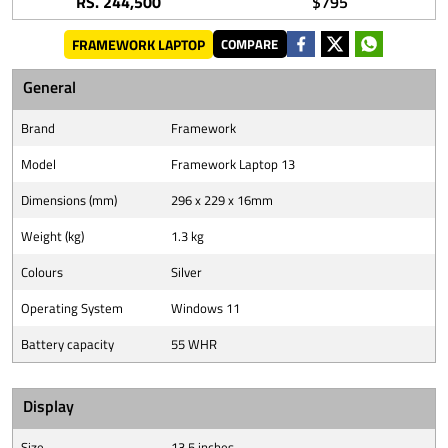
RS. 244,500
$795
FRAMEWORK LAPTOP
COMPARE
General
Brand
Framework
Model
Framework Laptop 13
Dimensions (mm)
296 x 229 x 16mm
Weight (kg)
1.3 kg
Colours
Silver
Operating System
Windows 11
Battery capacity
55 WHR
Display
Size
13.5 inches