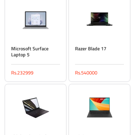
Microsoft Surface
Razer Blade 17
Laptop 5
Rs.232999
Rs.540000