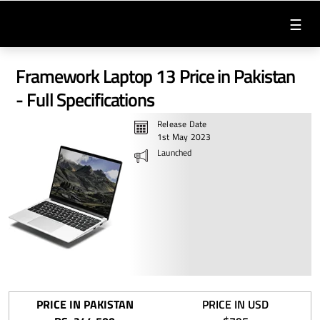
☰
Framework Laptop 13 Price in Pakistan
- Full Specifications
Release Date
1st May 2023
Launched
PRICE IN PAKISTAN
PRICE IN USD