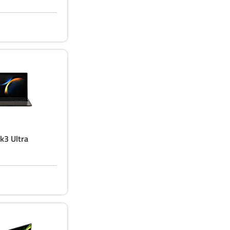
k3 Ultra