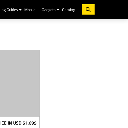
ing Guides
Mobile
Gadgets
Gaming
ICE IN USD
$1,699