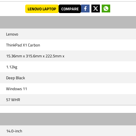
LENOVO LAPTOP
COMPARE
Lenovo
ThinkPad X1 Carbon
15.36mm x 315.6mm x 222.5mm x
1.12kg
Deep Black
Windows 11
57 WHR
14.0-inch