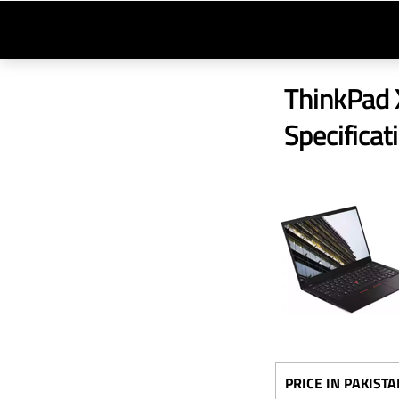
ThinkPad X
Specificat
PRICE IN PAKISTA