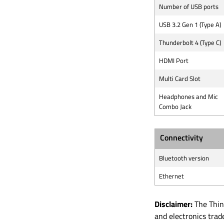
Number of USB ports
USB 3.2 Gen 1 (Type A)
Thunderbolt 4 (Type C)
HDMI Port
Multi Card Slot
Headphones and Mic
Combo Jack
Connectivity
Bluetooth version
Ethernet
Disclaimer:
The Think
and electronics tra