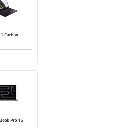
X1 Carbon
Book Pro 16