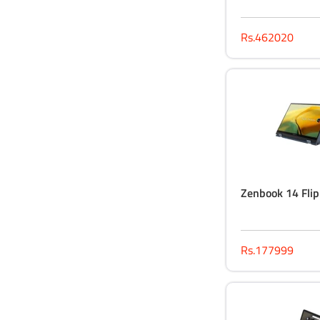
Rs.462020
Zenbook 14 Fli
Rs.177999