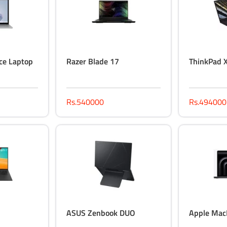
ce Laptop
Razer Blade 17
ThinkPad 
Rs.540000
Rs.494000
ASUS Zenbook DUO
Apple Mac