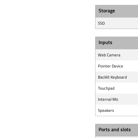
Storage
SSD
Inputs
Web Camera
Pointer Device
Backlit Keyboard
Touchpad
Internal Mic
Speakers
Ports and slots