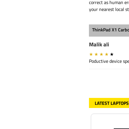
correct as human err
your nearest local s
ThinkPad X1 Carb
Malik ali
★
★
★
★
★
Poductive device spe
LATEST LAPTOPS