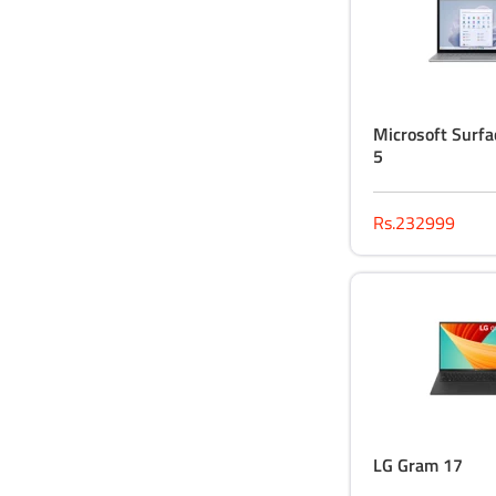
Microsoft Surfa
5
Rs.232999
LG Gram 17