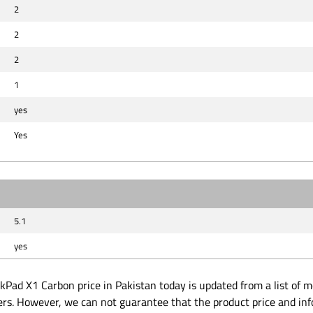
2
2
2
1
yes
Yes
5.1
yes
Pad X1 Carbon price in Pakistan today is updated from a list of m
ders. However, we can not guarantee that the product price and in