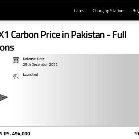
Latest
Charging Stations
Buy
1 Carbon Price in Pakistan - Full
ions
Release Date
25th December 2022
Launched
N
RS. 494,000
PR