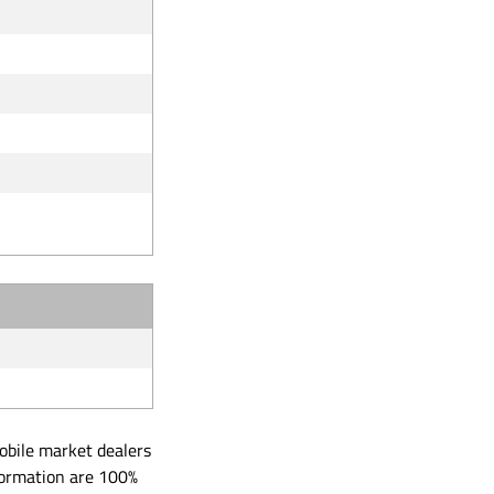
obile market dealers
formation are 100%