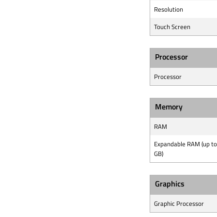
Resolution
Touch Screen
Processor
Processor
Memory
RAM
Expandable RAM (up to
GB)
Graphics
Graphic Processor