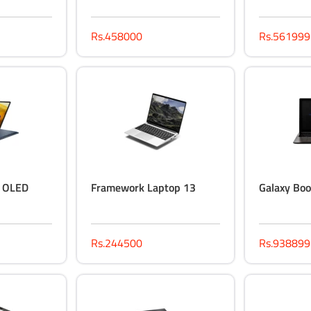
Rs.458000
Rs.561999
p OLED
Framework Laptop 13
Galaxy Boo
Rs.244500
Rs.938899