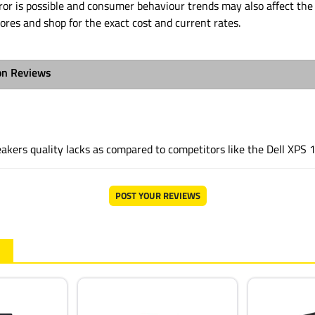
or is possible and consumer behaviour trends may also affect the 
tores and shop for the exact cost and current rates.
on Reviews
akers quality lacks as compared to competitors like the Dell XPS 
POST YOUR REVIEWS