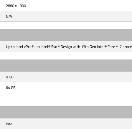
2880 x 1800
N/A
Up to Intel vPro®, an Intel® Evo™ Design with 13th Gen Intel® Core™ i7 proc
8 GB
64 GB
Intel