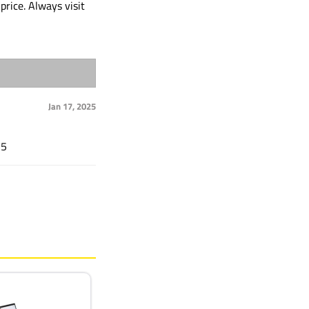
price. Always visit
Jan 17, 2025
15