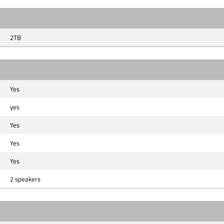
2TB
Yes
yes
Yes
Yes
Yes
2 speakers