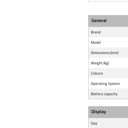
General
Brand
Model
Dimensions (mm)
Weight (kg)
Colours
Operating System
Battery capacity
Display
Size