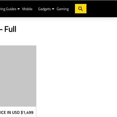
ing Guides
Mobile
Gadgets
Gaming
- Full
ICE IN USD
$1,499