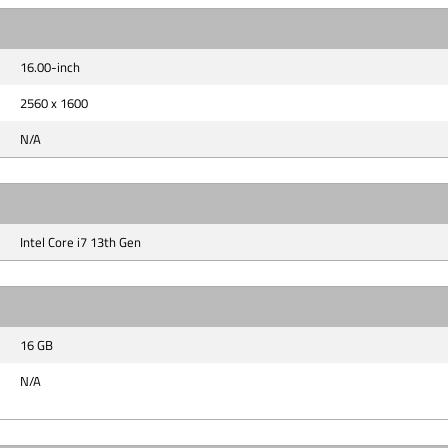
16.00-inch
2560 x 1600
N/A
Intel Core i7 13th Gen
16 GB
N/A