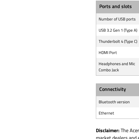
Ports and slots
Number of USB ports
USB 3.2 Gen 1 (Type A)
Thunderbolt 4 (Type C)
HDMI Port
Headphones and Mic
Combo Jack
Connectivity
Bluetooth version
Ethernet
Disclaimer:
The Acer 
market dealers and 