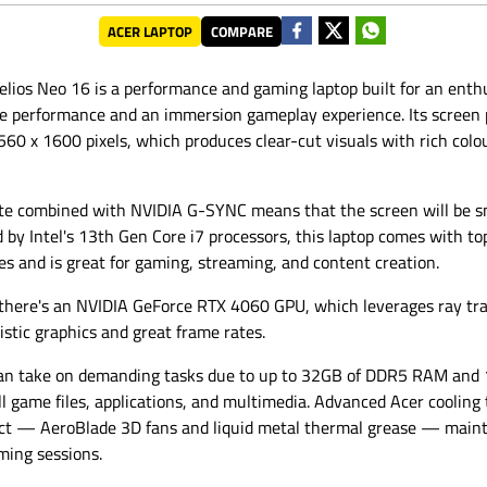
ACER LAPTOP
COMPARE
elios Neo 16 is a performance and gaming laptop built for an ent
ve performance and an immersion gameplay experience. Its screen 
0 x 1600 pixels, which produces clear-cut visuals with rich colo
ate combined with NVIDIA G-SYNC means that the screen will be s
by Intel's 13th Gen Core i7 processors, this laptop comes with to
ies and is great for gaming, streaming, and content creation.
 there's an NVIDIA GeForce RTX 4060 GPU, which leverages ray tr
istic graphics and great frame rates.
an take on demanding tasks due to up to 32GB of DDR5 RAM and 
ll game files, applications, and multimedia. Advanced Acer cooling
duct — AeroBlade 3D fans and liquid metal thermal grease — maint
ming sessions.