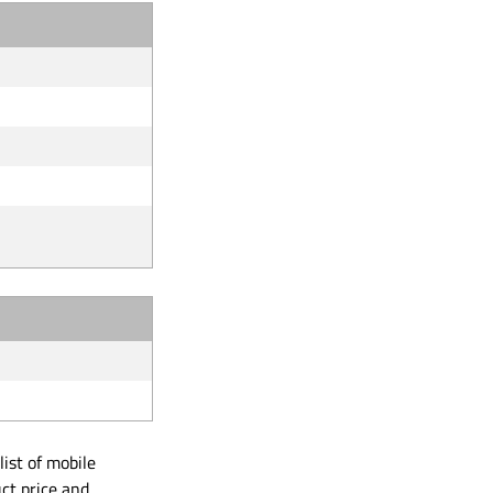
ist of mobile
ct price and