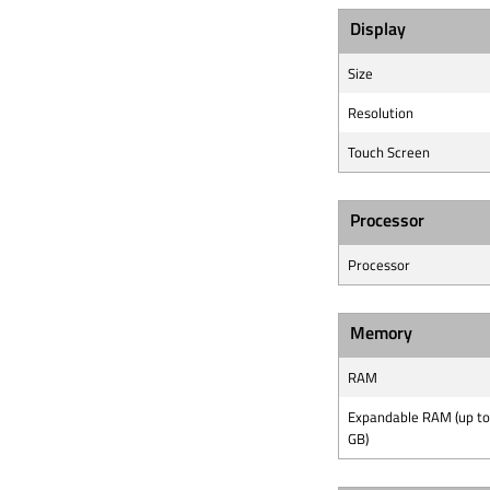
Display
Size
Resolution
Touch Screen
Processor
Processor
Memory
RAM
Expandable RAM (up to
GB)