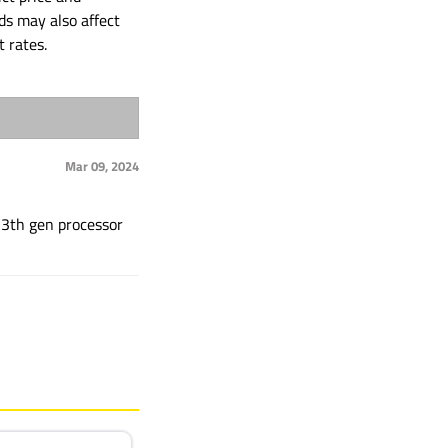
ds may also affect
t rates.
Mar 09, 2024
 13th gen processor