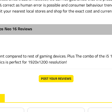
% correct as human error is possible and consumer behaviour tren
it your nearest local stores and shop for the exact cost and curren
ios Neo 16 Reviews
llent compared to rest of gaming devices. Plus The combo of the i5
cs is perfect for 1920x1200 resolution!
POST YOUR REVIEWS