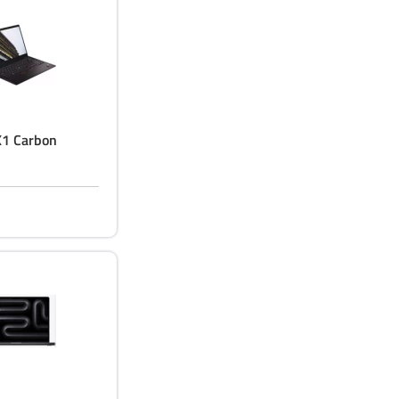
X1 Carbon