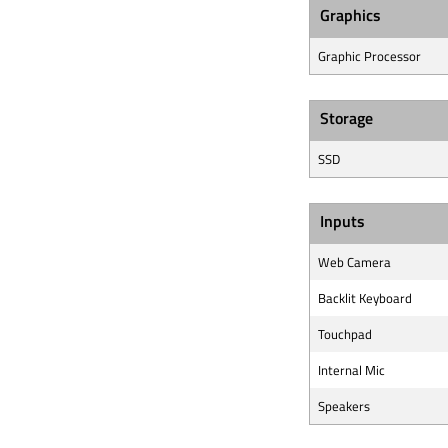
Graphics
Graphic Processor
Storage
SSD
Inputs
Web Camera
Backlit Keyboard
Touchpad
Internal Mic
Speakers