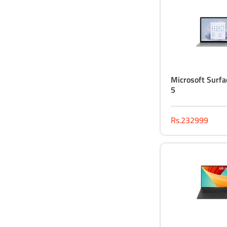
Microsoft Surfa
5
Rs.232999