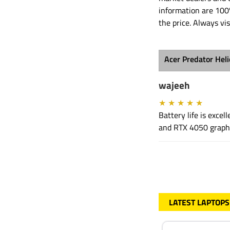
information are 100
the price. Always vis
Acer Predator Hel
wajeeh
★
★
★
★
★
Battery life is exce
and RTX 4050 graphi
LATEST LAPTOPS