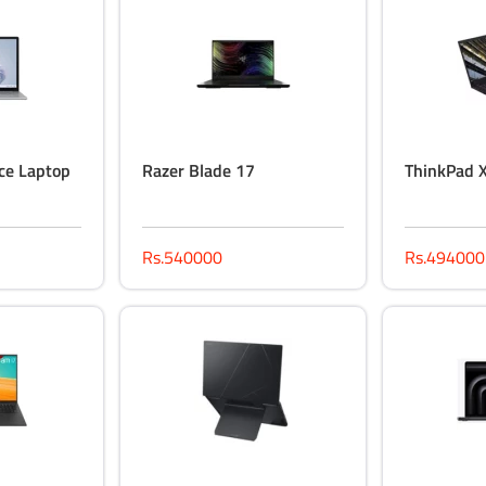
ce Laptop
Razer Blade 17
ThinkPad 
Rs.540000
Rs.494000