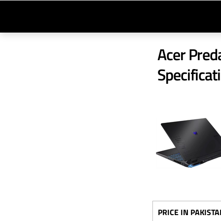
Acer Preda
Specificat
PRICE IN PAKISTA