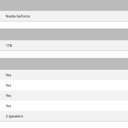
Nvidia GeForce
1TB
Yes
Yes
Yes
Yes
2 speakers