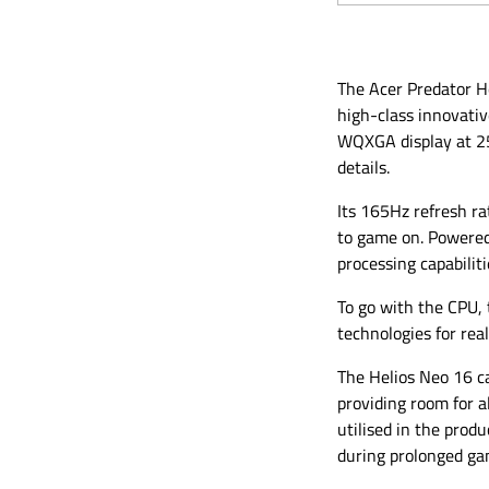
The Acer Predator H
high-class innovati
WQXGA display at 256
details.
Its 165Hz refresh r
to game on. Powered 
processing capabilit
To go with the CPU,
technologies for real
The Helios Neo 16 c
providing room for a
utilised in the pro
during prolonged ga