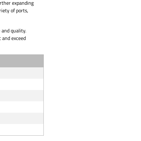
urther expanding
iety of ports,
and quality.
t and exceed