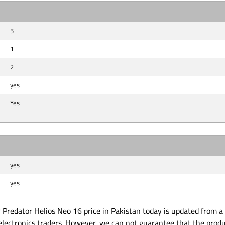
5
1
2
yes
Yes
yes
yes
Predator Helios Neo 16 price in Pakistan today is updated from a l
electronics traders. However, we can not guarantee that the produ