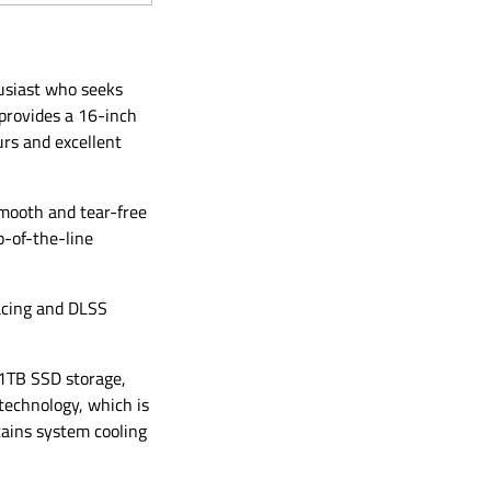
husiast who seeks
provides a 16-inch
urs and excellent
mooth and tear-free
p-of-the-line
acing and DLSS
1TB SSD storage,
 technology, which is
ains system cooling