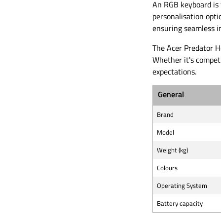
An RGB keyboard is f
personalisation opti
ensuring seamless i
The Acer Predator H
Whether it's compet
expectations.
General
Brand
Model
Weight (kg)
Colours
Operating System
Battery capacity