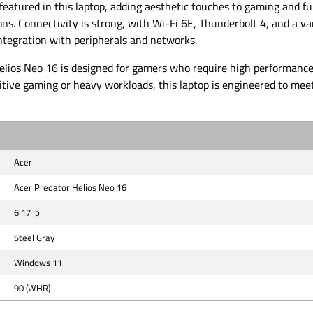
eatured in this laptop, adding aesthetic touches to gaming and f
ons. Connectivity is strong, with Wi-Fi 6E, Thunderbolt 4, and a var
ntegration with peripherals and networks.
elios Neo 16 is designed for gamers who require high performance 
itive gaming or heavy workloads, this laptop is engineered to mee
Acer
Acer Predator Helios Neo 16
6.17 lb
Steel Gray
Windows 11
90 (WHR)