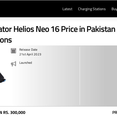
Latest
Charging Stations
Buy
tor Helios Neo 16 Price in Pakistan 
ions
Release Date
21st April 2023
Launched
N
RS. 300,000
PR