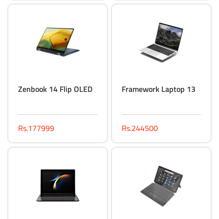
Zenbook 14 Flip OLED
Framework Laptop 13
Rs.177999
Rs.244500