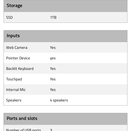
Storage
SSD
1TB
Inputs
Web Camera
Yes
Pointer Device
yes
Backlit Keyboard
Yes
Touchpad
Yes
Internal Mic
Yes
Speakers
4 speakers
Ports and slots
Number of USB ports
3