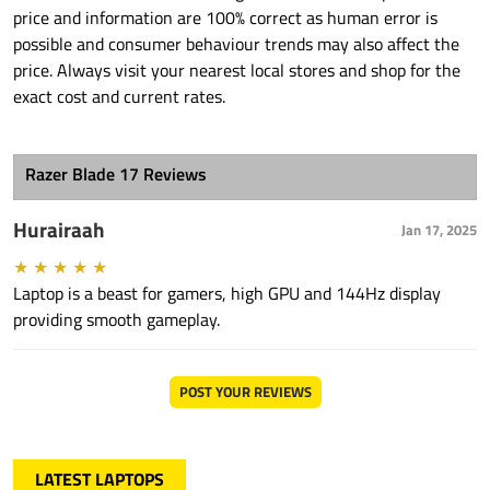
price and information are 100% correct as human error is
possible and consumer behaviour trends may also affect the
price. Always visit your nearest local stores and shop for the
exact cost and current rates.
Razer Blade 17 Reviews
Hurairaah
Jan 17, 2025
★
★
★
★
★
Laptop is a beast for gamers, high GPU and 144Hz display
providing smooth gameplay.
POST YOUR REVIEWS
LATEST LAPTOPS