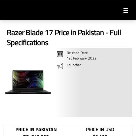
☰
Razer Blade 17 Price in Pakistan - Full
Specifications
Release Date
1st February 2022
Launched
PRICE IN PAKISTAN
PRICE IN USD