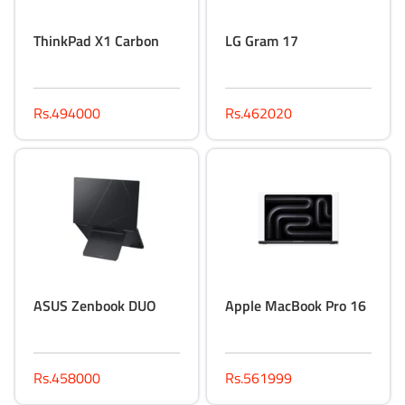
ThinkPad X1 Carbon
LG Gram 17
Rs.494000
Rs.462020
ASUS Zenbook DUO
Apple MacBook Pro 16
Rs.458000
Rs.561999