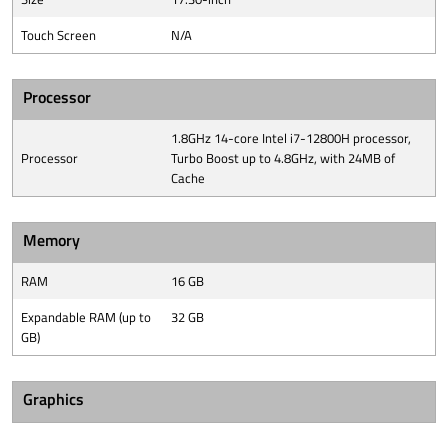
Touch Screen
N/A
Processor
1.8GHz 14-core Intel i7-12800H processor,
Processor
Turbo Boost up to 4.8GHz, with 24MB of
Cache
Memory
RAM
16 GB
Expandable RAM (up to
32 GB
GB)
Graphics