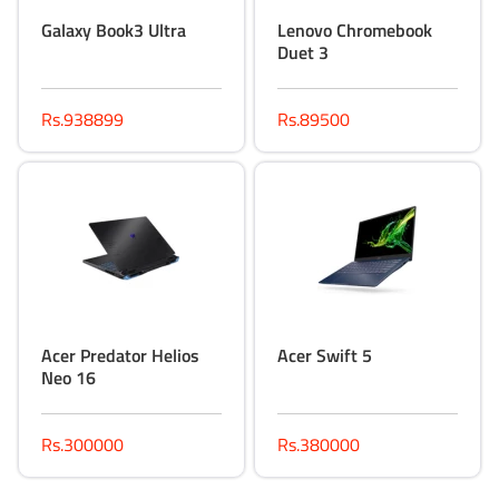
Galaxy Book3 Ultra
Lenovo Chromebook
Duet 3
Rs.938899
Rs.89500
Acer Predator Helios
Acer Swift 5
Neo 16
Rs.300000
Rs.380000