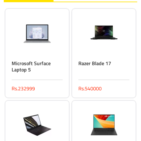
Microsoft Surface
Razer Blade 17
Laptop 5
Rs.232999
Rs.540000