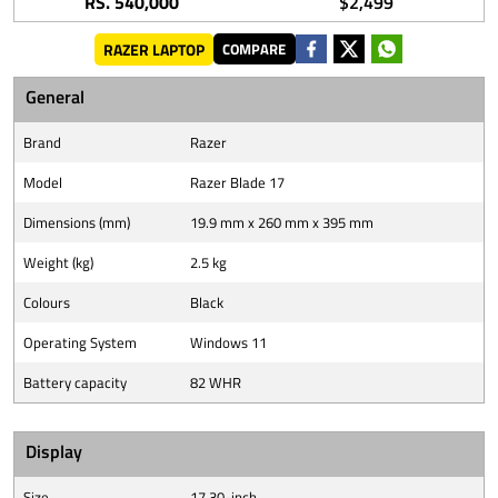
RS. 540,000
$2,499
RAZER LAPTOP
COMPARE
General
Brand
Razer
Model
Razer Blade 17
Dimensions (mm)
19.9 mm x 260 mm x 395 mm
Weight (kg)
2.5 kg
Colours
Black
Operating System
Windows 11
Battery capacity
82 WHR
Display
Size
17.30-inch