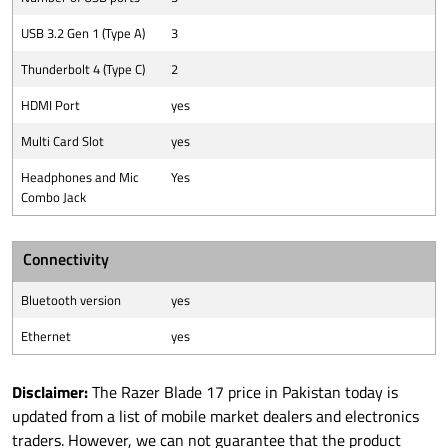
USB 3.2 Gen 1 (Type A)
3
Thunderbolt 4 (Type C)
2
HDMI Port
yes
Multi Card Slot
yes
Headphones and Mic
Yes
Combo Jack
Connectivity
Bluetooth version
yes
Ethernet
yes
Disclaimer:
The Razer Blade 17 price in Pakistan today is
updated from a list of mobile market dealers and electronics
traders. However, we can not guarantee that the product