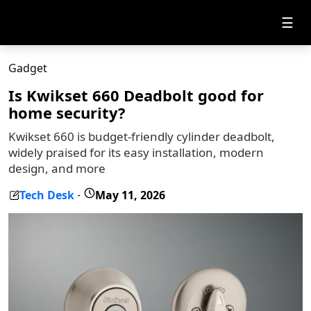
☰
Gadget
Is Kwikset 660 Deadbolt good for
home security?
Kwikset 660 is budget-friendly cylinder deadbolt,
widely praised for its easy installation, modern
design, and more
Tech Desk
May 11, 2026
-