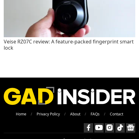
Veise RZ07C review: A feature-packed fingerprint smart
lock
Home
Privacy Policy
About
FAQs
Contact