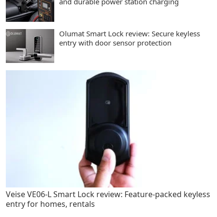
and durable power station charging
Olumat Smart Lock review: Secure keyless
entry with door sensor protection
Veise VE06-L Smart Lock review: Feature-packed keyless
entry for homes, rentals