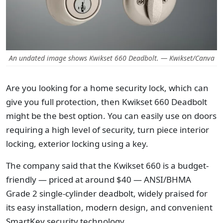
An undated image shows Kwikset 660 Deadbolt. — Kwikset/Canva
Are you looking for a home security lock, which can
give you full protection, then Kwikset 660 Deadbolt
might be the best option. You can easily use on doors
requiring a high level of security, turn piece interior
locking, exterior locking using a key.
The company said that the Kwikset 660 is a budget-
friendly — priced at around $40 — ANSI/BHMA
Grade 2 single-cylinder deadbolt, widely praised for
its easy installation, modern design, and convenient
SmartKey security technology.