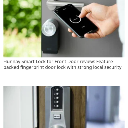
Hunnay Smart Lock for Front Door review: Feature-
packed fingerprint door lock with strong local security