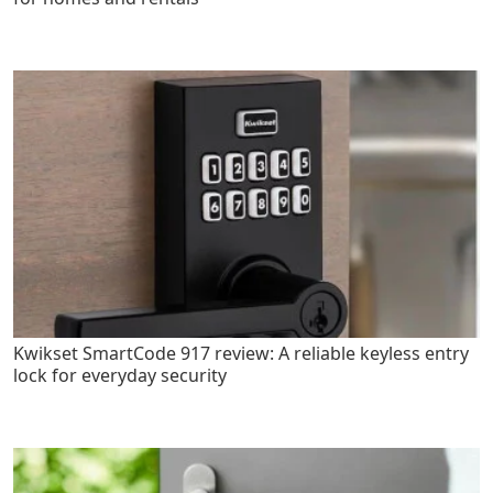
Kwikset SmartCode 917 review: A reliable keyless entry
lock for everyday security