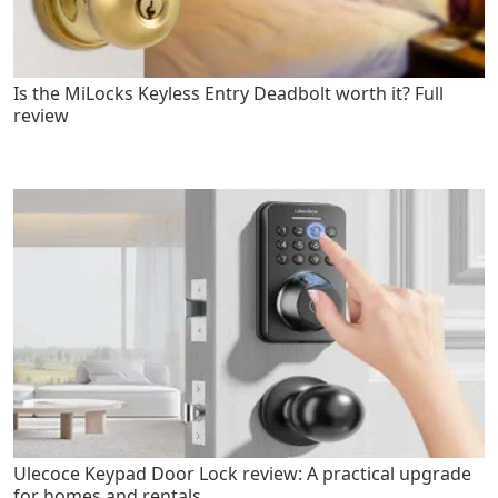
Is the MiLocks Keyless Entry Deadbolt worth it? Full
review
Ulecoce Keypad Door Lock review: A practical upgrade
for homes and rentals