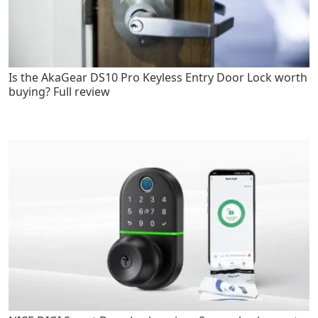
Is the AkaGear DS10 Pro Keyless Entry Door Lock worth
buying? Full review