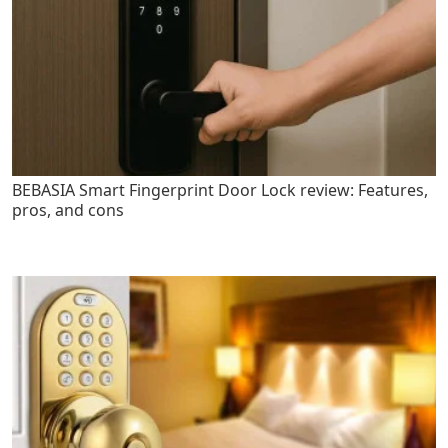
BEBASIA Smart Fingerprint Door Lock review: Features,
pros, and cons