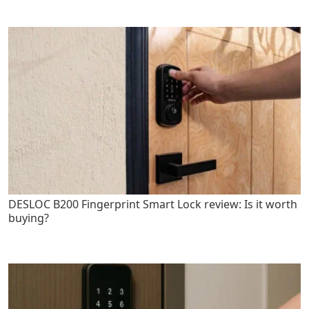
DESLOC B200 Fingerprint Smart Lock review: Is it worth
buying?