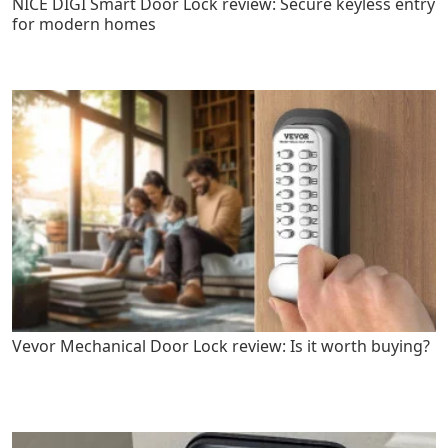
NICE DIGI Smart Door Lock review: Secure keyless entry
for modern homes
Vevor Mechanical Door Lock review: Is it worth buying?