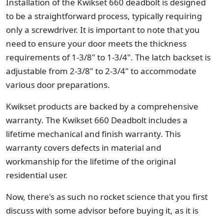
Installation of the Kwikset 660 deadbolt is designed
to be a straightforward process, typically requiring
only a screwdriver. It is important to note that you
need to ensure your door meets the thickness
requirements of 1-3/8" to 1-3/4". The latch backset is
adjustable from 2-3/8" to 2-3/4" to accommodate
various door preparations.
Kwikset products are backed by a comprehensive
warranty. The Kwikset 660 Deadbolt includes a
lifetime mechanical and finish warranty. This
warranty covers defects in material and
workmanship for the lifetime of the original
residential user.
Now, there's as such no rocket science that you first
discuss with some advisor before buying it, as it is