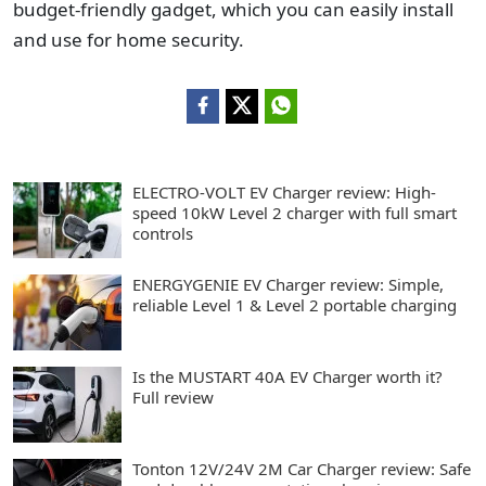
budget-friendly gadget, which you can easily install
and use for home security.
ELECTRO-VOLT EV Charger review: High-
speed 10kW Level 2 charger with full smart
controls
ENERGYGENIE EV Charger review: Simple,
reliable Level 1 & Level 2 portable charging
Is the MUSTART 40A EV Charger worth it?
Full review
Tonton 12V/24V 2M Car Charger review: Safe