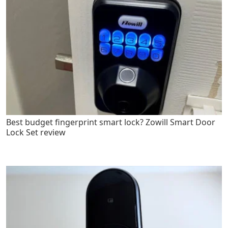
Best budget fingerprint smart lock? Zowill Smart Door
Lock Set review