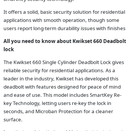
It offers a solid, basic security solution for residential
applications with smooth operation, though some
users report long-term durability issues with finishes
All you need to know about Kwikset 660 Deadbolt
lock
The Kwikset 660 Single Cylinder Deadbolt Lock gives
reliable security for residential applications. As a
leader in the industry, Kwikset has developed this
deadbolt with features designed for peace of mind
and ease of use. This model includes SmartKey Re-
key Technology, letting users re-key the lock in
seconds, and Microban Protection for a cleaner
surface.