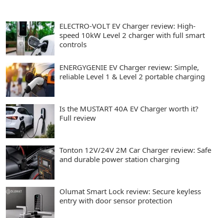
ELECTRO-VOLT EV Charger review: High-
speed 10kW Level 2 charger with full smart
controls
ENERGYGENIE EV Charger review: Simple,
reliable Level 1 & Level 2 portable charging
Is the MUSTART 40A EV Charger worth it?
Full review
Tonton 12V/24V 2M Car Charger review: Safe
and durable power station charging
Olumat Smart Lock review: Secure keyless
entry with door sensor protection