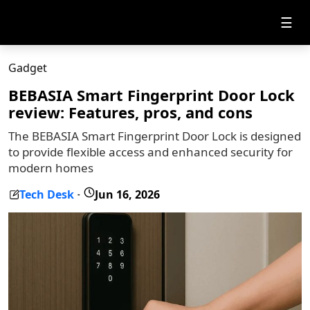
☰
Gadget
BEBASIA Smart Fingerprint Door Lock
review: Features, pros, and cons
The BEBASIA Smart Fingerprint Door Lock is designed
to provide flexible access and enhanced security for
modern homes
Tech Desk
Jun 16, 2026
-