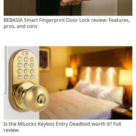
BEBASIA Smart Fingerprint Door Lock review: Features,
pros, and cons
Is the MiLocks Keyless Entry Deadbolt worth it? Full
review