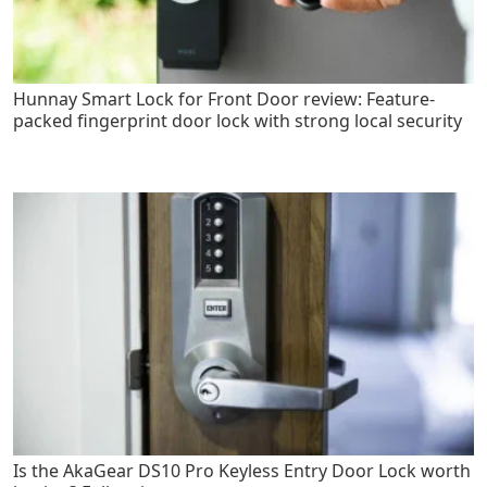
Hunnay Smart Lock for Front Door review: Feature-
packed fingerprint door lock with strong local security
Is the AkaGear DS10 Pro Keyless Entry Door Lock worth