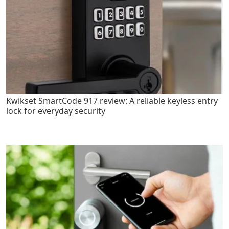
Kwikset SmartCode 917 review: A reliable keyless entry
lock for everyday security