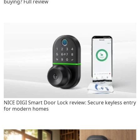
buying? Full review
NICE DIGI Smart Door Lock review: Secure keyless entry
for modern homes