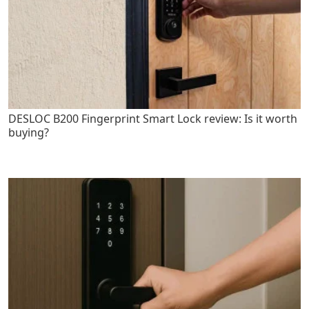
DESLOC B200 Fingerprint Smart Lock review: Is it worth
buying?