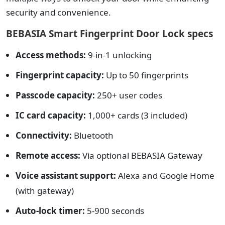
security and convenience.
BEBASIA Smart Fingerprint Door Lock specs
Access methods:
9-in-1 unlocking
Fingerprint capacity:
Up to 50 fingerprints
Passcode capacity:
250+ user codes
IC card capacity:
1,000+ cards (3 included)
Connectivity:
Bluetooth
Remote access:
Via optional BEBASIA Gateway
Voice assistant support:
Alexa and Google Home
(with gateway)
Auto-lock timer:
5-900 seconds