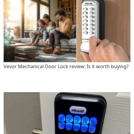
Vevor Mechanical Door Lock review: Is it worth buying?