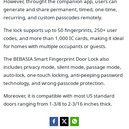
However, throught the companion app, users can
generate and share permanent, timed, one-time,
recurring, and custom passcodes remotely.
The lock supports up to 50 fingerprints, 250+ user
codes, and more than 1,000 IC cards, making it ideal
for homes with multiple occupants or guests.
The BEBASIA Smart Fingerprint Door Lock also
includes privacy mode, silent mode, passage mode,
auto-lock, one-touch locking, anti-peeping password
technology, and wrong-passcode protection.
Moreover, it is compatible with most US standard
doors ranging from 1-3/8 to 2-3/16 inches thick.