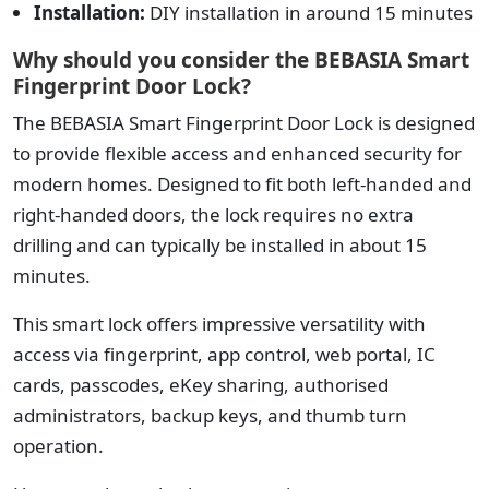
Installation:
DIY installation in around 15 minutes
Why should you consider the BEBASIA Smart
Fingerprint Door Lock?
The BEBASIA Smart Fingerprint Door Lock is designed
to provide flexible access and enhanced security for
modern homes.
Designed to fit both left-handed and
right-handed doors, the lock requires no extra
drilling and can typically be installed in about 15
minutes.
This smart lock offers impressive versatility with
access via fingerprint, app control, web portal, IC
cards, passcodes, eKey sharing, authorised
administrators, backup keys, and thumb turn
operation.