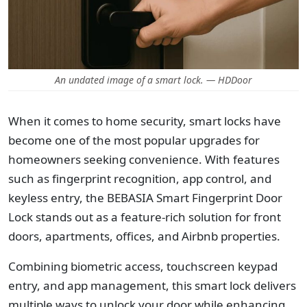
An undated image of a smart lock. — HDDoor
When it comes to home security, smart locks have
become one of the most popular upgrades for
homeowners seeking convenience. With features
such as fingerprint recognition, app control, and
keyless entry,
the BEBASIA Smart Fingerprint Door
Lock stands out as a feature-rich solution for front
doors, apartments, offices, and Airbnb properties.
Combining biometric access, touchscreen keypad
entry, and app management, this smart lock delivers
multiple ways to unlock your door while enhancing