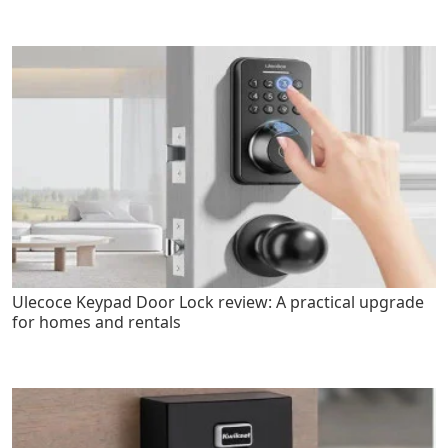
Ulecoce Keypad Door Lock review: A practical upgrade
for homes and rentals