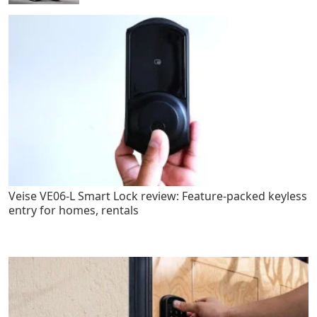
Veise VE06-L Smart Lock review: Feature-packed keyless
entry for homes, rentals