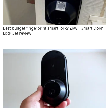
Best budget fingerprint smart lock? Zowill Smart Door
Lock Set review