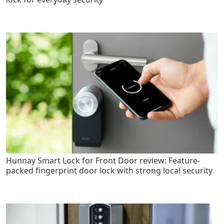
Hunnay Smart Lock for Front Door review: Feature-
packed fingerprint door lock with strong local security