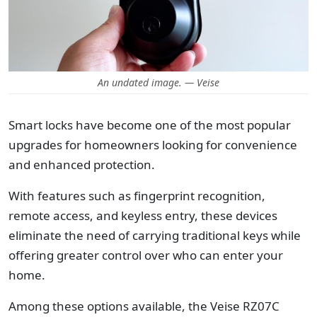
An undated image. — Veise
Smart locks have become one of the most popular
upgrades for homeowners looking for convenience
and enhanced protection.
With features such as fingerprint recognition,
remote access, and keyless entry, these devices
eliminate the need of carrying traditional keys while
offering greater control over who can enter your
home.
Among these options available, the Veise RZ07C