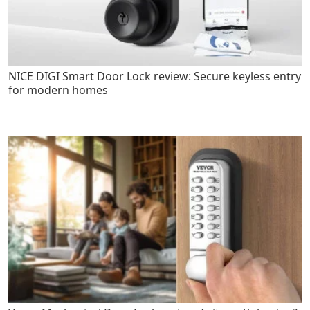
NICE DIGI Smart Door Lock review: Secure keyless entry
for modern homes