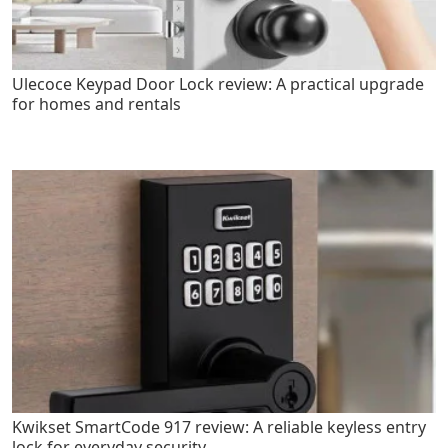
Ulecoce Keypad Door Lock review: A practical upgrade
for homes and rentals
Kwikset SmartCode 917 review: A reliable keyless entry
lock for everyday security