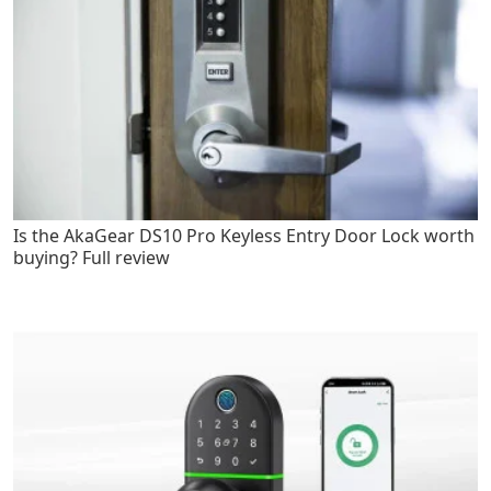
Is the AkaGear DS10 Pro Keyless Entry Door Lock worth
buying? Full review