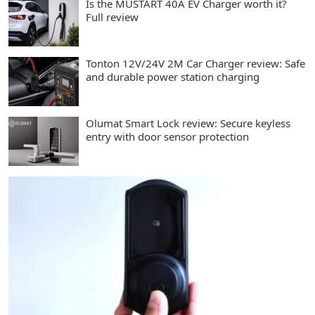
Is the MUSTART 40A EV Charger worth it?
Full review
Tonton 12V/24V 2M Car Charger review: Safe
and durable power station charging
Olumat Smart Lock review: Secure keyless
entry with door sensor protection