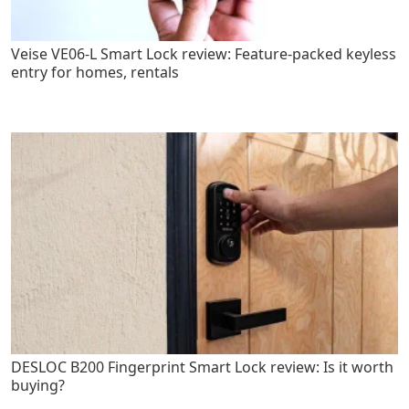
Veise VE06-L Smart Lock review: Feature-packed keyless
entry for homes, rentals
DESLOC B200 Fingerprint Smart Lock review: Is it worth
buying?