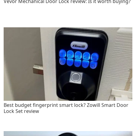
Vevor Mechanical Door Lock review: Is it worth buying?
Best budget fingerprint smart lock? Zowill Smart Door
Lock Set review