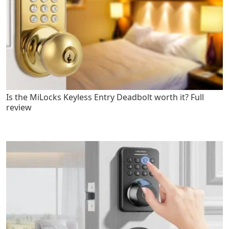
Is the MiLocks Keyless Entry Deadbolt worth it? Full
review