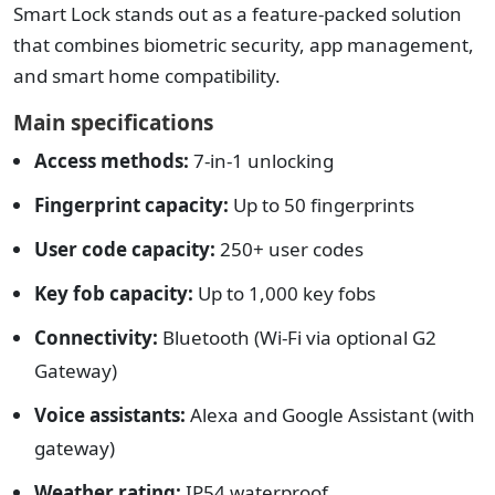
Smart Lock stands out as a feature-packed solution
that combines biometric security, app management,
and smart home compatibility.
Main specifications
Access methods:
7-in-1 unlocking
Fingerprint capacity:
Up to 50 fingerprints
User code capacity:
250+ user codes
Key fob capacity:
Up to 1,000 key fobs
Connectivity:
Bluetooth (Wi-Fi via optional G2
Gateway)
Voice assistants:
Alexa and Google Assistant (with
gateway)
Weather rating:
IP54 waterproof