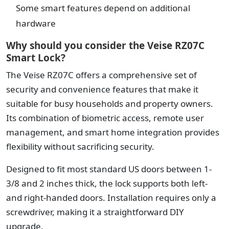
Some smart features depend on additional
hardware
Why should you consider the Veise RZ07C
Smart Lock?
The Veise RZ07C offers a comprehensive set of
security and convenience features that make it
suitable for busy households and property owners.
Its combination of biometric access, remote user
management, and smart home integration provides
flexibility without sacrificing security.
Designed to fit most standard US doors between 1-
3/8 and 2 inches thick, the lock supports both left-
and right-handed doors. Installation requires only a
screwdriver, making it a straightforward DIY
upgrade.