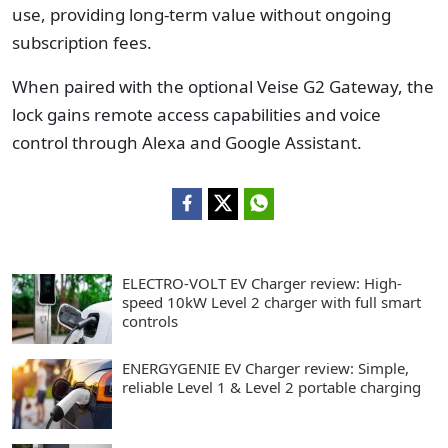
use, providing long-term value without ongoing
subscription fees.
When paired with the optional Veise G2 Gateway, the
lock gains remote access capabilities and voice
control through Alexa and Google Assistant.
ELECTRO-VOLT EV Charger review: High-
speed 10kW Level 2 charger with full smart
controls
ENERGYGENIE EV Charger review: Simple,
reliable Level 1 & Level 2 portable charging