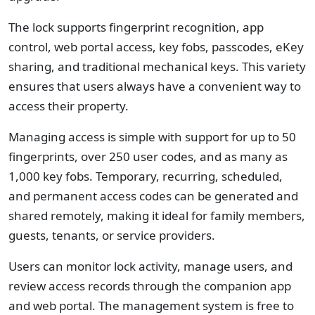
The lock supports fingerprint recognition, app
control, web portal access, key fobs, passcodes, eKey
sharing, and traditional mechanical keys. This variety
ensures that users always have a convenient way to
access their property.
Managing access is simple with support for up to 50
fingerprints, over 250 user codes, and as many as
1,000 key fobs. Temporary, recurring, scheduled,
and permanent access codes can be generated and
shared remotely, making it ideal for family members,
guests, tenants, or service providers.
Users can monitor lock activity, manage users, and
review access records through the companion app
and web portal. The management system is free to