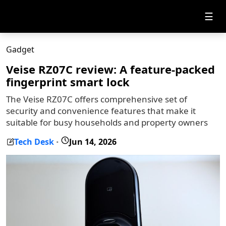
☰
Gadget
Veise RZ07C review: A feature-packed
fingerprint smart lock
The Veise RZ07C offers comprehensive set of
security and convenience features that make it
suitable for busy households and property owners
Tech Desk
Jun 14, 2026
-