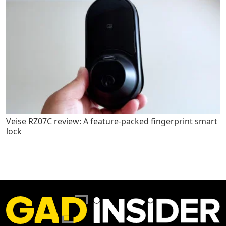
Veise RZ07C review: A feature-packed fingerprint smart
lock