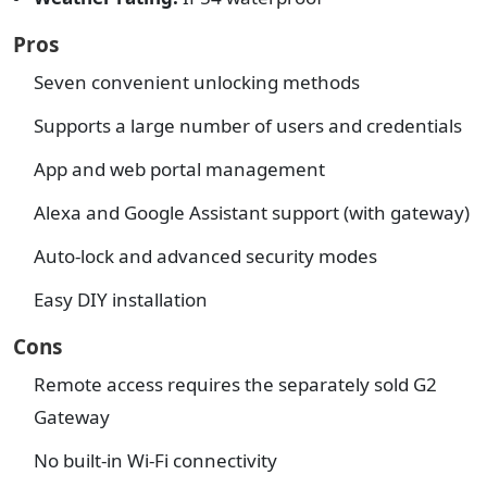
Pros
Seven convenient unlocking methods
Supports a large number of users and credentials
App and web portal management
Alexa and Google Assistant support (with gateway)
Auto-lock and advanced security modes
Easy DIY installation
Cons
Remote access requires the separately sold G2
Gateway
No built-in Wi-Fi connectivity