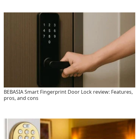
BEBASIA Smart Fingerprint Door Lock review: Features,
pros, and cons