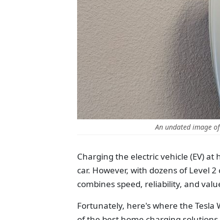
An undated image of 
Charging the electric vehicle (EV) at
car. However, with dozens of Level 2 
combines speed, reliability, and val
Fortunately, here's where the Tesla
of the best home charging solutions