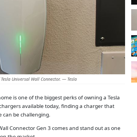
Tesla Universal Wall Connector. — Tesla
 home is one of the biggest perks of owning a Tesla
chargers available today, finding a charger that
ue can be challenging.
 Wall Connector Gen 3 comes and stand out as one
 on the market.