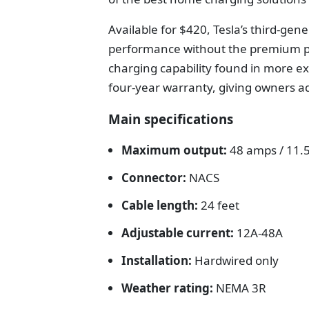
Available for $420, Tesla’s third-ge
performance without the premium pr
charging capability found in more e
four-year warranty, giving owners a
Main specifications
Maximum output:
48 amps / 11.
Connector:
NACS
Cable length:
24 feet
Adjustable current:
12A-48A
Installation:
Hardwired only
Weather rating:
NEMA 3R