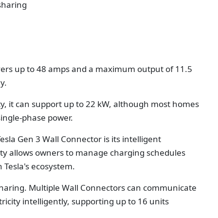
sharing
ivers up to 48 amps and a maximum output of 11.5
y.
ity, it can support up to 22 kW, although most homes
single-phase power.
esla Gen 3 Wall Connector is its intelligent
tivity allows owners to manage charging schedules
 Tesla's ecosystem.
sharing. Multiple Wall Connectors can communicate
icity intelligently, supporting up to 16 units