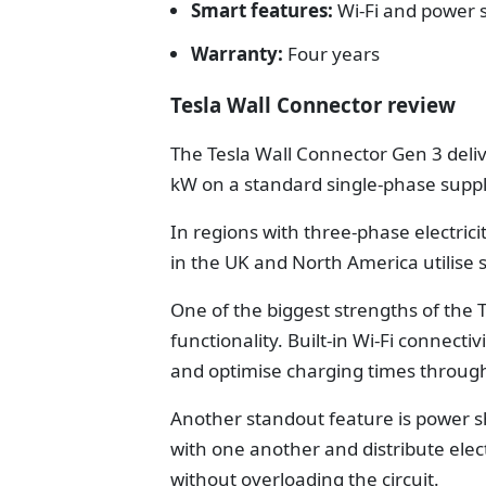
Smart features:
Wi-Fi and power 
Warranty:
Four years
Tesla Wall Connector review
The Tesla Wall Connector Gen 3 del
kW on a standard single-phase suppl
In regions with three-phase electric
in the UK and North America utilise 
One of the biggest strengths of the T
functionality. Built-in Wi-Fi connec
and optimise charging times through
Another standout feature is power 
with one another and distribute electr
without overloading the circuit.