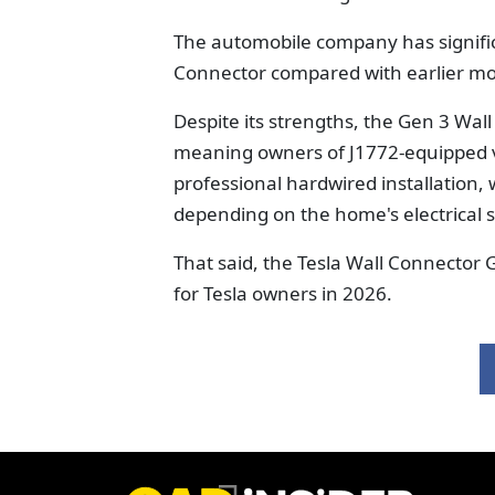
The automobile company has signifi
Connector compared with earlier mo
Despite its strengths, the Gen 3 Wall
meaning owners of J1772-equipped veh
professional hardwired installation
depending on the home's electrical 
That said, the Tesla Wall Connector 
for Tesla owners in 2026.