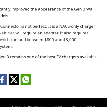
cantly improved the appearance of the Gen 3 Wall
dels.
 Connector is not perfect. It is a NACS-only charger,
icles will require an adapter. It also requires
, which can add between $800 and $3,000
system.
Gen 3 remains one of the best EV chargers available