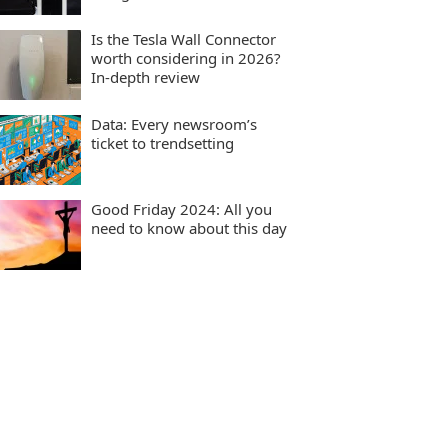
Is the Tesla Wall Connector
worth considering in 2026?
In-depth review
Data: Every newsroom’s
ticket to trendsetting
Good Friday 2024: All you
need to know about this day