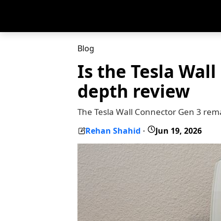
Blog
Is the Tesla Wal
depth review
The Tesla Wall Connector Gen 3 remai
Rehan Shahid
Jun 19, 2026
-