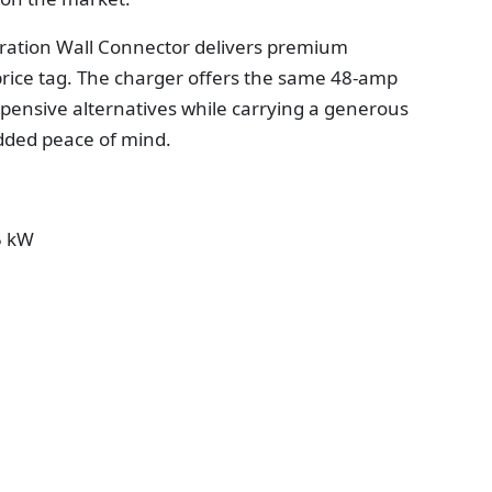
neration Wall Connector delivers premium
ice tag. The charger offers the same 48-amp
xpensive alternatives while carrying a generous
dded peace of mind.
5 kW