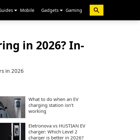
Guides
Mobile
Gadgets
Gaming
ing in 2026? In-
rs in 2026
What to do when an EV
charging station isn't
working
Eletronova vs HUSTIAN EV
charger: Which Level 2
charger is better in 2026?