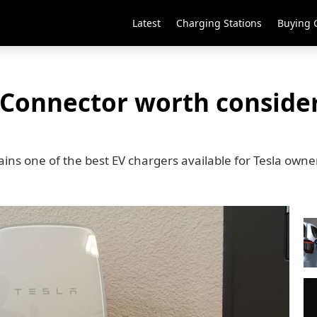
Latest
Charging Stations
Buying 
l Connector worth consider
ns one of the best EV chargers available for Tesla owne