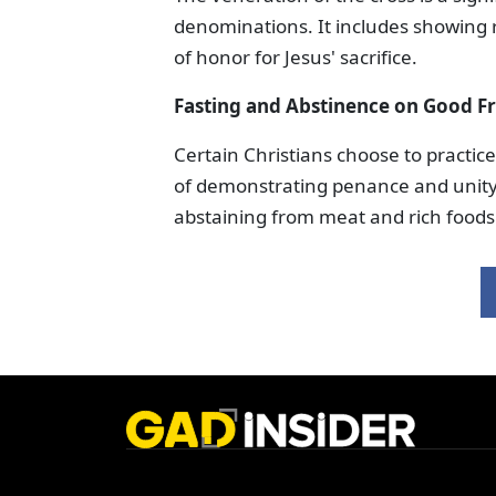
denominations. It includes showing r
of honor for Jesus' sacrifice.
Fasting and Abstinence
on Good Fr
Certain Christians choose to practi
of demonstrating penance and unity w
abstaining from meat and rich foods