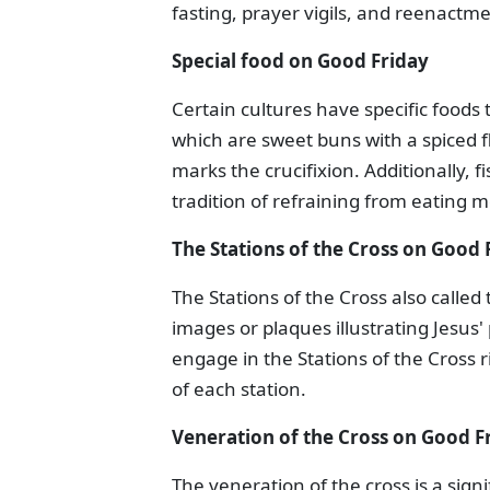
fasting, prayer vigils, and reenactmen
Special food on Good Friday
Certain cultures have specific foods 
which are sweet buns with a spiced fl
marks the crucifixion. Additionally, 
tradition of refraining from eating m
The Stations of the Cross on Good 
The Stations of the Cross also called
images or plaques illustrating Jesus' 
engage in the Stations of the Cross 
of each station.
Veneration of the Cross on Good F
The veneration of the cross is a signi