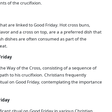
ts of the crucifixion.
that are linked to Good Friday. Hot cross buns,
avor and a cross on top, are a a preferred dish that
fish dishes are often consumed as part of the
eat.
Friday
 the Way of the Cross, consisting of a sequence of
path to his crucifixion. Christians frequently
ritual on Good Friday, contemplating the importance
riday
ficant ritual on Good Friday in various Christian