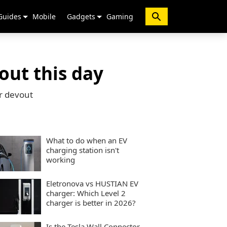
Guides
Mobile
Gadgets
Gaming
out this day
or devout
What to do when an EV
charging station isn't
working
Eletronova vs HUSTIAN EV
charger: Which Level 2
charger is better in 2026?
Is the Tesla Wall Connector