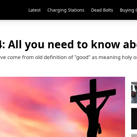
Latest
Charging Stations
Dead Bolts
Buying 
: All you need to know ab
ave come from old definition of "good" as meaning holy 