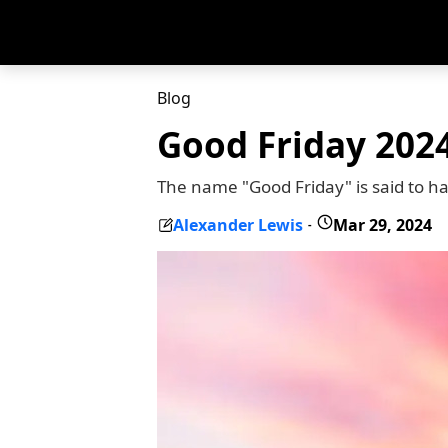
Blog
Good Friday 2024
The name "Good Friday" is said to h
Alexander Lewis
Mar 29, 2024
-