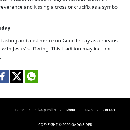
everence and kissing a cross or crucifix as a symbol
iday
ce fasting and abstinence on Good Friday as a means
ith Jesus' suffering. This tradition may include
.
Home
Privacy Policy
About
FAQs
Contact
COPYRIGHT © 2026 GADiNSiDER