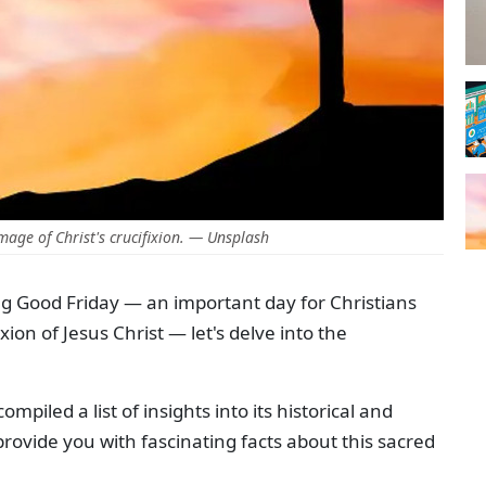
mage of Christ's crucifixion. — Unsplash
g Good Friday — an important day for Christians
n of Jesus Christ — let's delve into the
ompiled a list of insights into its historical and
rovide you with fascinating facts about this sacred