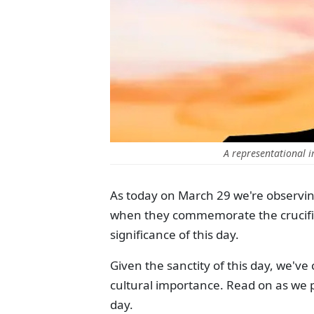
A representational i
As today on March 29 we're observin
when they commemorate the crucifixio
significance of this day.
Given the sanctity of this day, we've c
cultural importance. Read on as we p
day.