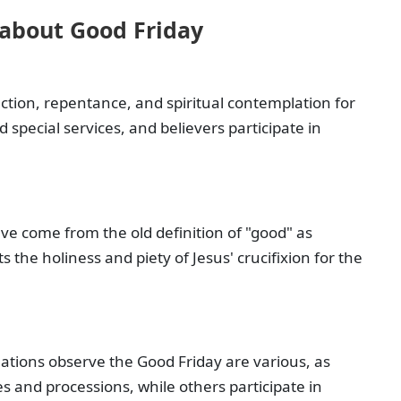
 about Good Friday
lection, repentance, and spiritual contemplation for
 special services, and believers participate in
ve come from the old definition of "good" as
 the holiness and piety of Jesus' crucifixion for the
ations observe the Good Friday are various, as
 and processions, while others participate in