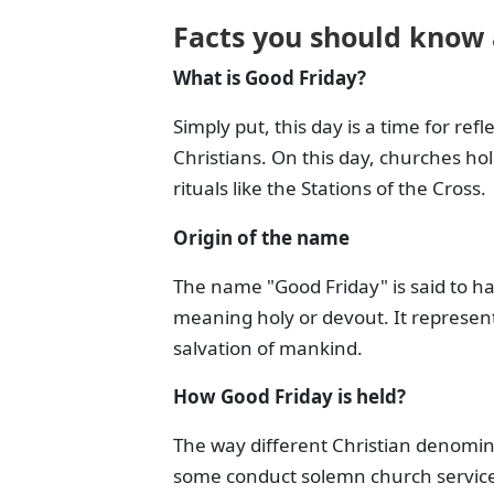
Facts you should know
What is Good Friday?
Simply put, this day is a time for ref
Christians. On this day, churches hold
rituals like the Stations of the Cross.
Origin of the name
The name "Good Friday" is said to ha
meaning holy or devout. It represents
salvation of mankind.
How Good Friday is held?
The way different Christian denomin
some conduct solemn church services