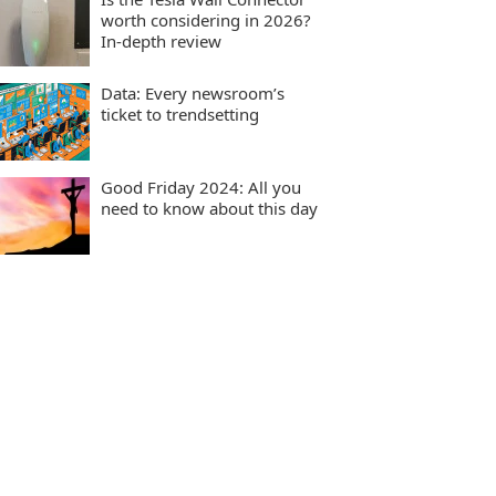
worth considering in 2026?
In-depth review
Data: Every newsroom’s
ticket to trendsetting
Good Friday 2024: All you
need to know about this day