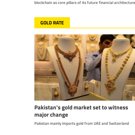
blockchain as core pillars of its future financial architectur
GOLD RATE
Pakistan's gold market set to witness
major change
Pakistan mainly imports gold from UAE and Switzerland