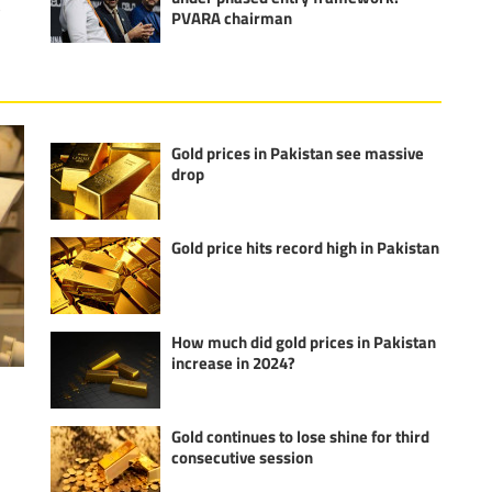
e
PVARA chairman
Gold prices in Pakistan see massive
drop
Gold price hits record high in Pakistan
How much did gold prices in Pakistan
increase in 2024?
Gold continues to lose shine for third
consecutive session