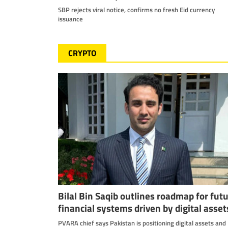
SBP rejects viral notice, confirms no fresh Eid currency
issuance
CRYPTO
Bilal Bin Saqib outlines roadmap for fut
financial systems driven by digital asset
PVARA chief says Pakistan is positioning digital assets and