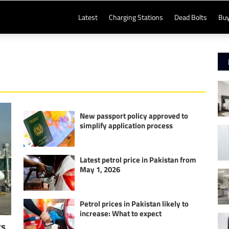
Latest
Charging Stations
Dead Bolts
Buy
New passport policy approved to
simplify application process
Latest petrol price in Pakistan from
May 1, 2026
Petrol prices in Pakistan likely to
increase: What to expect
ts