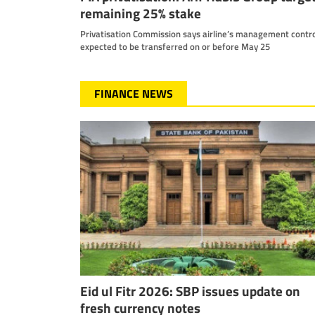
remaining 25% stake
Privatisation Commission says airline’s management contro
expected to be transferred on or before May 25
FINANCE NEWS
Eid ul Fitr 2026: SBP issues update on
fresh currency notes