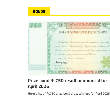
BONDS
Prize bond Rs750 result announced for
April 2026
Here's list of Rs750 prize bond draw winners for April 2026