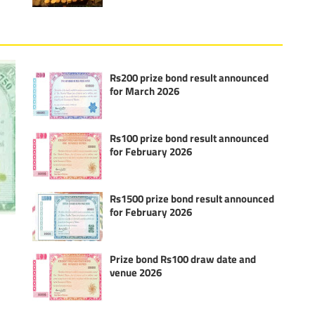
Rs200 prize bond result announced
for March 2026
Rs100 prize bond result announced
for February 2026
Rs1500 prize bond result announced
for February 2026
Prize bond Rs100 draw date and
venue 2026