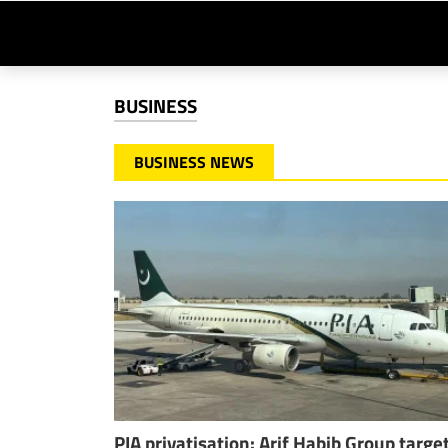
BUSINESS
BUSINESS NEWS
PIA privatisation: Arif Habib Group targe