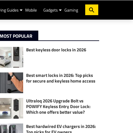
ing Guides
Mobile
Gadgets
Gaming
MOST POPULAR
Best keyless door locks in 2026
Best smart locks in 2026: Top picks
for secure and keyless home access
Ultraloq 2026 Upgrade Bolt vs
POWIFY Keyless Entry Door Lock:
Which one offers better value?
Best hardwired EV chargers in 2026:
Top picks for EV owners