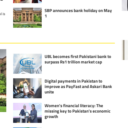
SBP announces bank holiday on May
l is
1
UBL becomes first Pakistani bank to
surpass Rs1 trillion market cap
Digital payments in Pakistan to
improve as PayFast and Askari Bank
unite
Women’s financial literacy: The
missing key to Pakistan’s economic
growth