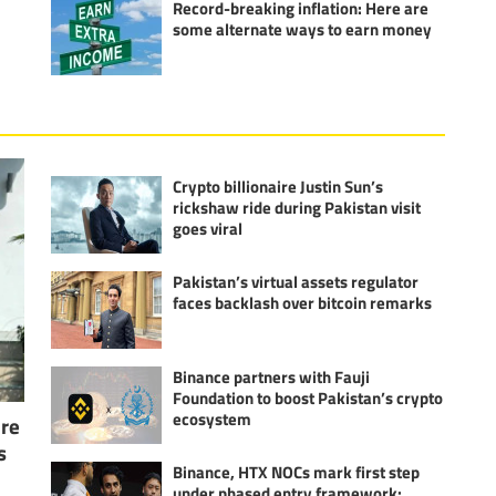
Record-breaking inflation: Here are
some alternate ways to earn money
Crypto billionaire Justin Sun’s
rickshaw ride during Pakistan visit
goes viral
Pakistan’s virtual assets regulator
faces backlash over bitcoin remarks
Binance partners with Fauji
Foundation to boost Pakistan’s crypto
ecosystem
ure
s
Binance, HTX NOCs mark first step
under phased entry framework: