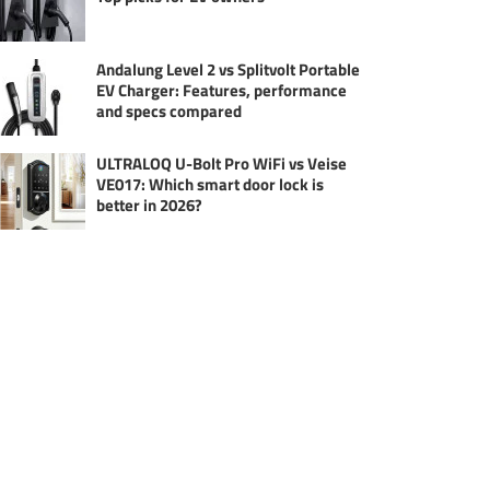
Andalung Level 2 vs Splitvolt Portable
EV Charger: Features, performance
and specs compared
ULTRALOQ U-Bolt Pro WiFi vs Veise
VE017: Which smart door lock is
better in 2026?