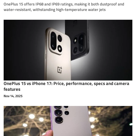
OnePlus 15 offers IP68 and IP69 ratings, making it both dustproof and
water-resistant, withstanding high-temperature water jets
OnePlus 15 vs iPhone 17: Price, performance, specs and camera
features
Nov 14, 2025