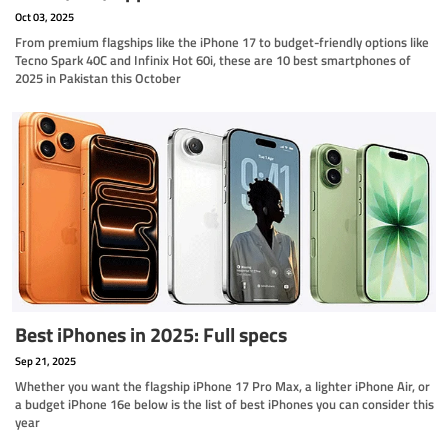
Oct 03, 2025
From premium flagships like the iPhone 17 to budget-friendly options like
Tecno Spark 40C and Infinix Hot 60i, these are 10 best smartphones of
2025 in Pakistan this October
Best iPhones in 2025: Full specs
Sep 21, 2025
Whether you want the flagship iPhone 17 Pro Max, a lighter iPhone Air, or
a budget iPhone 16e below is the list of best iPhones you can consider this
year