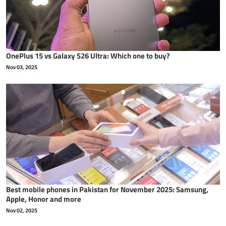
OnePlus 15 vs Galaxy S26 Ultra: Which one to buy?
Nov 03, 2025
Best mobile phones in Pakistan for November 2025: Samsung,
Apple, Honor and more
Nov 02, 2025