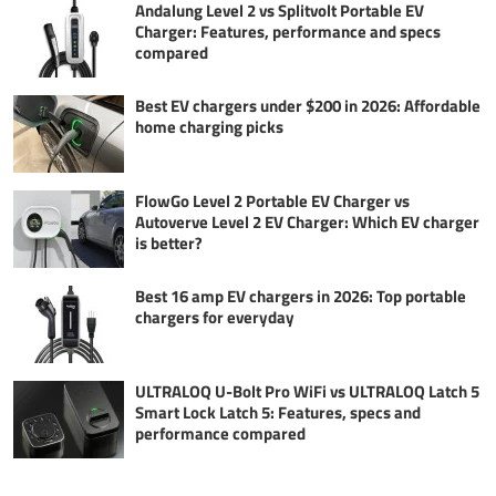
Andalung Level 2 vs Splitvolt Portable EV
Charger: Features, performance and specs
compared
Best EV chargers under $200 in 2026: Affordable
home charging picks
FlowGo Level 2 Portable EV Charger vs
Autoverve Level 2 EV Charger: Which EV charger
is better?
Best 16 amp EV chargers in 2026: Top portable
chargers for everyday
ULTRALOQ U-Bolt Pro WiFi vs ULTRALOQ Latch 5
Smart Lock Latch 5: Features, specs and
performance compared