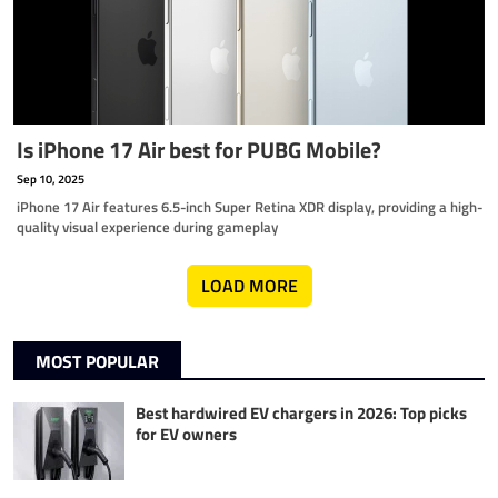
Is iPhone 17 Air best for PUBG Mobile?
Sep 10, 2025
iPhone 17 Air features 6.5-inch Super Retina XDR display, providing a high-
quality visual experience during gameplay
LOAD MORE
MOST POPULAR
Best hardwired EV chargers in 2026: Top picks
for EV owners