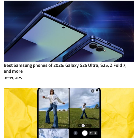
Best Samsung phones of 2025: Galaxy S25 Ultra, S25, Z Fold 7,
and more
Oct 19, 2025