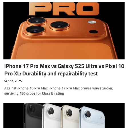
iPhone 17 Pro Max vs Galaxy S25 Ultra vs Pixel 10
Pro XL: Durability and repairability test
Sep 11, 2025
Against iPhone 16 Pro Max, iPhone 17 Pro Max proves way sturdier,
surviving 180 drops for Class B rating