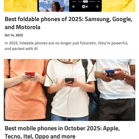
Best foldable phones of 2025: Samsung, Google,
and Motorola
Oct 14, 2025
In 2025, foldable phones are no longer just futuristic, they’re powerful,
and packed with AI
Best mobile phones in October 2025: Apple,
Tecno, Itel, Oppo and more