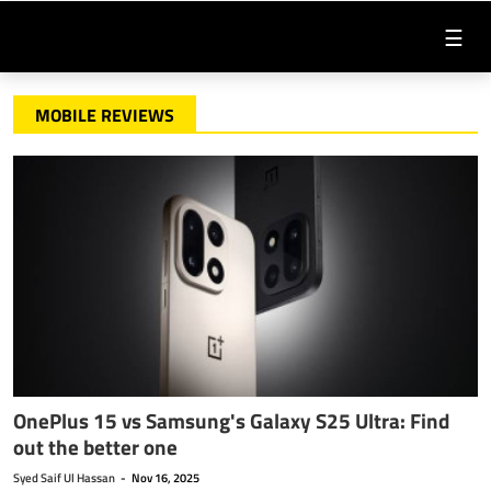
☰
MOBILE REVIEWS
OnePlus 15 vs Samsung's Galaxy S25 Ultra: Find
out the better one
Syed Saif Ul Hassan
-
Nov 16, 2025