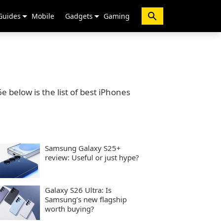
Guides
Mobile
Gadgets
Gaming
 below is the list of best iPhones
Samsung Galaxy S25+
review: Useful or just hype?
Galaxy S26 Ultra: Is
Samsung’s new flagship
worth buying?