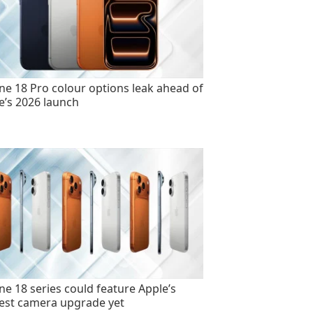
ne 18 Pro colour options leak ahead of
e’s 2026 launch
ne 18 series could feature Apple’s
est camera upgrade yet