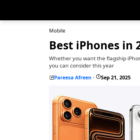
Mobile
Best iPhones in 2
Whether you want the flagship iPhone
you can consider this year
Pareesa Afreen
Sep 21, 2025
-