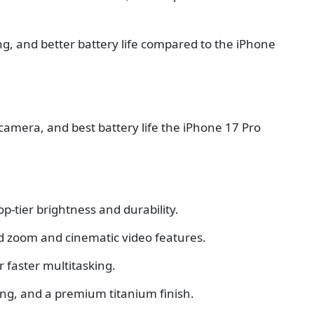
, and better battery life compared to the iPhone
 camera, and best battery life the iPhone 17 Pro
op-tier brightness and durability.
d zoom and cinematic video features.
 faster multitasking.
ging, and a premium titanium finish.