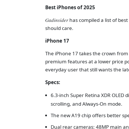
Best iPhones of 2025
Gadinsider
has compiled a list of bes
should care.
iPhone 17
The iPhone 17 takes the crown from t
premium features at a lower price po
everyday user that still wants the l
Specs:
6.3-inch Super Retina XDR OLED d
scrolling, and Always-On mode.
The new A19 chip offers better sp
Dual rear cameras: 48MP main and