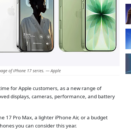
age of iPhone 17 series. — Apple
time for Apple customers, as a new range of
oved displays, cameras, performance, and battery
 17 Pro Max, a lighter iPhone Air, or a budget
iPhones you can consider this year.