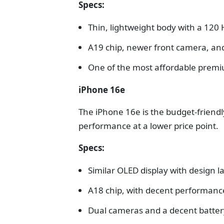
Specs:
Thin, lightweight body with a 120 
A19 chip, newer front camera, an
One of the most affordable premi
iPhone 16e
The iPhone 16e is the budget-friendly
performance at a lower price point.
Specs:
Similar OLED display with design 
A18 chip, with decent performanc
Dual cameras and a decent battery