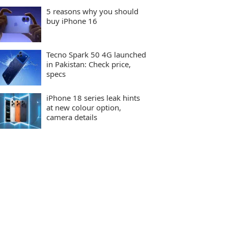
5 reasons why you should
buy iPhone 16
Tecno Spark 50 4G launched
in Pakistan: Check price,
specs
iPhone 18 series leak hints
at new colour option,
camera details