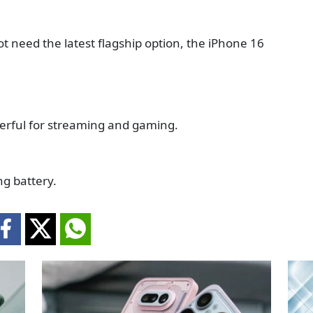
ot need the latest flagship option, the iPhone 16
derful for streaming and gaming.
g battery.