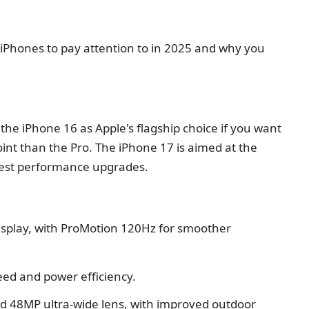
t iPhones to pay attention to in 2025 and why you
he iPhone 16 as Apple's flagship choice if you want
int than the Pro. The iPhone 17 is aimed at the
atest performance upgrades.
isplay, with ProMotion 120Hz for smoother
eed and power efficiency.
 48MP ultra-wide lens, with improved outdoor