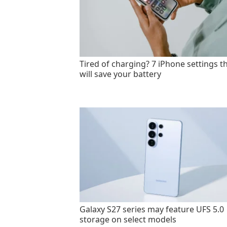
Tired of charging? 7 iPhone settings t
will save your battery
Galaxy S27 series may feature UFS 5.0
storage on select models