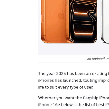
An undated im
The year 2025 has been an exciting 
iPhones has launched, touting impr
life to suit every type of user.
Whether you want the flagship iPhone
iPhone 16e below is the list of best 