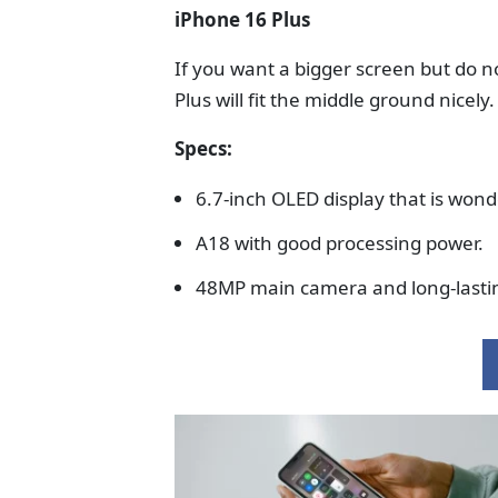
iPhone 16 Plus
If you want a bigger screen but do n
Plus will fit the middle ground nicely.
Specs:
6.7-inch OLED display that is won
A18 with good processing power.
48MP main camera and long-lastin