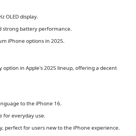
Hz OLED display.
d strong battery performance.
um iPhone options in 2025.
 option in Apple's 2025 lineup, offering a decent
language to the iPhone 16.
e for everyday use.
, perfect for users new to the iPhone experience.