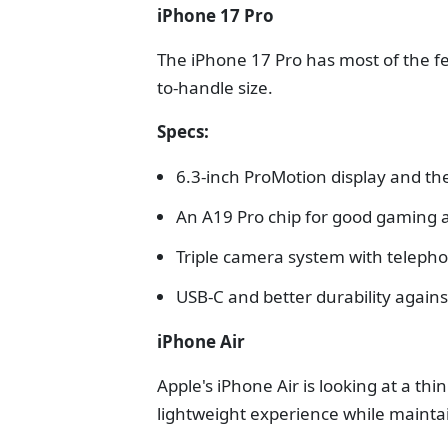
iPhone 17 Pro
The iPhone 17 Pro has most of the fe
to-handle size.
Specs:
6.3-inch ProMotion display and th
An A19 Pro chip for good gaming 
Triple camera system with telepho
USB-C and better durability against
iPhone Air
Apple's iPhone Air is looking at a thi
lightweight experience while maint