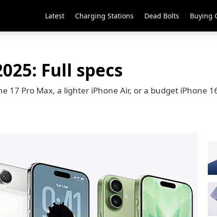
Latest
Charging Stations
Dead Bolts
Buying 
025: Full specs
 17 Pro Max, a lighter iPhone Air, or a budget iPhone 16e