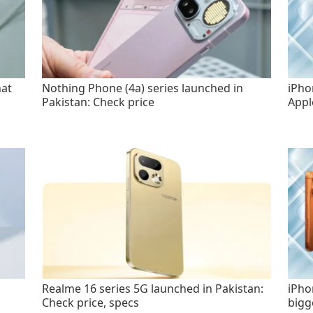
hat
Nothing Phone (4a) series launched in
iPho
Pakistan: Check price
Appl
Realme 16 series 5G launched in Pakistan:
iPho
Check price, specs
bigg