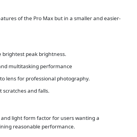
atures of the Pro Max but in a smaller and easier-
e brightest peak brightness.
and multitasking performance
to lens for professional photography.
 scratches and falls.
n and light form factor for users wanting a
aining reasonable performance.