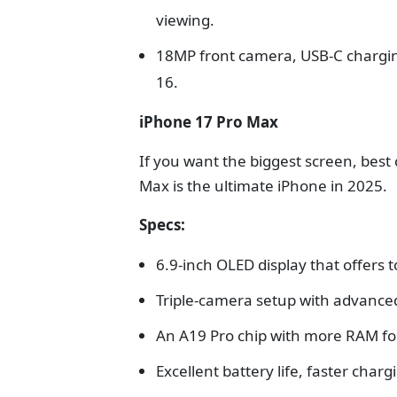
viewing.
18MP front camera, USB-C charging
16.
iPhone 17 Pro Max
If you want the biggest screen, best
Max is the ultimate iPhone in 2025.
Specs:
6.9-inch OLED display that offers t
Triple-camera setup with advance
An A19 Pro chip with more RAM for
Excellent battery life, faster char