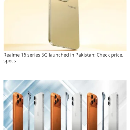
Realme 16 series 5G launched in Pakistan: Check price,
specs