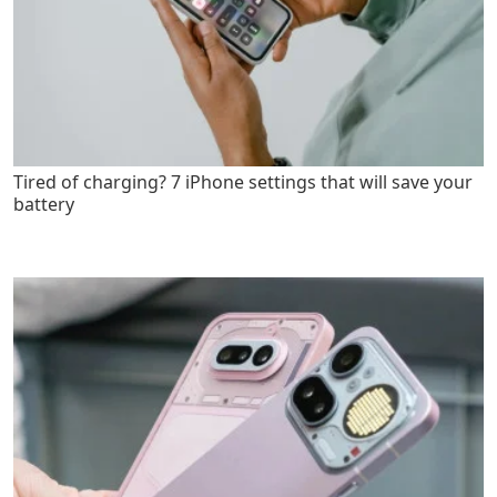
Tired of charging? 7 iPhone settings that will save your
battery