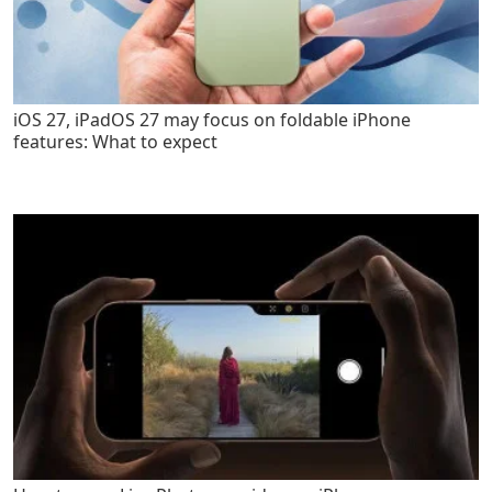
iOS 27, iPadOS 27 may focus on foldable iPhone
features: What to expect