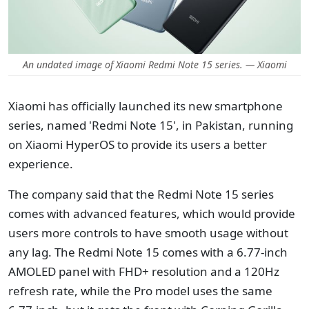
An undated image of Xiaomi Redmi Note 15 series. — Xiaomi
Xiaomi has officially launched its new smartphone
series, named 'Redmi Note 15', in Pakistan, running
on Xiaomi HyperOS to provide its users a better
experience.
The company said that the Redmi Note 15 series
comes with advanced features, which would provide
users more controls to have smooth usage without
any lag. The Redmi Note 15 comes with a 6.77-inch
AMOLED panel with FHD+ resolution and a 120Hz
refresh rate, while the Pro model uses the same