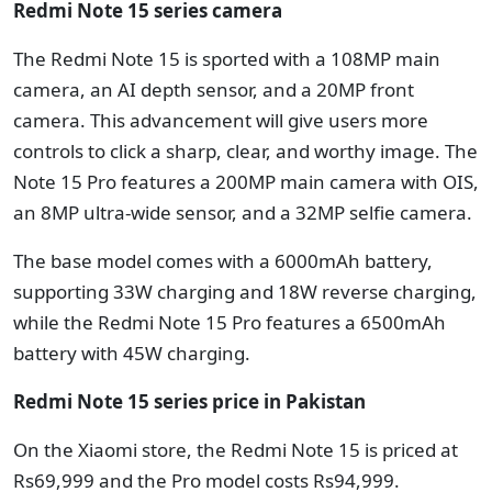
Redmi Note 15 series camera
The Redmi Note 15 is sported with a 108MP main
camera, an AI depth sensor, and a 20MP front
camera. This advancement will give users more
controls to click a sharp, clear, and worthy image. The
Note 15 Pro features a 200MP main camera with OIS,
an 8MP ultra-wide sensor, and a 32MP selfie camera.
The base model comes with a 6000mAh battery,
supporting 33W charging and 18W reverse charging,
while the Redmi Note 15 Pro features a 6500mAh
battery with 45W charging.
Redmi Note 15 series price in Pakistan
On the Xiaomi store, the Redmi Note 15 is priced at
Rs69,999 and the Pro model costs Rs94,999.