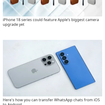
iPhone 18 series could feature Apple’s biggest camera
upgrade yet
Here's how you can transfer WhatsApp chats from iOS
to Android