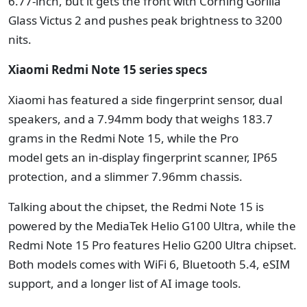
6.77-inch, but it gets the front with Corning Gorilla
Glass Victus 2 and pushes peak brightness to 3200
nits.
Xiaomi Redmi Note 15 series specs
Xiaomi has featured a side fingerprint sensor, dual
speakers, and a 7.94mm body that weighs 183.7
grams in the Redmi Note 15, while the Pro
model gets an in-display fingerprint scanner, IP65
protection, and a slimmer 7.96mm chassis.
Talking about the chipset, the Redmi Note 15 is
powered by the MediaTek Helio G100 Ultra, while the
Redmi Note 15 Pro features Helio G200 Ultra chipset.
Both models comes with WiFi 6, Bluetooth 5.4, eSIM
support, and a longer list of AI image tools.