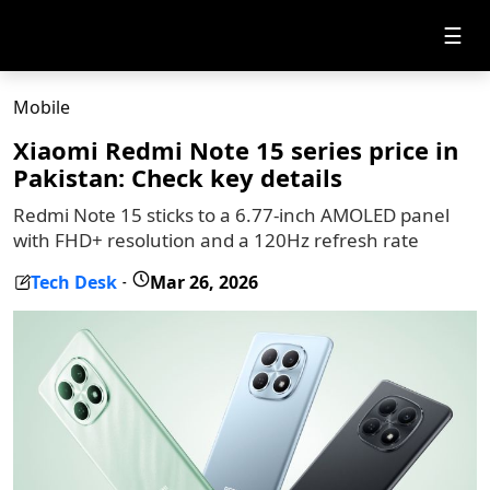
☰
Mobile
Xiaomi Redmi Note 15 series price in
Pakistan: Check key details
Redmi Note 15 sticks to a 6.77-inch AMOLED panel
with FHD+ resolution and a 120Hz refresh rate
Tech Desk
Mar 26, 2026
-