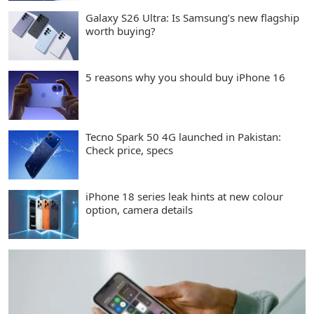
Galaxy S26 Ultra: Is Samsung’s new flagship
worth buying?
5 reasons why you should buy iPhone 16
Tecno Spark 50 4G launched in Pakistan:
Check price, specs
iPhone 18 series leak hints at new colour
option, camera details