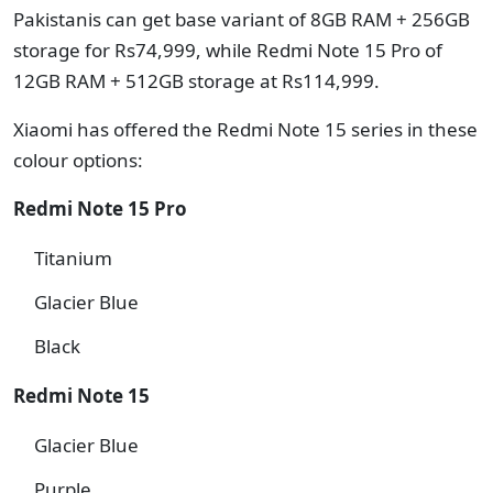
Pakistanis can get base variant of 8GB RAM + 256GB
storage for Rs74,999, while Redmi Note 15 Pro of
12GB RAM + 512GB storage at Rs114,999.
Xiaomi has offered the Redmi Note 15 series in these
colour options:
Redmi Note 15 Pro
Titanium
Glacier Blue
Black
Redmi Note 15
Glacier Blue
Purple