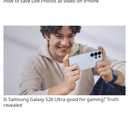
How to save Live Photos as video on iPhone
Is Samsung Galaxy S26 Ultra good for gaming? Truth
revealed