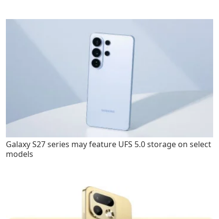
Galaxy S27 series may feature UFS 5.0 storage on select
models