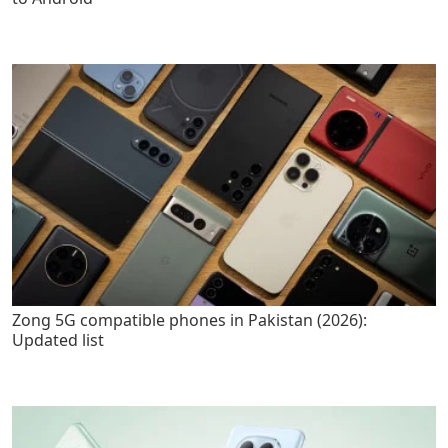
Zong 5G compatible phones in Pakistan (2026):
Updated list