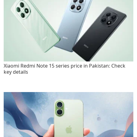
Xiaomi Redmi Note 15 series price in Pakistan: Check
key details