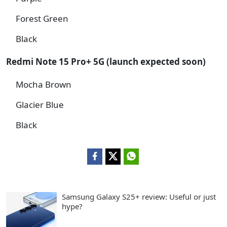
Forest Green
Black
Redmi Note 15 Pro+ 5G (launch expected soon)
Mocha Brown
Glacier Blue
Black
Samsung Galaxy S25+ review: Useful or just
hype?