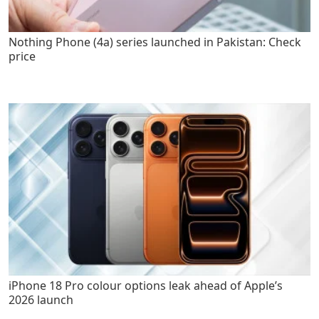
Nothing Phone (4a) series launched in Pakistan: Check
price
iPhone 18 Pro colour options leak ahead of Apple’s
2026 launch