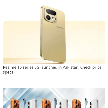
Realme 16 series 5G launched in Pakistan: Check price,
specs