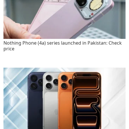
Nothing Phone (4a) series launched in Pakistan: Check
price