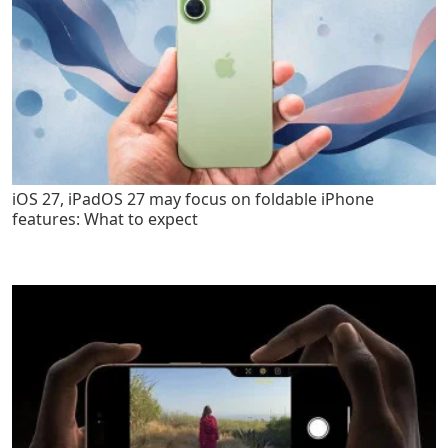
iOS 27, iPadOS 27 may focus on foldable iPhone
features: What to expect