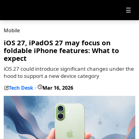
☰
Mobile
iOS 27, iPadOS 27 may focus on
foldable iPhone features: What to
expect
iOS 27 could introduce significant changes under the
hood to support a new device category
Tech Desk
Mar 16, 2026
-