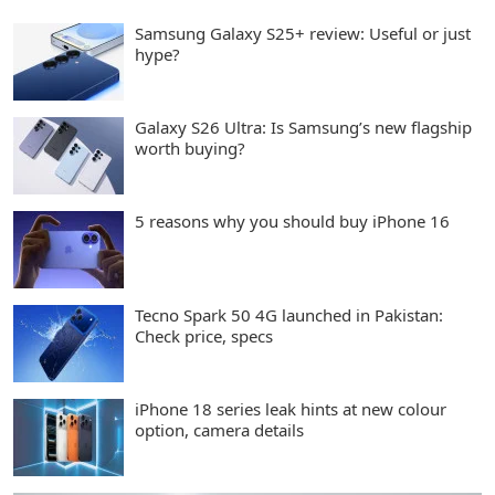
Samsung Galaxy S25+ review: Useful or just
hype?
Galaxy S26 Ultra: Is Samsung’s new flagship
worth buying?
5 reasons why you should buy iPhone 16
Tecno Spark 50 4G launched in Pakistan:
Check price, specs
iPhone 18 series leak hints at new colour
option, camera details