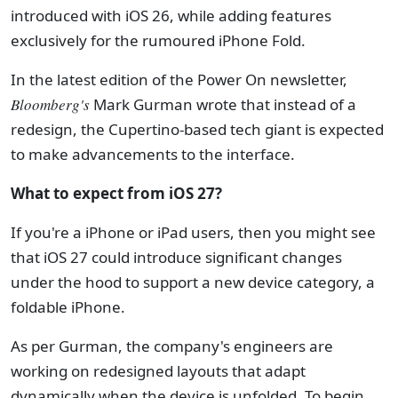
introduced with iOS 26, while adding features
exclusively for the rumoured iPhone Fold.
In the latest edition of the Power On newsletter,
Bloomberg's
Mark Gurman wrote that instead of a
redesign, the Cupertino-based tech giant is expected
to make advancements to the interface.
What to expect from iOS 27?
If you're a iPhone or iPad users, then you might see
that iOS 27 could introduce significant changes
under the hood to support a new device category, a
foldable iPhone.
As per Gurman, the company's engineers are
working on redesigned layouts that adapt
dynamically when the device is unfolded. To begin