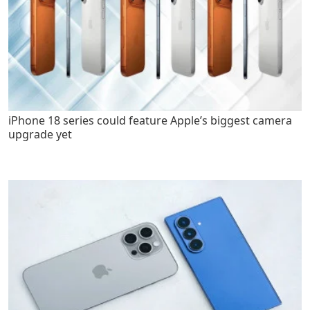
iPhone 18 series could feature Apple’s biggest camera
upgrade yet