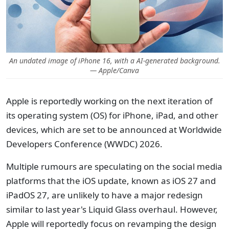
An undated image of iPhone 16, with a AI-generated background.
— Apple/Canva
Apple is reportedly working on the next iteration of
its operating system (OS) for iPhone, iPad, and other
devices, which are set to be announced at Worldwide
Developers Conference (WWDC) 2026.
Multiple rumours are speculating on the social media
platforms that the iOS update, known as iOS 27 and
iPadOS 27, are unlikely to have a major redesign
similar to last year's Liquid Glass overhaul. However,
Apple will reportedly focus on revamping the design