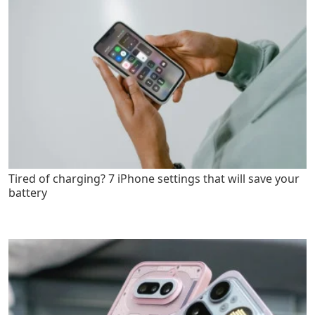
Tired of charging? 7 iPhone settings that will save your
battery