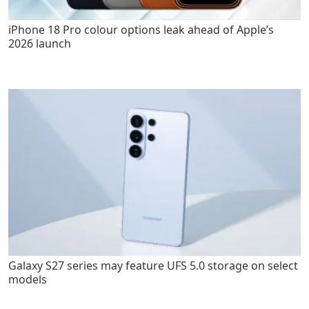
iPhone 18 Pro colour options leak ahead of Apple’s
2026 launch
Galaxy S27 series may feature UFS 5.0 storage on select
models