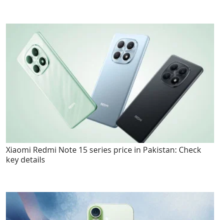
Xiaomi Redmi Note 15 series price in Pakistan: Check
key details