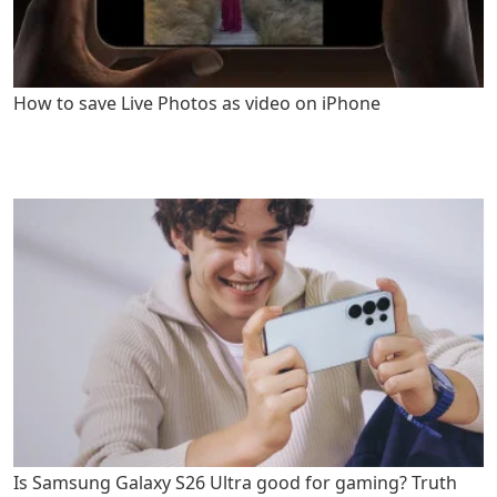
How to save Live Photos as video on iPhone
Is Samsung Galaxy S26 Ultra good for gaming? Truth