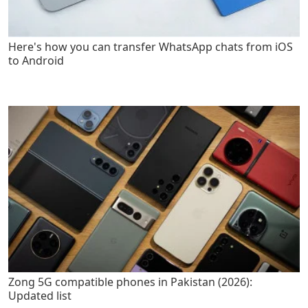
Here's how you can transfer WhatsApp chats from iOS
to Android
Zong 5G compatible phones in Pakistan (2026):
Updated list