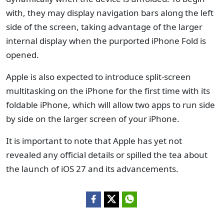
with, they may display navigation bars along the left
side of the screen, taking advantage of the larger
internal display when the purported iPhone Fold is
opened.
Apple is also expected to introduce split-screen
multitasking on the iPhone for the first time with its
foldable iPhone, which will allow two apps to run side
by side on the larger screen of your iPhone.
It is important to note that Apple has yet not
revealed any official details or spilled the tea about
the launch of iOS 27 and its advancements.