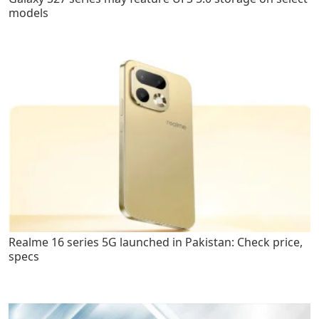
models
Realme 16 series 5G launched in Pakistan: Check price,
specs