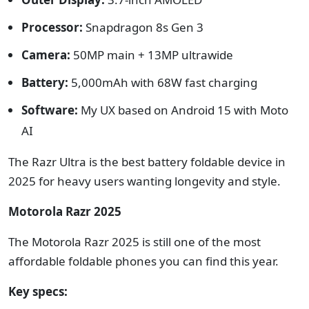
Processor:
Snapdragon 8s Gen 3
Camera:
50MP main + 13MP ultrawide
Battery:
5,000mAh with 68W fast charging
Software:
My UX based on Android 15 with Moto
AI
The Razr Ultra is the best battery foldable device in
2025 for heavy users wanting longevity and style.
Motorola Razr 2025
The Motorola Razr 2025 is still one of the most
affordable foldable phones you can find this year.
Key specs: