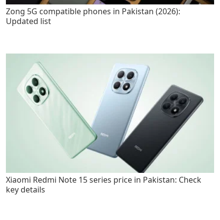
Zong 5G compatible phones in Pakistan (2026):
Updated list
Xiaomi Redmi Note 15 series price in Pakistan: Check
key details