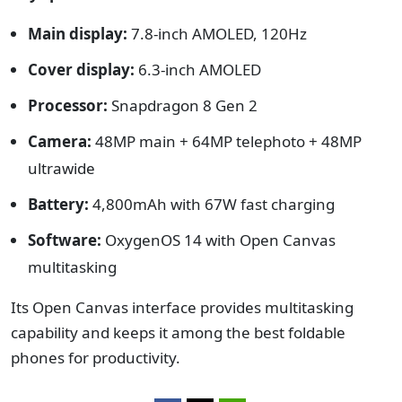
Main display:
7.8-inch AMOLED, 120Hz
Cover display:
6.3-inch AMOLED
Processor:
Snapdragon 8 Gen 2
Camera:
48MP main + 64MP telephoto + 48MP
ultrawide
Battery:
4,800mAh with 67W fast charging
Software:
OxygenOS 14 with Open Canvas
multitasking
Its Open Canvas interface provides multitasking
capability and keeps it among the best foldable
phones for productivity.