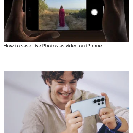
How to save Live Photos as video on iPhone