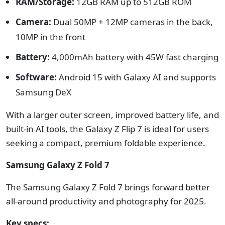
RAM/Storage:
12GB RAM up to 512GB ROM
Camera:
Dual 50MP + 12MP cameras in the back,
10MP in the front
Battery:
4,000mAh battery with 45W fast charging
Software:
Android 15 with Galaxy AI and supports
Samsung DeX
With a larger outer screen, improved battery life, and
built-in AI tools, the Galaxy Z Flip 7 is ideal for users
seeking a compact, premium foldable experience.
Samsung Galaxy Z Fold 7
The Samsung Galaxy Z Fold 7 brings forward better
all-around productivity and photography for 2025.
Key specs: