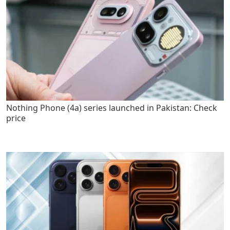
Nothing Phone (4a) series launched in Pakistan: Check
price