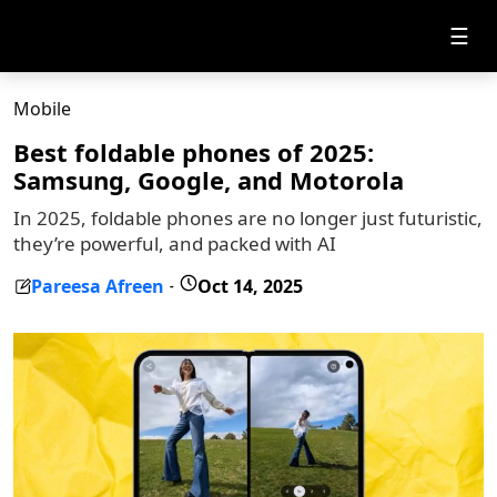
☰
Mobile
Best foldable phones of 2025:
Samsung, Google, and Motorola
In 2025, foldable phones are no longer just futuristic,
they’re powerful, and packed with AI
Pareesa Afreen
Oct 14, 2025
-