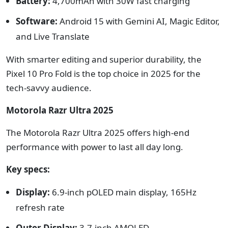
Battery:
4,700mAh with 30W fast charging
Software:
Android 15 with Gemini AI, Magic Editor,
and Live Translate
With smarter editing and superior durability, the
Pixel 10 Pro Fold is the top choice in 2025 for the
tech-savvy audience.
Motorola Razr Ultra 2025
The Motorola Razr Ultra 2025 offers high-end
performance with power to last all day long.
Key specs:
Display:
6.9-inch pOLED main display, 165Hz
refresh rate
Outer Display:
3.7-inch AMOLED