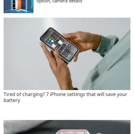
option, camera details
Tired of charging? 7 iPhone settings that will save your
battery