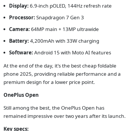
Display:
6.9-inch pOLED, 144Hz refresh rate
Processor:
Snapdragon 7 Gen 3
Camera:
64MP main + 13MP ultrawide
Battery:
4,200mAh with 33W charging
Software:
Android 15 with Moto AI features
At the end of the day, it's the best cheap foldable
phone 2025, providing reliable performance and a
premium design for a lower price point.
OnePlus Open
Still among the best, the OnePlus Open has
remained impressive over two years after its launch.
Key specs: