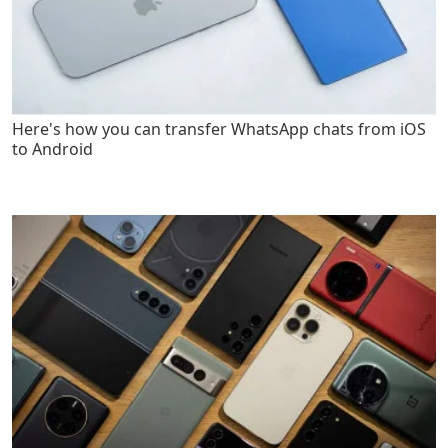
Here's how you can transfer WhatsApp chats from iOS
to Android