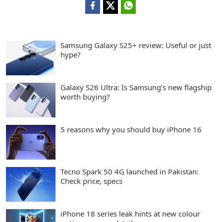
Samsung Galaxy S25+ review: Useful or just
hype?
Galaxy S26 Ultra: Is Samsung’s new flagship
worth buying?
5 reasons why you should buy iPhone 16
Tecno Spark 50 4G launched in Pakistan:
Check price, specs
iPhone 18 series leak hints at new colour