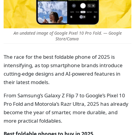
An undated image of Google Pixel 10 Pro Fold. — Google
Store/Canva
The race for the best foldable phone of 2025 is
intensifying, as top smartphone brands introduce
cutting-edge designs and AI-powered features in
their latest models.
From Samsung’s Galaxy Z Flip 7 to Google’s Pixel 10
Pro Fold and Motorola’s Razr Ultra, 2025 has already
become the year of smarter, more durable, and
more practical foldables.
Best foldable phones to buy in 2025