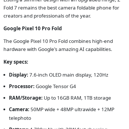
Fold 7 remains the best camera foldable phone for
creators and professionals of the year.
Google Pixel 10 Pro Fold
The Google Pixel 10 Pro Fold combines high-end
hardware with Google's amazing AI capabilities.
Key specs:
Display:
7.6-inch OLED main display, 120Hz
Processor:
Google Tensor G4
RAM/Storage:
Up to 16GB RAM, 1TB storage
Camera:
50MP wide + 48MP ultrawide + 12MP
telephoto