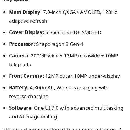
Main Display:
7.9-inch QXGA+ AMOLED, 120Hz
adaptive refresh
Cover Display:
6.3 inches HD+ AMOLED
Processor:
Snapdragon 8 Gen 4
Camera:
200MP wide + 12MP ultrawide + 10MP
telephoto
Front Camera:
12MP outer, 10MP under-display
Battery:
4,800mAh, Wireless charging with
reverse charging
Software:
One UI 7.0 with advanced multitasking
and AI image editing
Listing a slimmer design with an upgraded hinge, Z