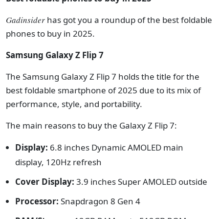
Gadinsider
has got you a roundup of the best foldable
phones to buy in 2025.
Samsung Galaxy Z Flip 7
The Samsung Galaxy Z Flip 7 holds the title for the
best foldable smartphone of 2025 due to its mix of
performance, style, and portability.
The main reasons to buy the Galaxy Z Flip 7:
Display:
6.8 inches Dynamic AMOLED main
display, 120Hz refresh
Cover Display:
3.9 inches Super AMOLED outside
Processor:
S
napdragon 8 Gen 4