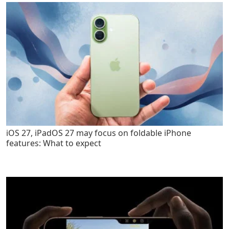
iOS 27, iPadOS 27 may focus on foldable iPhone
features: What to expect