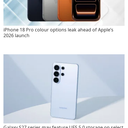
iPhone 18 Pro colour options leak ahead of Apple’s
2026 launch
Galaxy S27 series may feature UFS 5.0 storage on select