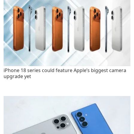
iPhone 18 series could feature Apple’s biggest camera
upgrade yet