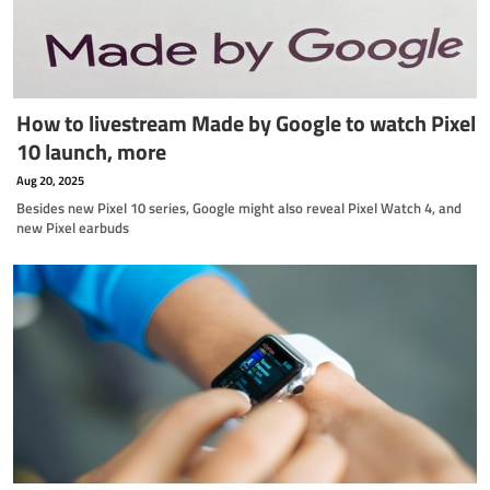
How to livestream Made by Google to watch Pixel
10 launch, more
Aug 20, 2025
Besides new Pixel 10 series, Google might also reveal Pixel Watch 4, and
new Pixel earbuds