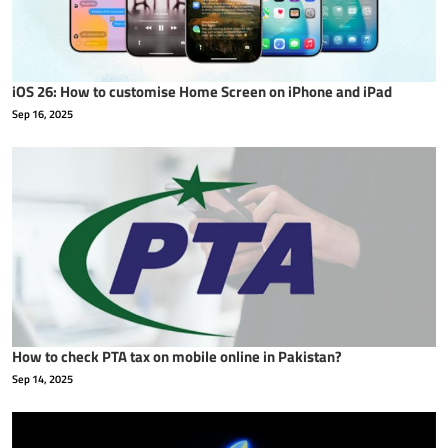
iOS 26: How to customise Home Screen on iPhone and iPad
Sep 16, 2025
How to check PTA tax on mobile online in Pakistan?
Sep 14, 2025