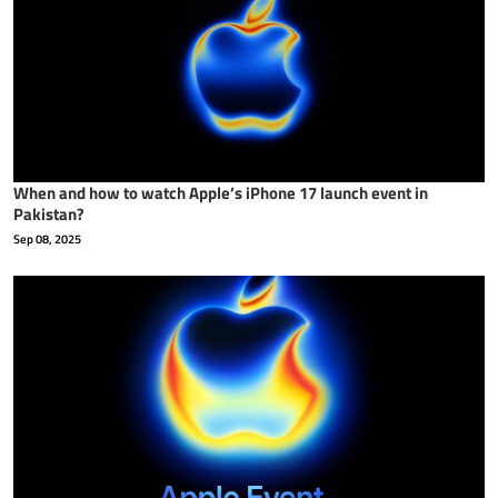
When and how to watch Apple’s iPhone 17 launch event in
Pakistan?
Sep 08, 2025