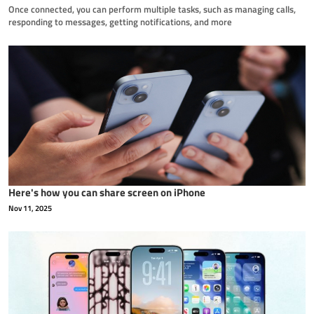
Once connected, you can perform multiple tasks, such as managing calls,
responding to messages, getting notifications, and more
Here's how you can share screen on iPhone
Nov 11, 2025