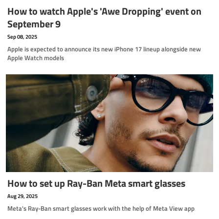
How to watch Apple's 'Awe Dropping' event on
September 9
Sep 08, 2025
Apple is expected to announce its new iPhone 17 lineup alongside new
Apple Watch models
How to set up Ray-Ban Meta smart glasses
Aug 29, 2025
Meta's Ray-Ban smart glasses work with the help of Meta View app