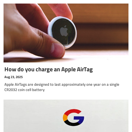
How do you charge an Apple AirTag
Aug 23, 2025
Apple AirTags are designed to last approximately one year on a single
CR2032 coin cell battery