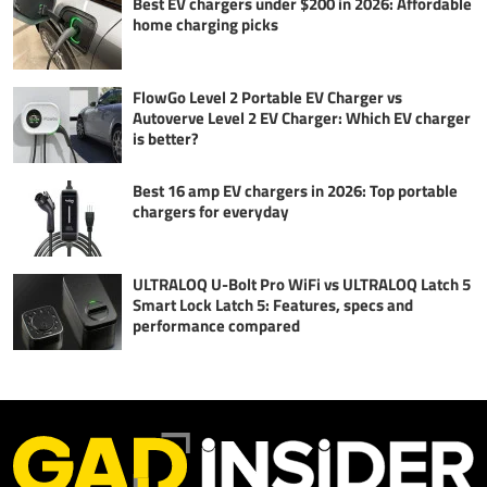
Best EV chargers under $200 in 2026: Affordable
home charging picks
FlowGo Level 2 Portable EV Charger vs
Autoverve Level 2 EV Charger: Which EV charger
is better?
Best 16 amp EV chargers in 2026: Top portable
chargers for everyday
ULTRALOQ U-Bolt Pro WiFi vs ULTRALOQ Latch 5
Smart Lock Latch 5: Features, specs and
performance compared