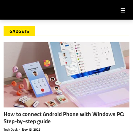
☰
GADGETS
How to connect Android Phone with Windows PC:
Step-by-step guide
Tech Desk
-
Nov 13, 2025