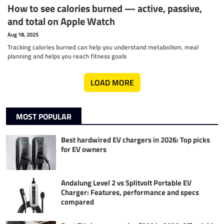
How to see calories burned — active, passive,
and total on Apple Watch
Aug 18, 2025
Tracking calories burned can help you understand metabolism, meal
planning and helps you reach fitness goals
LOAD MORE
MOST POPULAR
Best hardwired EV chargers in 2026: Top picks
for EV owners
Andalung Level 2 vs Splitvolt Portable EV
Charger: Features, performance and specs
compared