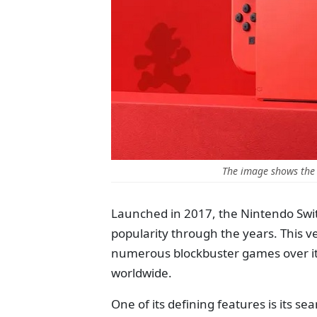
The image shows the
Launched in 2017, the Nintendo Swit
popularity through the years. This v
numerous blockbuster games over its
worldwide.
One of its defining features is its 