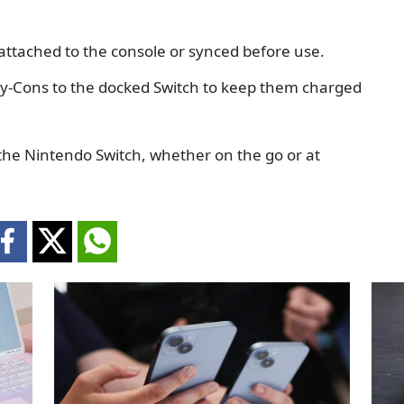
attached to the console or synced before use.
oy-Cons to the docked Switch to keep them charged
he Nintendo Switch, whether on the go or at