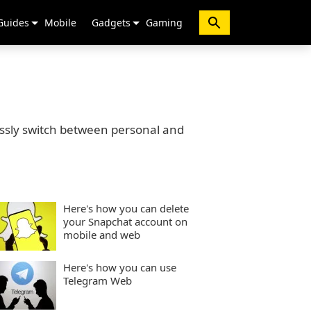
Guides
Mobile
Gadgets
Gaming
ssly switch between personal and
Here's how you can delete
your Snapchat account on
mobile and web
Here's how you can use
Telegram Web