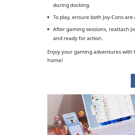
during docking.
To play, ensure both Joy-Cons are 
After gaming sessions, reattach J
and ready for action.
Enjoy your gaming adventures with t
home!