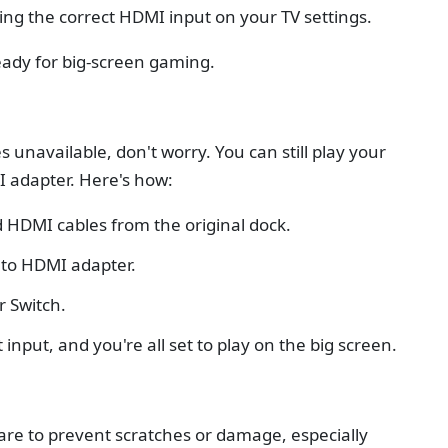
ing the correct HDMI input on your TV settings.
eady for big-screen gaming.
 unavailable, don't worry. You can still play your
I adapter. Here's how:
 HDMI cables from the original dock.
 to HDMI adapter.
r Switch.
 input, and you're all set to play on the big screen.
are to prevent scratches or damage, especially