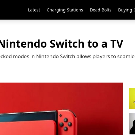
Latest
Charging Stations
Dead Bolts
Buying 
Nintendo Switch to a TV
cked modes in Nintendo Switch allows players to seamle