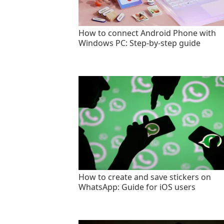
How to connect Android Phone with
Windows PC: Step-by-step guide
How to create and save stickers on
WhatsApp: Guide for iOS users