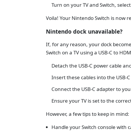
Turn on your TV and Switch, select
Voila! Your Nintendo Switch is now r
Nintendo dock unavailable?
If, for any reason, your dock becomes
Switch on a TV using a USB-C to HDM
Detach the USB-C power cable and
Insert these cables into the USB-C
Connect the USB-C adapter to you
Ensure your TV is set to the correct
However, a few tips to keep in mind:
Handle your Switch console with c