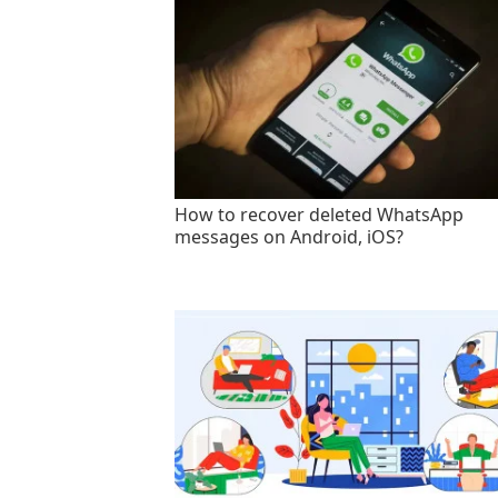
How to recover deleted WhatsApp
messages on Android, iOS?