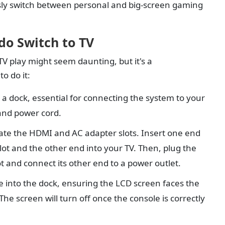
sly switch between personal and big-screen gaming
do Switch to TV
TV play might seem daunting, but it's a
o do it:
a dock, essential for connecting the system to your
and power cord.
ate the HDMI and AC adapter slots. Insert one end
ot and the other end into your TV. Then, plug the
t and connect its other end to a power outlet.
e into the dock, ensuring the LCD screen faces the
The screen will turn off once the console is correctly