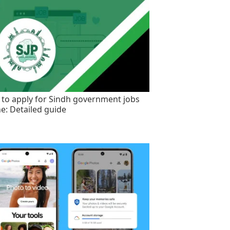
to apply for Sindh government jobs
ne: Detailed guide