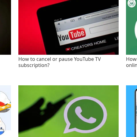
How to cancel or pause YouTube TV
How 
subscription?
onli