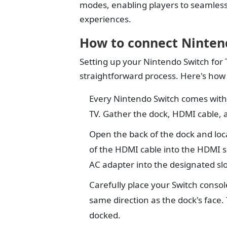
modes, enabling players to seamles
experiences.
How to connect Ninten
Setting up your Nintendo Switch for 
straightforward process. Here's how t
Every Nintendo Switch comes with 
TV. Gather the dock, HDMI cable, 
Open the back of the dock and loc
of the HDMI cable into the HDMI sl
AC adapter into the designated slo
Carefully place your Switch consol
same direction as the dock's face. 
docked.