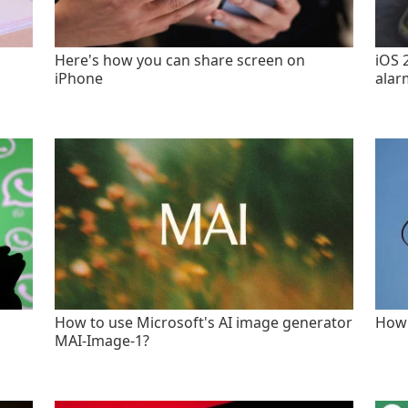
Here's how you can share screen on
iOS 
iPhone
alar
How to use Microsoft's AI image generator
How 
MAI-Image-1?