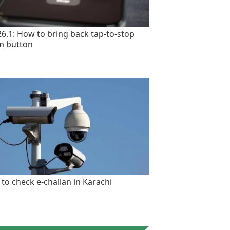
26.1: How to bring back tap-to-stop
m button
to check e-challan in Karachi