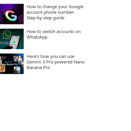
How to change your Google
account phone number:
Step-by-step guide
How to switch accounts on
WhatsApp
Here's how you can use
Gemini 3 Pro-powered Nano
Banana Pro