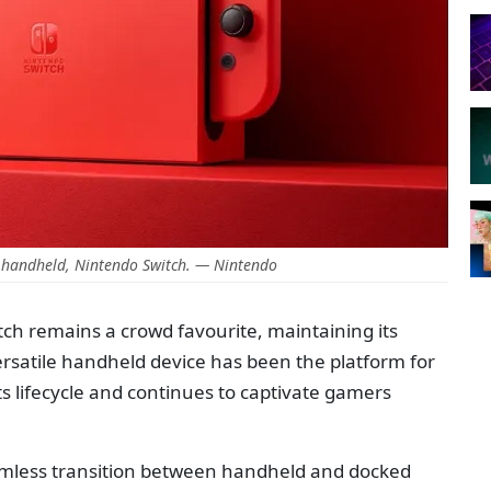
 handheld, Nintendo Switch. — Nintendo
ch remains a crowd favourite, maintaining its
ersatile handheld device has been the platform for
 lifecycle and continues to captivate gamers
seamless transition between handheld and docked