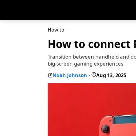
How to
How to connect 
Transition between handheld and do
big-screen gaming experiences
Noah Johnson
Aug 13, 2025
-