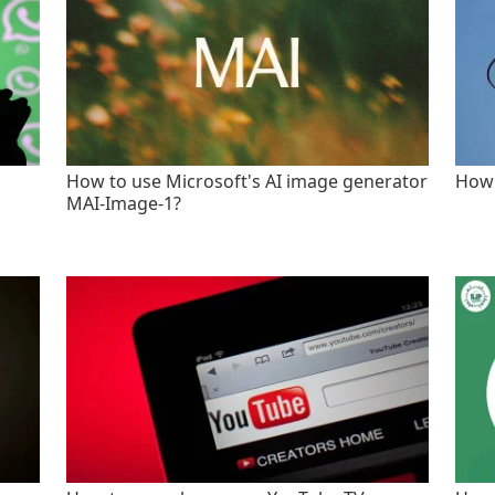
How to use Microsoft's AI image generator
How 
MAI-Image-1?