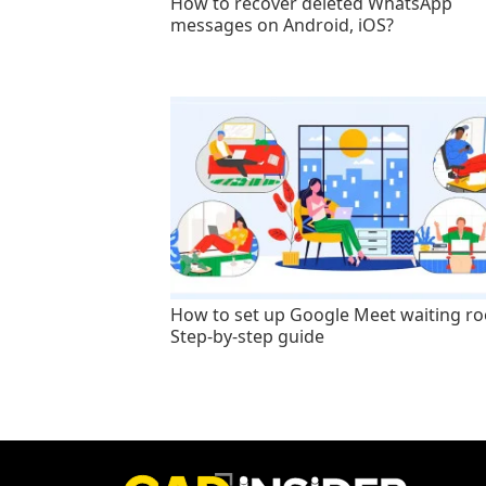
How to recover deleted WhatsApp
messages on Android, iOS?
How to set up Google Meet waiting r
Step-by-step guide