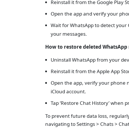
Reinstall it from the Google Play S
Open the app and verify your ph
Wait for WhatsApp to detect your G
your messages.
How to restore deleted WhatsApp
Uninstall WhatsApp from your dev
Reinstall it from the Apple App Sto
Open the app, verify your phone n
iCloud account.
Tap ‘Restore Chat History’ when 
To prevent future data loss, regular
navigating to Settings > Chats > Cha