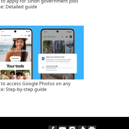
to apply for Sindh government jobs
ne: Detailed guide
to access Google Photos on any
ce: Step-by-step guide