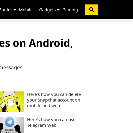
Guides
Mobile
Gadgets
Gaming
s on Android,
d messages
Here's how you can delete
your Snapchat account on
mobile and web
Here's how you can use
Telegram Web