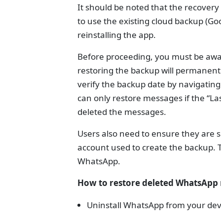
It should be noted that the recovery 
to use the existing cloud backup (Goo
reinstalling the app.
Before proceeding, you must be awar
restoring the backup will permanentl
verify the backup date by navigatin
can only restore messages if the “L
deleted the messages.
Users also need to ensure they are
account used to create the backup.
WhatsApp.
How to restore deleted WhatsApp
Uninstall WhatsApp from your dev