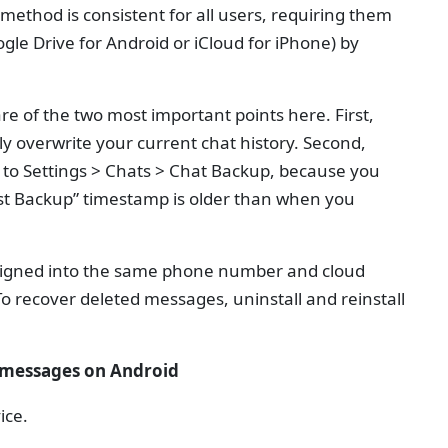
method is consistent for all users, requiring them
gle Drive for Android or iCloud for iPhone) by
e of the two most important points here. First,
y overwrite your current chat history. Second,
g to Settings > Chats > Chat Backup, because you
ast Backup” timestamp is older than when you
 signed into the same phone number and cloud
To recover deleted messages, uninstall and reinstall
 messages on Android
ice.