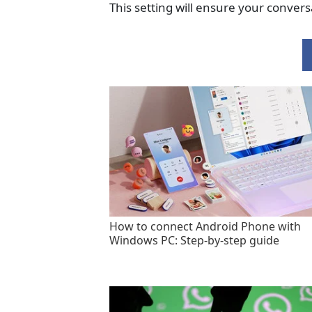
This setting will ensure your convers
How to connect Android Phone with
Windows PC: Step-by-step guide