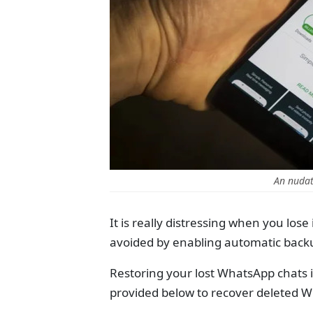
An nudat
It is really distressing when you los
avoided by enabling automatic backu
Restoring your lost WhatsApp chats i
provided below to recover deleted 