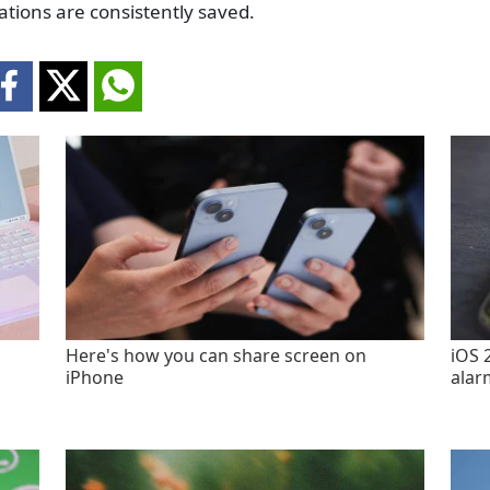
ations are consistently saved.
Here's how you can share screen on
iOS 
iPhone
alar