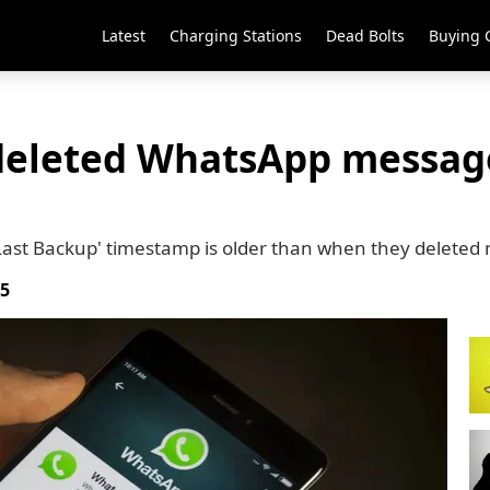
Latest
Charging Stations
Dead Bolts
Buying 
deleted WhatsApp message
'Last Backup' timestamp is older than when they delete
25