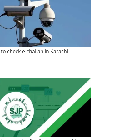
to check e-challan in Karachi