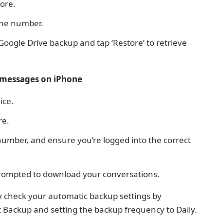
tore.
one number.
oogle Drive backup and tap ‘Restore’ to retrieve
 messages on iPhone
ice.
re.
umber, and ensure you’re logged into the correct
prompted to download your conversations.
ly check your automatic backup settings by
t Backup and setting the backup frequency to Daily.