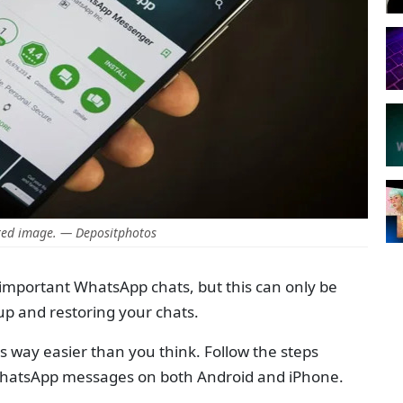
ed image. — Depositphotos
e important WhatsApp chats, but this can only be
p and restoring your chats.
s way easier than you think. Follow the steps
WhatsApp messages on both Android and iPhone.