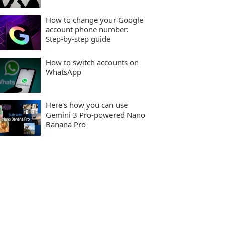
How to change your Google
account phone number:
Step-by-step guide
How to switch accounts on
WhatsApp
Here's how you can use
Gemini 3 Pro-powered Nano
Banana Pro