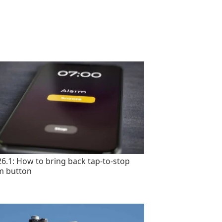
26.1: How to bring back tap-to-stop
m button