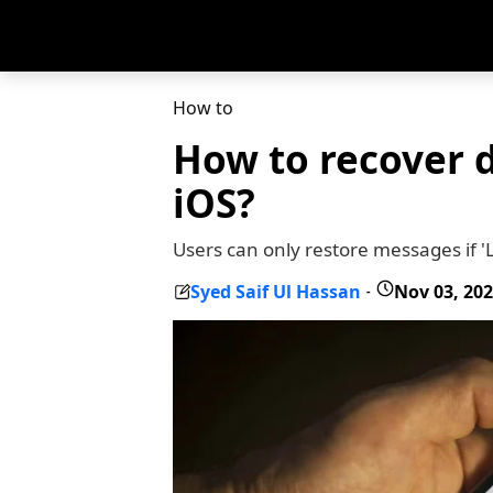
How to
How to recover 
iOS?
Users can only restore messages if 
Syed Saif Ul Hassan
Nov 03, 20
-