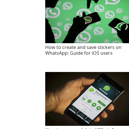
How to create and save stickers on
WhatsApp: Guide for iOS users