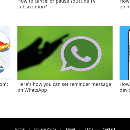
How to cancel or pause YouTube TV
How 
subscription?
onli
oom:
Here's how you can set reminder message
How 
on WhatsApp
devi
Home
Privacy Policy
About
FAQs
Contact