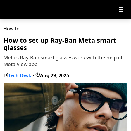
☰
How to
How to set up Ray-Ban Meta smart
glasses
Meta's Ray-Ban smart glasses work with the help of
Meta View app
Tech Desk
Aug 29, 2025
-