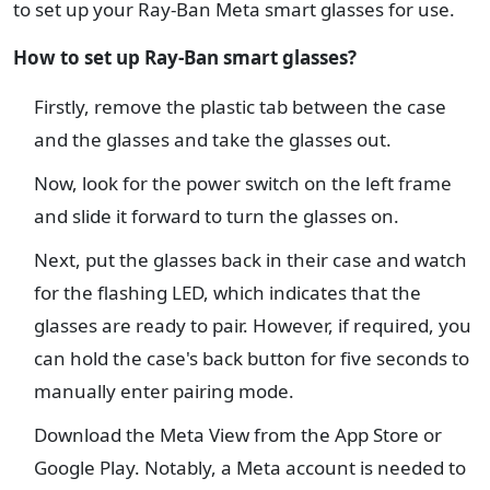
to set up your Ray-Ban Meta smart glasses for use.
How to set up Ray-Ban smart glasses?
Firstly, remove the plastic tab between the case
and the glasses and take the glasses out.
Now, look for the power switch on the left frame
and slide it forward to turn the glasses on.
Next, put the glasses back in their case and watch
for the flashing LED, which indicates that the
glasses are ready to pair. However, if required, you
can hold the case's back button for five seconds to
manually enter pairing mode.
Download the Meta View from the App Store or
Google Play. Notably, a Meta account is needed to