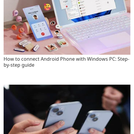
How to connect Android Phone with Windows PC: Step-
by-step guide