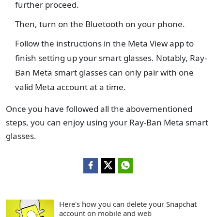
further proceed.
Then, turn on the Bluetooth on your phone.
Follow the instructions in the Meta View app to
finish setting up your smart glasses. Notably, Ray-
Ban Meta smart glasses can only pair with one
valid Meta account at a time.
Once you have followed all the abovementioned
steps, you can enjoy using your Ray-Ban Meta smart
glasses.
Here's how you can delete your Snapchat
account on mobile and web