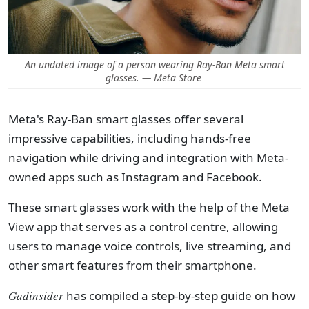
An undated image of a person wearing Ray-Ban Meta smart
glasses. — Meta Store
Meta's Ray-Ban smart glasses offer several
impressive capabilities, including hands-free
navigation while driving and integration with Meta-
owned apps such as Instagram and Facebook.
These smart glasses work with the help of the Meta
View app that serves as a control centre, allowing
users to manage voice controls, live streaming, and
other smart features from their smartphone.
Gadinsider
has compiled a step-by-step guide on how