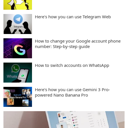
Here's how you can use Telegram Web
How to change your Google account phone
number: Step-by-step guide
How to switch accounts on WhatsApp
Here's how you can use Gemini 3 Pro-
powered Nano Banana Pro