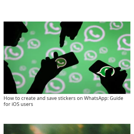
How to create and save stickers on WhatsApp: Guide
for iOS users