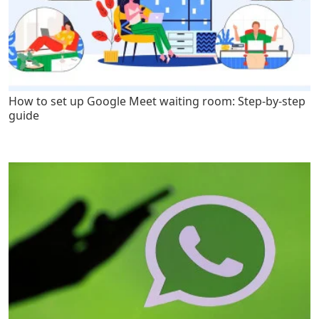
How to set up Google Meet waiting room: Step-by-step
guide