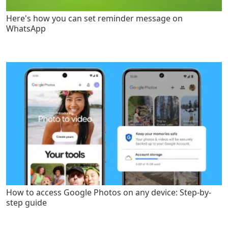
Here's how you can set reminder message on
WhatsApp
How to access Google Photos on any device: Step-by-
step guide