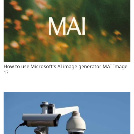
How to use Microsoft's AI image generator MAI-Image-
1?