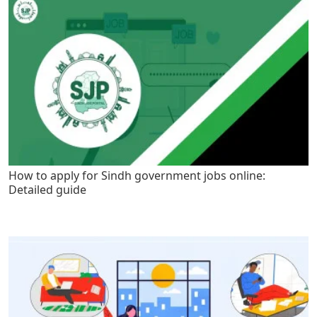
How to apply for Sindh government jobs online:
Detailed guide