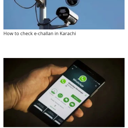
How to check e-challan in Karachi