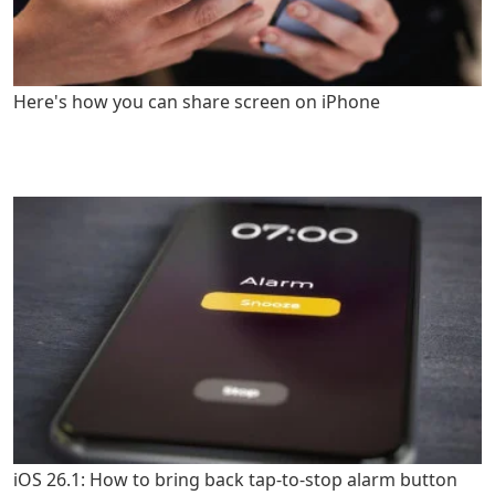
Here's how you can share screen on iPhone
iOS 26.1: How to bring back tap-to-stop alarm button