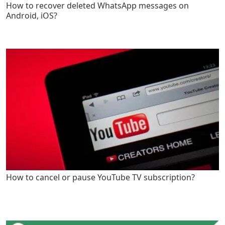
How to recover deleted WhatsApp messages on
Android, iOS?
How to cancel or pause YouTube TV subscription?