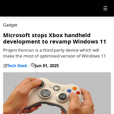
☰
Gadget
Microsoft stops Xbox handheld
development to revamp Windows 11
Project Kennan is a third-party device which will
make the most of optimised version of Windows 11
Tech Desk
Jun 01, 2025
-