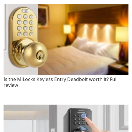
Is the MiLocks Keyless Entry Deadbolt worth it? Full
review