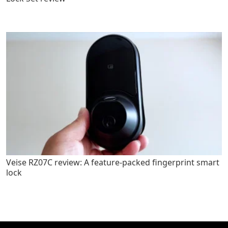
Veise RZ07C review: A feature-packed fingerprint smart
lock