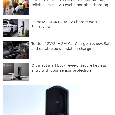
reliable Level 1 & Level 2 portable charging
Is the MUSTART 40A EV Charger worth it?
Full review
Tonton 12V/24V 2M Car Charger review: Safe
and durable power station charging
Olumat Smart Lock review: Secure keyless
entry with door sensor protection