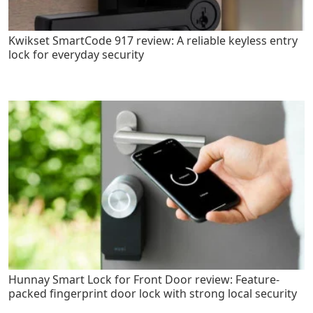
Kwikset SmartCode 917 review: A reliable keyless entry
lock for everyday security
Hunnay Smart Lock for Front Door review: Feature-
packed fingerprint door lock with strong local security