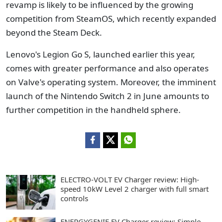
revamp is likely to be influenced by the growing
competition from SteamOS, which recently expanded
beyond the Steam Deck.
Lenovo's Legion Go S, launched earlier this year,
comes with greater performance and also operates
on Valve's operating system. Moreover, the imminent
launch of the Nintendo Switch 2 in June amounts to
further competition in the handheld sphere.
ELECTRO-VOLT EV Charger review: High-
speed 10kW Level 2 charger with full smart
controls
ENERGYGENIE EV Charger review: Simple,