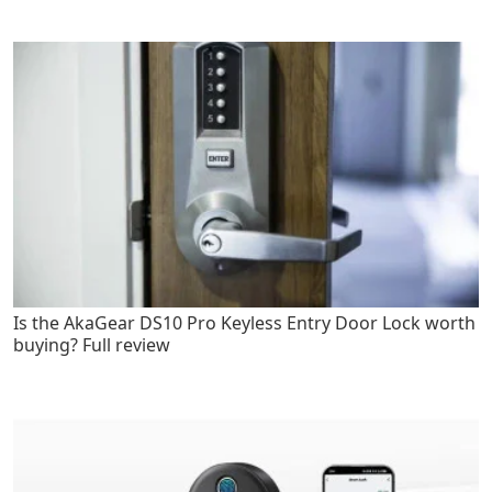
Is the AkaGear DS10 Pro Keyless Entry Door Lock worth
buying? Full review