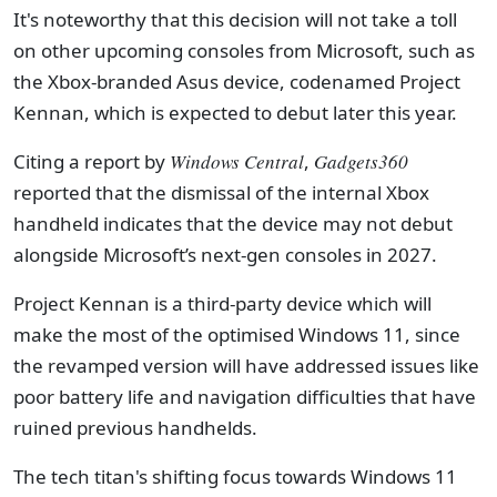
It's noteworthy that this decision will not take a toll
on other upcoming consoles from Microsoft, such as
the Xbox-branded Asus device, codenamed Project
Kennan, which is expected to debut later this year.
Citing a report by
Windows Central
,
Gadgets360
reported that the dismissal of the internal Xbox
handheld indicates that the device may not debut
alongside Microsoft’s next-gen consoles in 2027.
Project Kennan is a third-party device which will
make the most of the optimised Windows 11, since
the revamped version will have addressed issues like
poor battery life and navigation difficulties that have
ruined previous handhelds.
The tech titan's shifting focus towards Windows 11