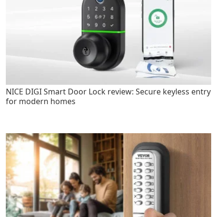
NICE DIGI Smart Door Lock review: Secure keyless entry
for modern homes