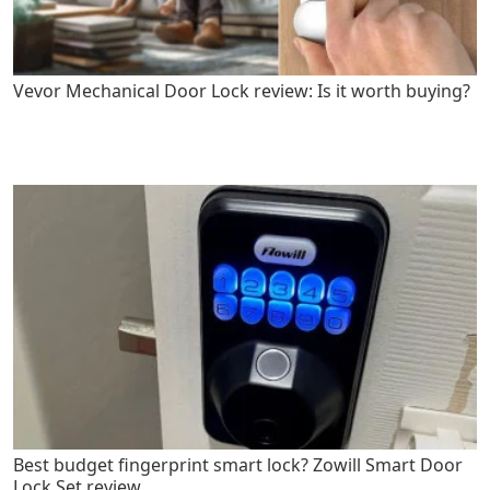
Vevor Mechanical Door Lock review: Is it worth buying?
Best budget fingerprint smart lock? Zowill Smart Door
Lock Set review