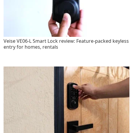
Veise VE06-L Smart Lock review: Feature-packed keyless
entry for homes, rentals