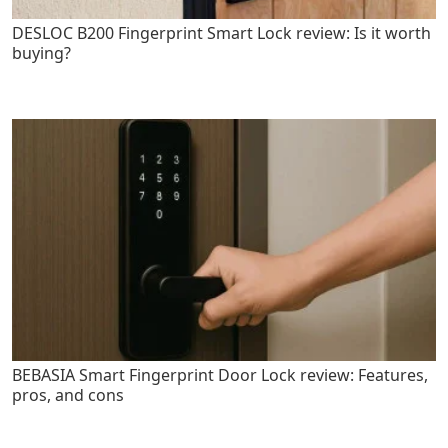
DESLOC B200 Fingerprint Smart Lock review: Is it worth
buying?
BEBASIA Smart Fingerprint Door Lock review: Features,
pros, and cons