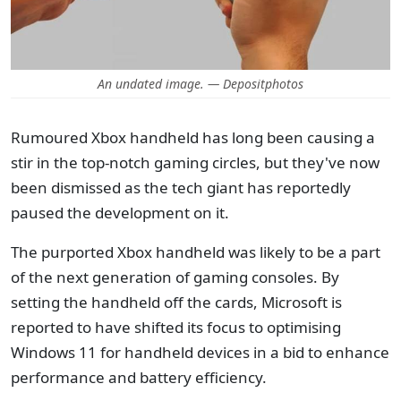
An undated image. — Depositphotos
Rumoured Xbox handheld has long been causing a
stir in the top-notch gaming circles, but they've now
been dismissed as the tech giant has reportedly
paused the development on it.
The purported Xbox handheld was likely to be a part
of the next generation of gaming consoles. By
setting the handheld off the cards, Microsoft is
reported to have shifted its focus to optimising
Windows 11 for handheld devices in a bid to enhance
performance and battery efficiency.