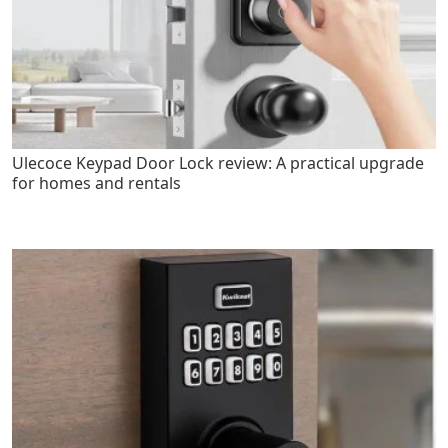
Ulecoce Keypad Door Lock review: A practical upgrade
for homes and rentals