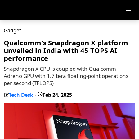
☰
Gadget
Qualcomm's Snapdragon X platform
unveiled in India with 45 TOPS AI
performance
Snapdragon X CPU is coupled with Qualcomm
Adreno GPU with 1.7 tera floating-point operations
per second (TFLOPS)
Tech Desk
Feb 24, 2025
-