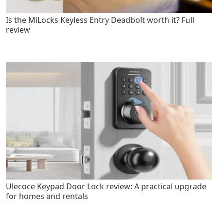
Is the MiLocks Keyless Entry Deadbolt worth it? Full
review
Ulecoce Keypad Door Lock review: A practical upgrade
for homes and rentals