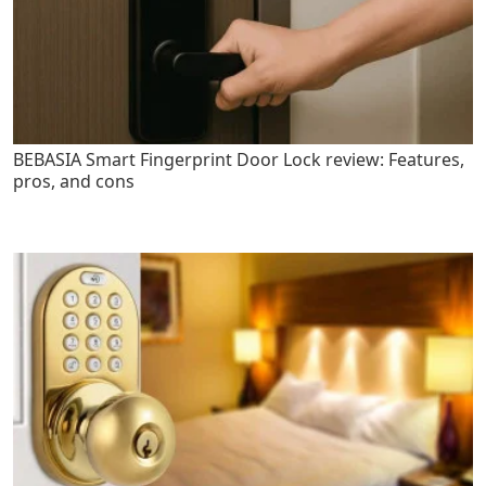
BEBASIA Smart Fingerprint Door Lock review: Features,
pros, and cons