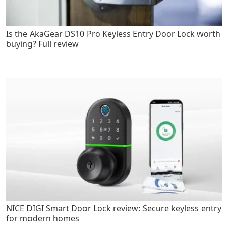
Is the AkaGear DS10 Pro Keyless Entry Door Lock worth
buying? Full review
NICE DIGI Smart Door Lock review: Secure keyless entry
for modern homes