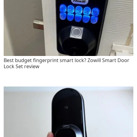
Best budget fingerprint smart lock? Zowill Smart Door
Lock Set review