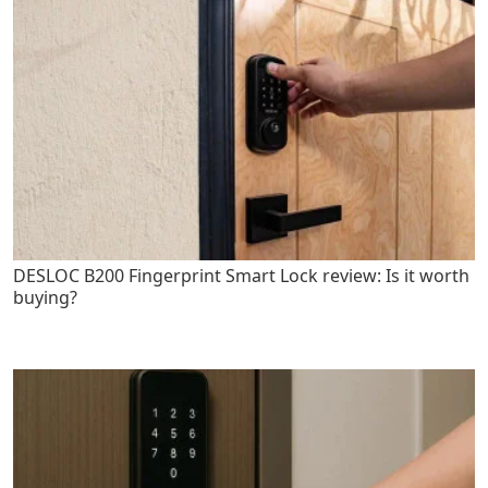
DESLOC B200 Fingerprint Smart Lock review: Is it worth
buying?