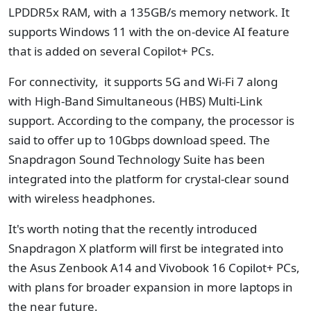
LPDDR5x RAM, with a 135GB/s memory network. It
supports Windows 11 with the on-device AI feature
that is added on several Copilot+ PCs.
For connectivity, it supports 5G and Wi-Fi 7 along
with High-Band Simultaneous (HBS) Multi-Link
support. According to the company, the processor is
said to offer up to 10Gbps download speed. The
Snapdragon Sound Technology Suite has been
integrated into the platform for crystal-clear sound
with wireless headphones.
It's worth noting that the recently introduced
Snapdragon X platform will first be integrated into
the Asus Zenbook A14 and Vivobook 16 Copilot+ PCs,
with plans for broader expansion in more laptops in
the near future.