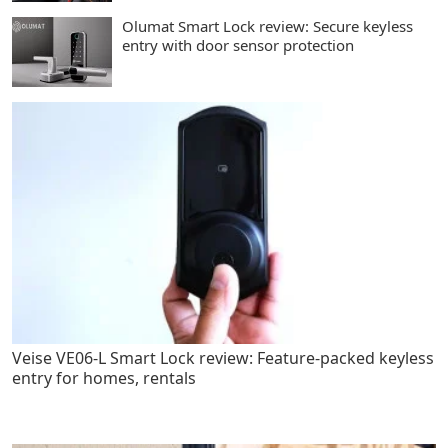
Olumat Smart Lock review: Secure keyless
entry with door sensor protection
Veise VE06-L Smart Lock review: Feature-packed keyless
entry for homes, rentals