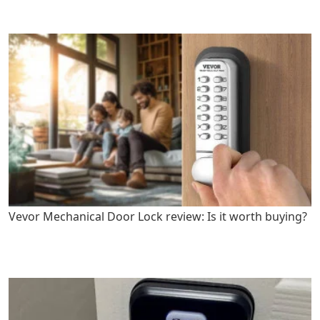
Vevor Mechanical Door Lock review: Is it worth buying?