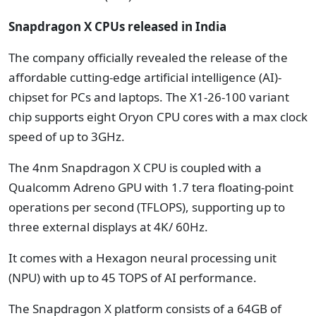
Snapdragon X CPUs released in India
The company officially revealed the release of the
affordable cutting-edge artificial intelligence (AI)-
chipset for PCs and laptops. The X1-26-100 variant
chip supports eight Oryon CPU cores with a max clock
speed of up to 3GHz.
The 4nm Snapdragon X CPU is coupled with a
Qualcomm Adreno GPU with 1.7 tera floating-point
operations per second (TFLOPS), supporting up to
three external displays at 4K/ 60Hz.
It comes with a Hexagon neural processing unit
(NPU) with up to 45 TOPS of AI performance.
The Snapdragon X platform consists of a 64GB of