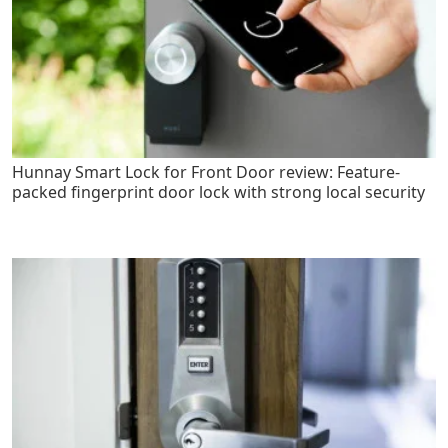
Hunnay Smart Lock for Front Door review: Feature-
packed fingerprint door lock with strong local security