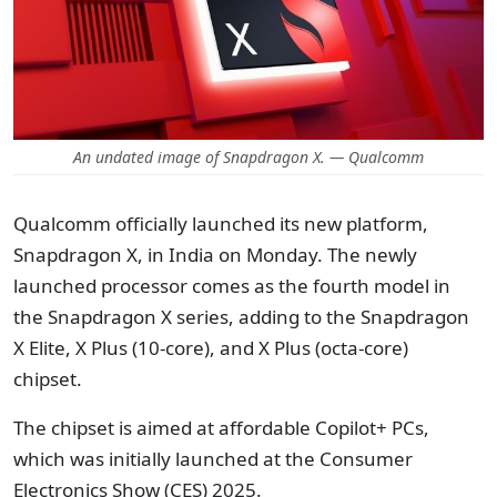
An undated image of Snapdragon X. — Qualcomm
Qualcomm officially launched its new platform,
Snapdragon X, in India on Monday. The newly
launched processor comes as the fourth model in
the Snapdragon X series, adding to the Snapdragon
X Elite, X Plus (10-core), and X Plus (octa-core)
chipset.
The chipset is aimed at affordable Copilot+ PCs,
which was initially launched at the Consumer
Electronics Show (CES) 2025.