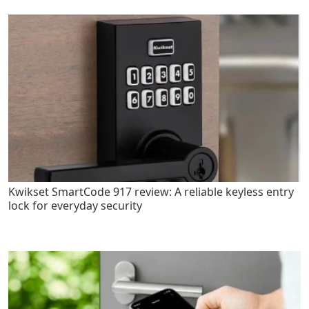
Kwikset SmartCode 917 review: A reliable keyless entry
lock for everyday security