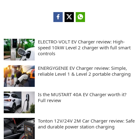
ELECTRO-VOLT EV Charger review: High-
speed 10kW Level 2 charger with full smart
controls
ENERGYGENIE EV Charger review: Simple,
reliable Level 1 & Level 2 portable charging
Is the MUSTART 40A EV Charger worth it?
Full review
Tonton 12V/24V 2M Car Charger review: Safe
and durable power station charging