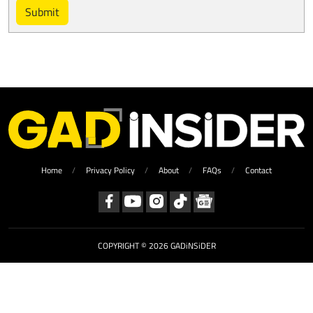
Submit
Home
Privacy Policy
About
FAQs
Contact
COPYRIGHT © 2026 GADiNSiDER