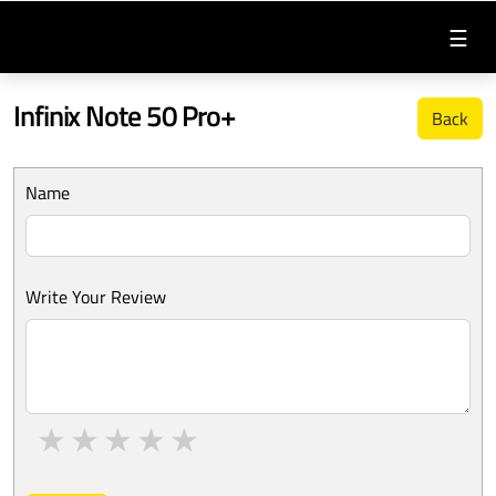
☰
Infinix Note 50 Pro+
Back
Name
Write Your Review
1 star
2 stars
3 stars
4 stars
5 stars