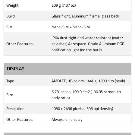
Weight
209 g (7.37 oz)
Build
Glass front, aluminum frame, glass back
SIM
Nano-SIM + Nano-SIM
IP64 dust tight and water resistant (water
Other Features
splashes) Aerospace-Grade Aluminum RGB
notification light (on the back)
DISPLAY
Type
AMOLED, 1B colors, 144Hz, 1300 nits (peak)
6.78 inches, 109.9 cm2 (~90.3% screen-to-
Size
body ratio)
Resolution
1080 x 2436 pixels (~393 ppi density)
Other Features
Always-on display