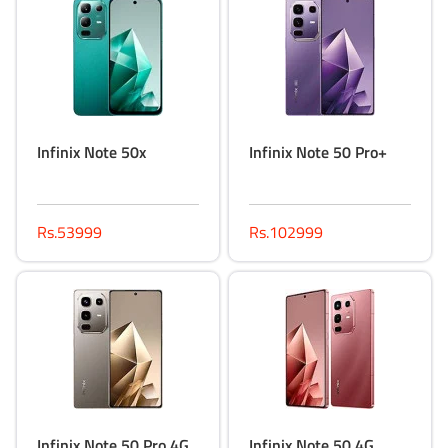
Infinix Note 50x
Infinix Note 50 Pro+
Rs.53999
Rs.102999
Infinix Note 50 Pro 4G
Infinix Note 50 4G