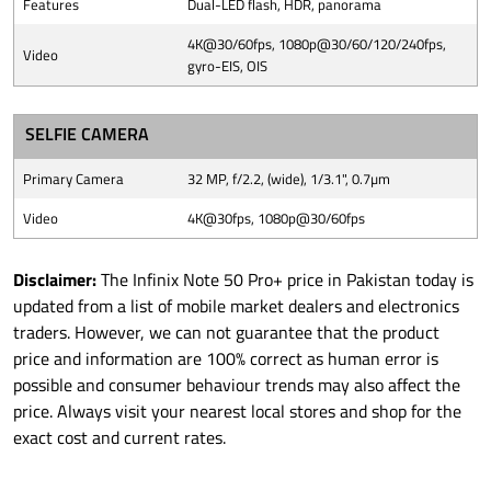
Features
Dual-LED flash, HDR, panorama
4K@30/60fps, 1080p@30/60/120/240fps,
Video
gyro-EIS, OIS
SELFIE CAMERA
Primary Camera
32 MP, f/2.2, (wide), 1/3.1", 0.7µm
Video
4K@30fps, 1080p@30/60fps
Disclaimer:
The Infinix Note 50 Pro+ price in Pakistan today is
updated from a list of mobile market dealers and electronics
traders. However, we can not guarantee that the product
price and information are 100% correct as human error is
possible and consumer behaviour trends may also affect the
price. Always visit your nearest local stores and shop for the
exact cost and current rates.