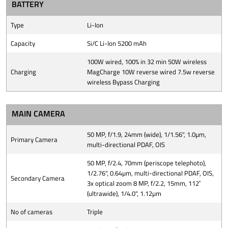
BATTERY
Type
Li-Ion
Capacity
Si/C Li-Ion 5200 mAh
100W wired, 100% in 32 min 50W wireless
Charging
MagCharge 10W reverse wired 7.5w reverse
wireless Bypass Charging
MAIN CAMERA
50 MP, f/1.9, 24mm (wide), 1/1.56", 1.0µm,
Primary Camera
multi-directional PDAF, OIS
50 MP, f/2.4, 70mm (periscope telephoto),
1/2.76", 0.64µm, multi-directional PDAF, OIS,
Secondary Camera
3x optical zoom 8 MP, f/2.2, 15mm, 112˚
(ultrawide), 1/4.0", 1.12µm
No of cameras
Triple