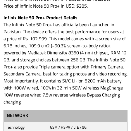
Price of Infinix Note 50 Pro+ in USD: $285.
Infinix Note 50 Pro+ Product Details
The Infinix Note 50 Pro+ has officially been Launched in
Pakistan. The device offers the best performance for users at
a price of Rs. 102,999. This model comes with a screen size of
6.78 inches, 109.9 cm2 (~90.3% screen-to-body ratio),
powered by Mediatek Dimensity 8350 (4 nm) chipset, RAM 12
GB, and storage choices between 256 GB. The Infinix Note 50
Pro+ also provide Triple camera option with Primary Camera,
Secondary Camera, best for taking photos and video recording.
Most importantly, it contains Si/C Li-Ion 5200 mAh battery
with 100W wired, 100% in 32 min 50W wireless MagCharge
10W reverse wired 7.5w reverse wireless Bypass Charging
charging
NETWORK
Technology
GSM / HSPA / LTE / 5G