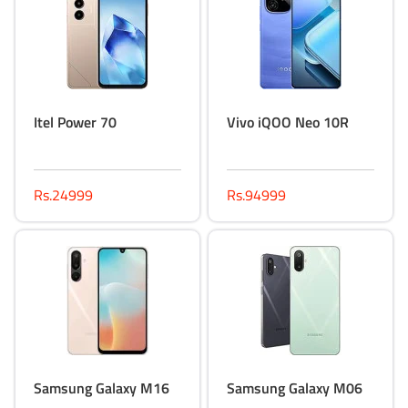
Itel Power 70
Vivo iQOO Neo 10R
Rs.24999
Rs.94999
Samsung Galaxy M16
Samsung Galaxy M06