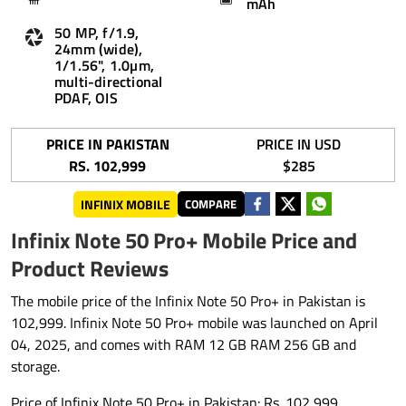
mAh
50 MP, f/1.9,
24mm (wide),
1/1.56", 1.0µm,
multi-directional
PDAF, OIS
PRICE IN PAKISTAN
PRICE IN USD
RS. 102,999
$285
INFINIX MOBILE
COMPARE
Infinix Note 50 Pro+ Mobile Price and
Product Reviews
The mobile price of the Infinix Note 50 Pro+ in Pakistan is
102,999. Infinix Note 50 Pro+ mobile was launched on April
04, 2025, and comes with RAM 12 GB RAM 256 GB and
storage.
Price of Infinix Note 50 Pro+ in Pakistan: Rs. 102,999.