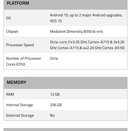
PLATFORM
Android 15, up to 2 major Android upgrades,
OS
XOS 15
Chipset
Mediatek Dimensity 8350 (4 nm)
Octa-core (1x3.35 GHz Cortex-A715 & 3x3.20
Processor Speed
GHz Cortex-A715 & 4x2.20 GHz Cortex-A510)
Number of Processor
Octa
Cores (CPU)
MEMORY
RAM
12 GB
Internal Storage
256 GB
External Storage
No