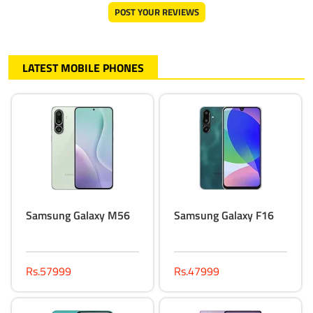
POST YOUR REVIEWS
LATEST MOBILE PHONES
Samsung Galaxy M56
Samsung Galaxy F16
Rs.57999
Rs.47999