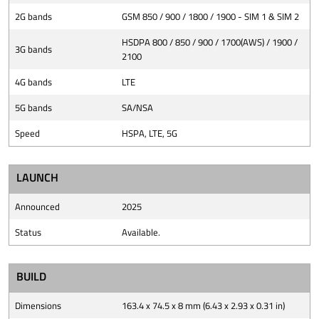
2G bands
GSM 850 / 900 / 1800 / 1900 - SIM 1 & SIM 2
HSDPA 800 / 850 / 900 / 1700(AWS) / 1900 /
3G bands
2100
4G bands
LTE
5G bands
SA/NSA
Speed
HSPA, LTE, 5G
LAUNCH
Announced
2025
Status
Available.
BUILD
Dimensions
163.4 x 74.5 x 8 mm (6.43 x 2.93 x 0.31 in)