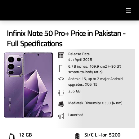
☰
Infinix Note 50 Pro+ Price in Pakistan -
Full Specifications
Release Date
4th April 2025
6.78 inches, 109.9 cm2 (~90.3%
screen-to-body ratio)
Android 15, up to 2 major Android
upgrades, XOS 15
256 GB
Mediatek Dimensity 8350 (4 nm)
Launched
12 GB
Si/C Li-Ion 5200