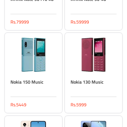
Rs.79999
Rs.59999
Nokia 150 Music
Nokia 130 Music
Rs.5449
Rs.5999