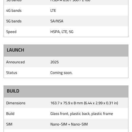
4G bands
LTE
5G bands
SA/NSA
Speed
HSPA, LTE, 5G
LAUNCH
Announced
2025
Status
Coming soon.
BUILD
Dimensions
163.7 x 75.9 x 8 mm (6.44 x 2.99 x 0.31 in)
Build
Glass front, plastic back, plastic frame
SIM
Nano-SIM + Nano-SIM