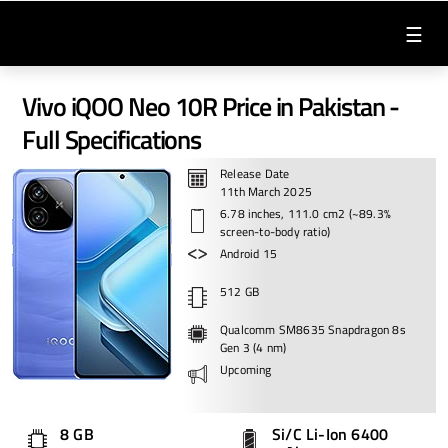
☰
Vivo iQOO Neo 10R Price in Pakistan -
Full Specifications
Release Date
11th March 2025
6.78 inches, 111.0 cm2 (~89.3%
screen-to-body ratio)
Android 15
512 GB
Qualcomm SM8635 Snapdragon 8s
Gen 3 (4 nm)
Upcoming
8 GB
Si/C Li-Ion 6400