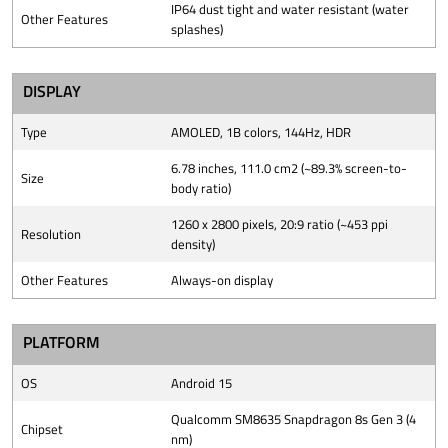
IP64 dust tight and water resistant (water
Other Features
splashes)
DISPLAY
Type
AMOLED, 1B colors, 144Hz, HDR
6.78 inches, 111.0 cm2 (~89.3% screen-to-
Size
body ratio)
1260 x 2800 pixels, 20:9 ratio (~453 ppi
Resolution
density)
Other Features
Always-on display
PLATFORM
OS
Android 15
Qualcomm SM8635 Snapdragon 8s Gen 3 (4
Chipset
nm)