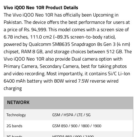
Vivo iQOO Neo 10R Product Details
The Vivo iQOO Neo 10R has officially been Upcoming in
Pakistan. The device offers the best performance for users at
a price of Rs. 94,999. This model comes with a screen size of
6.78 inches, 111.0 cm2 (~89.3% screen-to-body ratio),
powered by Qualcomm SM8635 Snapdragon 8s Gen 3 (4 nm)
chipset, RAM 8 GB, and storage choices between 512 GB. The
Vivo iQOO Neo 10R also provide Dual camera option with
Primary Camera, Secondary Camera, best for taking photos
and video recording. Most importantly, it contains Si/C Li-Ion
6400 mAh battery with 80W wired 7.5W reverse wired
charging
NETWORK
Technology
GSM / HSPA / LTE / 5G
2G bands
GSM 850 / 900 / 1800 / 1900
3G bands
HSDPA 850 / 900 / 2100