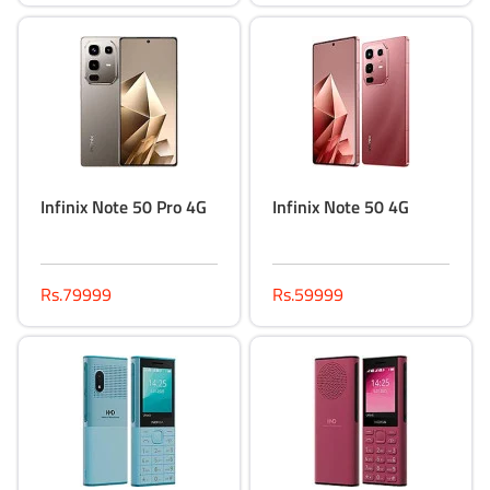
Infinix Note 50 Pro 4G
Infinix Note 50 4G
Rs.79999
Rs.59999