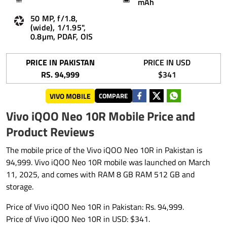
mAh
50 MP, f/1.8,
(wide), 1/1.95",
0.8µm, PDAF, OIS
PRICE IN PAKISTAN
PRICE IN USD
RS. 94,999
$341
VIVO MOBILE
COMPARE
Vivo iQOO Neo 10R Mobile Price and
Product Reviews
The mobile price of the Vivo iQOO Neo 10R in Pakistan is
94,999. Vivo iQOO Neo 10R mobile was launched on March
11, 2025, and comes with RAM 8 GB RAM 512 GB and
storage.
Price of Vivo iQOO Neo 10R in Pakistan: Rs. 94,999.
Price of Vivo iQOO Neo 10R in USD: $341.