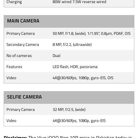
Charging
80W wired 7.5W reverse wired
MAIN CAMERA
Primary Camera
50 MP, f/1.8, (wide), 1/1.95", 0.8µm, PDAF, OIS
Secondary Camera
8 MP, f/2.2, (ultrawide)
No of cameras
Dual
Features
LED flash, HDR, panorama
Video
4K@30/60fps, 1080p, gyro-EIS, OIS
SELFIE CAMERA
Primary Camera
32 MP, f/2.5, (wide)
Video
4K@30/60fps, 1080p, gyro-EIS
Disclaimer:
The Vivo iQOO Neo 10R price in Pakistan today is