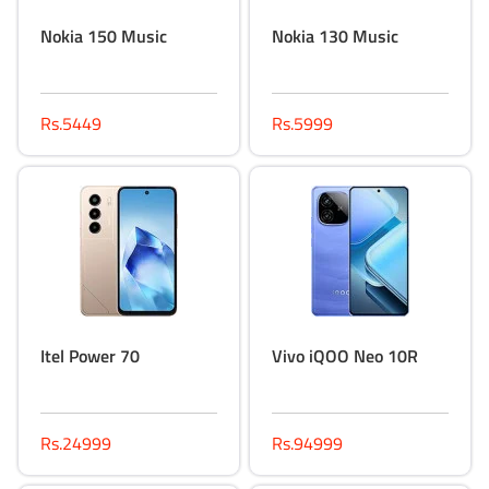
Nokia 150 Music
Nokia 130 Music
Rs.5449
Rs.5999
Itel Power 70
Vivo iQOO Neo 10R
Rs.24999
Rs.94999