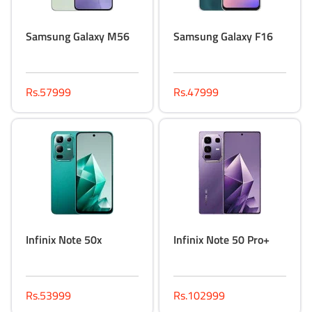
Samsung Galaxy M56
Samsung Galaxy F16
Rs.57999
Rs.47999
Infinix Note 50x
Infinix Note 50 Pro+
Rs.53999
Rs.102999