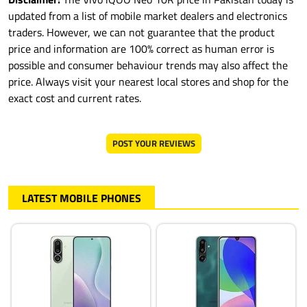
updated from a list of mobile market dealers and electronics
traders. However, we can not guarantee that the product
price and information are 100% correct as human error is
possible and consumer behaviour trends may also affect the
price. Always visit your nearest local stores and shop for the
exact cost and current rates.
POST YOUR REVIEWS
LATEST MOBILE PHONES