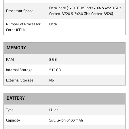
Octa-core (1x3.0 GHz Cortex-X4 & 4x2.8 GHz
Processor Speed
Cortex-A720 & 3x2.0 GHz Cortex-A520)
Number of Processor
Octa
Cores (CPU)
MEMORY
RAM
8 GB
Internal Storage
512 GB
External Storage
No
BATTERY
Type
Li-Ion
Capacity
Si/C Li-Ion 6400 mAh