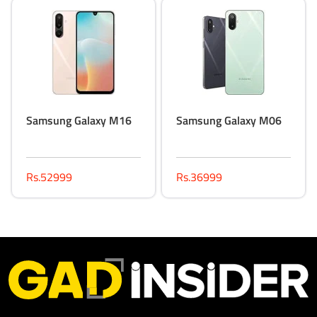
Samsung Galaxy M16
Samsung Galaxy M06
Rs.52999
Rs.36999