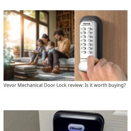
Vevor Mechanical Door Lock review: Is it worth buying?