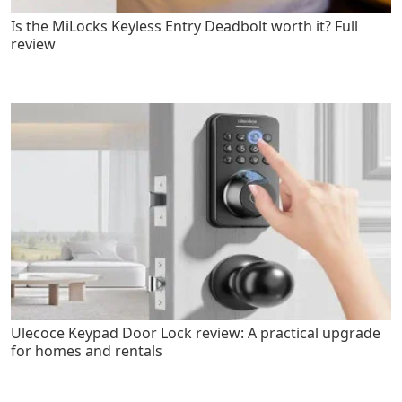
Is the MiLocks Keyless Entry Deadbolt worth it? Full
review
Ulecoce Keypad Door Lock review: A practical upgrade
for homes and rentals