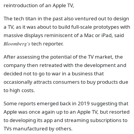
reintroduction of an Apple TV,
The tech titan in the past also ventured out to design
a TV, as it was about to build full-scale prototypes with
massive displays reminiscent of a Mac or iPad, said
Bloomberg's
tech reporter.
After assessing the potential of the TV market, the
company then retreated with the development and
decided not to go to war in a business that
occasionally attracts consumers to buy products due
to high costs.
Some reports emerged back in 2019 suggesting that
Apple was once again up to an Apple TV, but resorted
to developing its app and streaming subscriptions to
TVs manufactured by others.