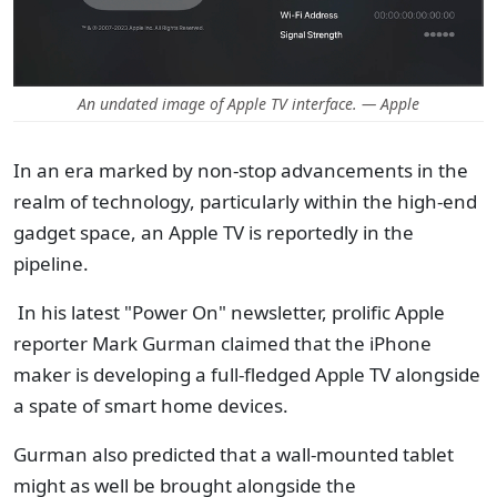
An undated image of Apple TV interface. — Apple
In an era marked by non-stop advancements in the
realm of technology, particularly within the high-end
gadget space, an Apple TV is reportedly in the
pipeline.
In his latest "Power On" newsletter, prolific Apple
reporter Mark Gurman claimed that the iPhone
maker is developing a full-fledged Apple TV alongside
a spate of smart home devices.
Gurman also predicted that a wall-mounted tablet
might as well be brought alongside the