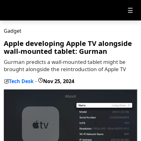
☰
Gadget
Apple developing Apple TV alongside
wall-mounted tablet: Gurman
Gurman predicts a wall-mounted tablet might be
brought alongside the reintroduction of Apple TV
Tech Desk
Nov 25, 2024
-