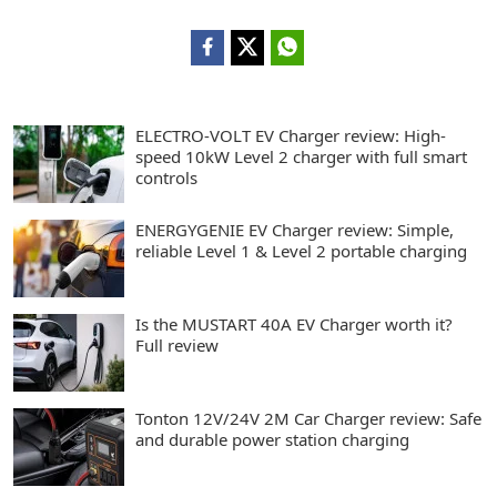
ELECTRO-VOLT EV Charger review: High-
speed 10kW Level 2 charger with full smart
controls
ENERGYGENIE EV Charger review: Simple,
reliable Level 1 & Level 2 portable charging
Is the MUSTART 40A EV Charger worth it?
Full review
Tonton 12V/24V 2M Car Charger review: Safe
and durable power station charging