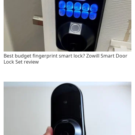
Best budget fingerprint smart lock? Zowill Smart Door
Lock Set review