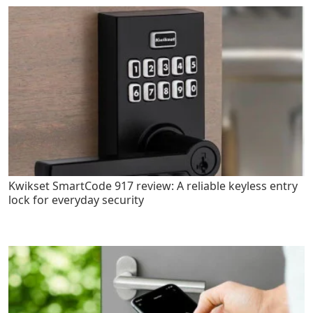
Kwikset SmartCode 917 review: A reliable keyless entry
lock for everyday security