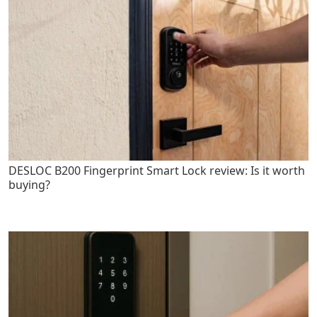
DESLOC B200 Fingerprint Smart Lock review: Is it worth
buying?