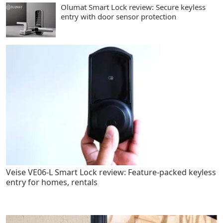
Olumat Smart Lock review: Secure keyless
entry with door sensor protection
Veise VE06-L Smart Lock review: Feature-packed keyless
entry for homes, rentals