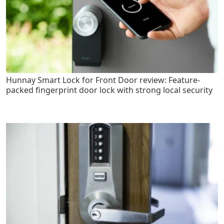
Hunnay Smart Lock for Front Door review: Feature-
packed fingerprint door lock with strong local security