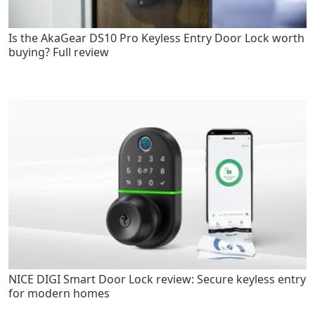
Is the AkaGear DS10 Pro Keyless Entry Door Lock worth
buying? Full review
NICE DIGI Smart Door Lock review: Secure keyless entry
for modern homes