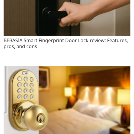
BEBASIA Smart Fingerprint Door Lock review: Features,
pros, and cons