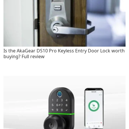
Is the AkaGear DS10 Pro Keyless Entry Door Lock worth
buying? Full review