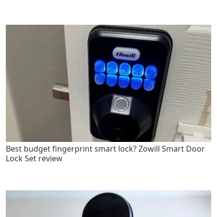
Best budget fingerprint smart lock? Zowill Smart Door
Lock Set review