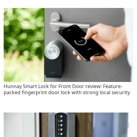
Hunnay Smart Lock for Front Door review: Feature-
packed fingerprint door lock with strong local security