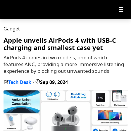
☰
Gadget
Apple unveils AirPods 4 with USB-C
charging and smallest case yet
AirPods 4 comes in two models, one of which
features ANC, providing a more immersive listening
experience by blocking out unwanted sounds
Tech Desk
Sep 09, 2024
-