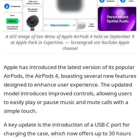
A still image of live demo of Apple AirPods 4 held on September 9
at Apple Park in Cupertino. — Screengrab via YouTube Apple
channel
Apple has introduced the latest version of its popular
AirPods, the AirPods 4, boasting several new features
designed to enhance user experience. The updated
model introduces improved controls, allowing users
to easily play or pause music and mute calls with a
simple touch.
A key update is the introduction of a USB-C port for
charging the case, which now offers up to 30 hours