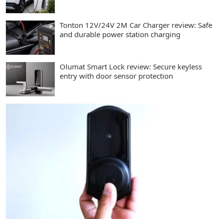
Tonton 12V/24V 2M Car Charger review: Safe
and durable power station charging
Olumat Smart Lock review: Secure keyless
entry with door sensor protection