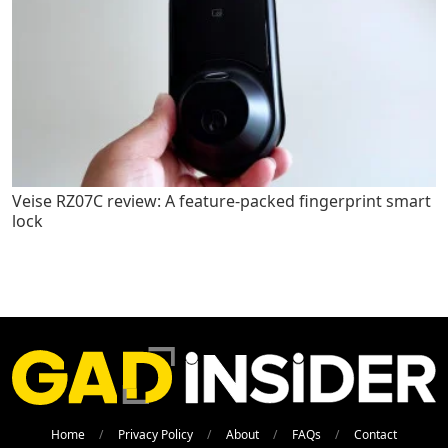
Veise RZ07C review: A feature-packed fingerprint smart
lock
Home
Privacy Policy
About
FAQs
Contact