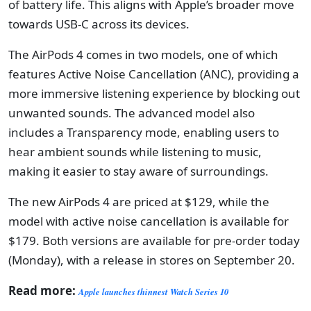
of battery life. This aligns with Apple’s broader move
towards USB-C across its devices.
The AirPods 4 comes in two models, one of which
features Active Noise Cancellation (ANC), providing a
more immersive listening experience by blocking out
unwanted sounds. The advanced model also
includes a Transparency mode, enabling users to
hear ambient sounds while listening to music,
making it easier to stay aware of surroundings.
The new AirPods 4 are priced at $129, while the
model with active noise cancellation is available for
$179. Both versions are available for pre-order today
(Monday), with a release in stores on September 20.
Read more:
Apple launches thinnest Watch Series 10