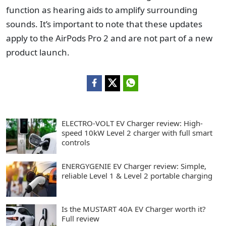
function as hearing aids to amplify surrounding
sounds. It’s important to note that these updates
apply to the AirPods Pro 2 and are not part of a new
product launch.
ELECTRO-VOLT EV Charger review: High-
speed 10kW Level 2 charger with full smart
controls
ENERGYGENIE EV Charger review: Simple,
reliable Level 1 & Level 2 portable charging
Is the MUSTART 40A EV Charger worth it?
Full review