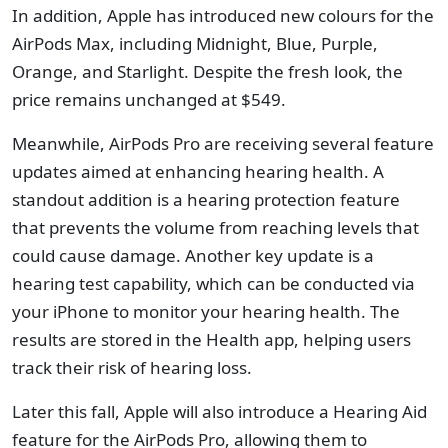
In addition, Apple has introduced new colours for the
AirPods Max, including Midnight, Blue, Purple,
Orange, and Starlight. Despite the fresh look, the
price remains unchanged at $549.
Meanwhile, AirPods Pro are receiving several feature
updates aimed at enhancing hearing health. A
standout addition is a hearing protection feature
that prevents the volume from reaching levels that
could cause damage. Another key update is a
hearing test capability, which can be conducted via
your iPhone to monitor your hearing health. The
results are stored in the Health app, helping users
track their risk of hearing loss.
Later this fall, Apple will also introduce a Hearing Aid
feature for the AirPods Pro, allowing them to