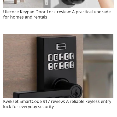
Ulecoce Keypad Door Lock review: A practical upgrade
for homes and rentals
Kwikset SmartCode 917 review: A reliable keyless entry
lock for everyday security