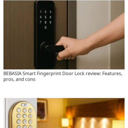
BEBASIA Smart Fingerprint Door Lock review: Features,
pros, and cons