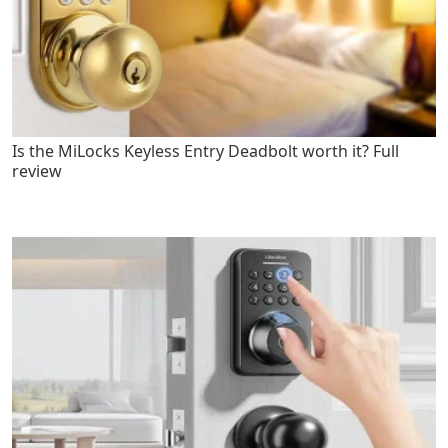
Is the MiLocks Keyless Entry Deadbolt worth it? Full
review