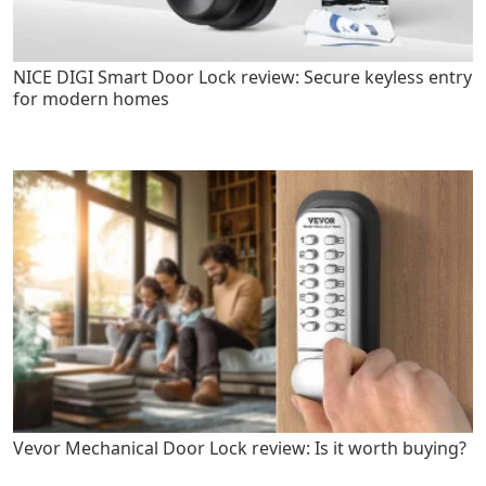
NICE DIGI Smart Door Lock review: Secure keyless entry
for modern homes
Vevor Mechanical Door Lock review: Is it worth buying?