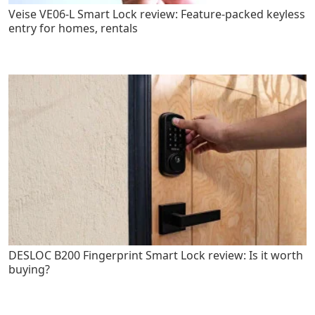
Veise VE06-L Smart Lock review: Feature-packed keyless
entry for homes, rentals
DESLOC B200 Fingerprint Smart Lock review: Is it worth
buying?