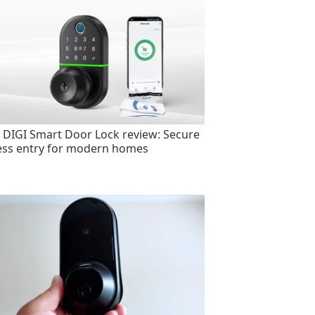
 DIGI Smart Door Lock review: Secure
ess entry for modern homes