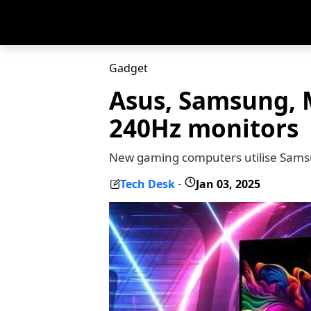
Gadget
Asus, Samsung, M
240Hz monitors
New gaming computers utilise Sams
Tech Desk
Jan 03, 2025
-