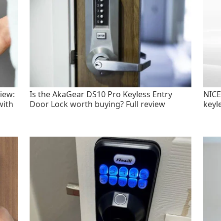
iew:
Is the AkaGear DS10 Pro Keyless Entry
NICE
with
Door Lock worth buying? Full review
keyl