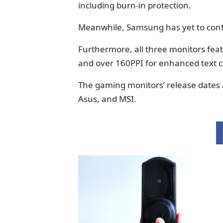
including burn-in protection.
Meanwhile, Samsung has yet to conf
Furthermore, all three monitors fea
and over 160PPI for enhanced text cl
The gaming monitors’ release dates
Asus, and MSI.