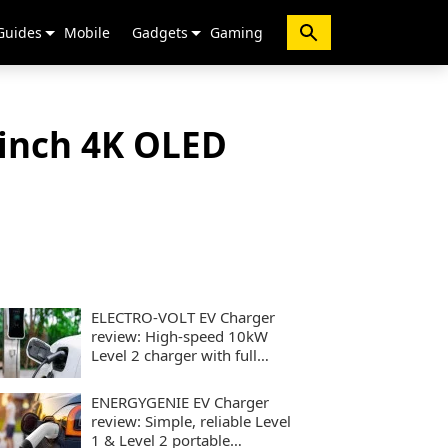
Guides
Mobile
Gadgets
Gaming
-inch 4K OLED
ELECTRO-VOLT EV Charger
review: High-speed 10kW
Level 2 charger with full
smart controls
ENERGYGENIE EV Charger
review: Simple, reliable Level
1 & Level 2 portable