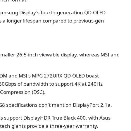
Samsung Display's fourth-generation QD-OLED
rs a longer lifespan compared to previous-gen
 smaller 26.5-inch viewable display, whereas MSI and
CDM and MSI's MPG 272URX QD-OLED boast
 80Gbps of bandwidth to support 4K at 240Hz
 Compression (DSC).
 specifications don't mention DisplayPort 2.1a.
ls support DisplayHDR True Black 400, with Asus
 tech giants provide a three-year warranty,