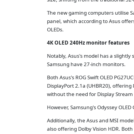
The new gaming computers utilise 
panel, which according to Asus offe
OLEDs.
4K OLED 240Hz monitor features
Notably, Asus's model has a slightly
Samsung have 27-inch monitors.
Both Asus's ROG Swift OLED PG27U
DisplayPort 2.1a (UHBR20), offering
without the need for Display Stream
However, Samsung's Odyssey OLED G8
Additionally, the Asus and MSI mode
also offering Dolby Vision HDR. Both