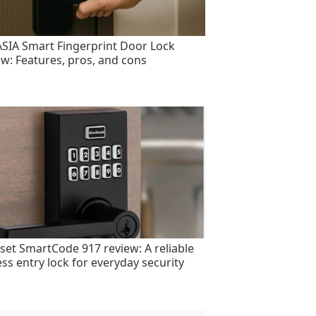
SIA Smart Fingerprint Door Lock
ew: Features, pros, and cons
set SmartCode 917 review: A reliable
ess entry lock for everyday security