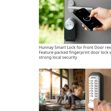
Hunnay Smart Lock for Front Door rev
Feature-packed fingerprint door lock 
strong local security