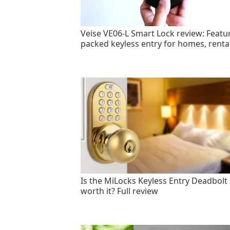
Veise VE06-L Smart Lock review: Featu
packed keyless entry for homes, renta
Is the MiLocks Keyless Entry Deadbolt
worth it? Full review