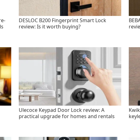
re-
DESLOC B200 Fingerprint Smart Lock
BEBA
ls
review: Is it worth buying?
revi
Ulecoce Keypad Door Lock review: A
Kwik
practical upgrade for homes and rentals
keyl