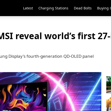
Latest
Charging Stations
Dead Bolts
Buying 
SI reveal world’s first 27
ung Display's fourth-generation QD-OLED panel