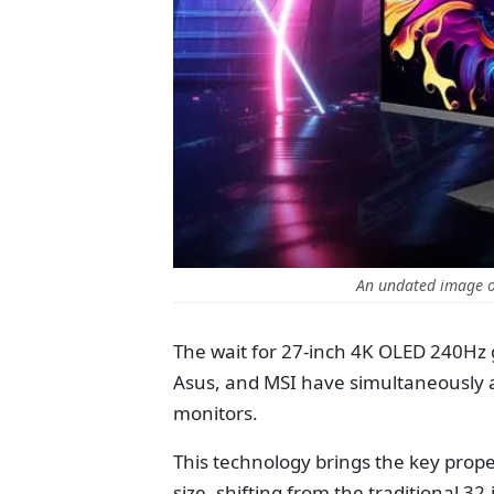
An undated image o
The wait for 27-inch 4K OLED 240Hz
Asus, and MSI have simultaneously
monitors.
This technology brings the key prope
size, shifting from the traditional 32