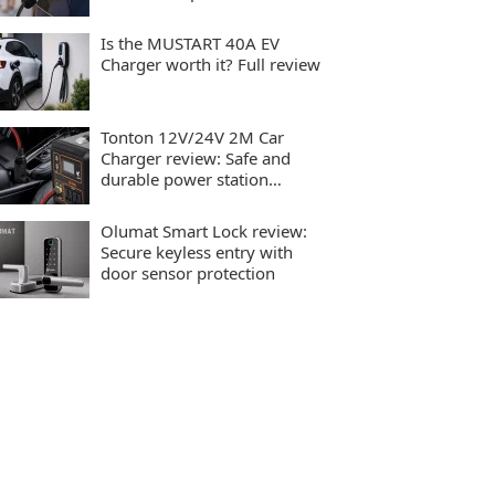
charging
Is the MUSTART 40A EV
Charger worth it? Full review
Tonton 12V/24V 2M Car
Charger review: Safe and
durable power station
charging
Olumat Smart Lock review:
Secure keyless entry with
door sensor protection