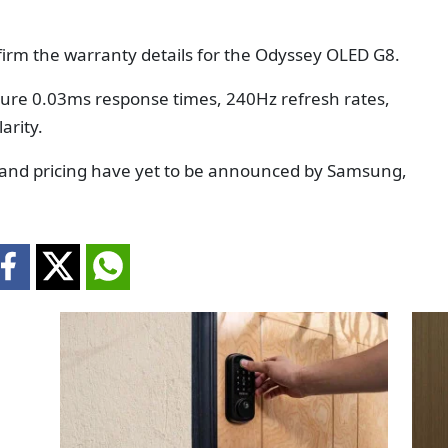
irm the warranty details for the Odyssey OLED G8.
ture 0.03ms response times, 240Hz refresh rates,
arity.
 and pricing have yet to be announced by Samsung,