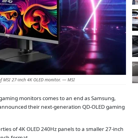
f MSI 27-inch 4K OLED monitor. — MSI
 gaming monitors comes to an end as Samsung,
 announced their next-generation QD-OLED gaming
rties of 4K OLED 240Hz panels to a smaller 27-inch
-inch format.