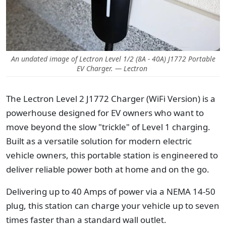
An undated image of Lectron Level 1/2 (8A - 40A) J1772 Portable
EV Charger. — Lectron
The Lectron Level 2 J1772 Charger (WiFi Version) is a
powerhouse designed for EV owners who want to
move beyond the slow "trickle" of Level 1 charging.
Built as a versatile solution for modern electric
vehicle owners, this portable station is engineered to
deliver reliable power both at home and on the go.
Delivering up to 40 Amps of power via a NEMA 14-50
plug, this station can charge your vehicle up to seven
times faster than a standard wall outlet.