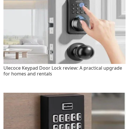
Ulecoce Keypad Door Lock review: A practical upgrade
for homes and rentals