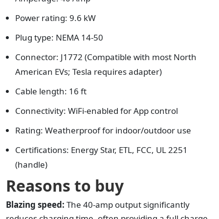
Power rating: 9.6 kW
Plug type: NEMA 14-50
Connector: J1772 (Compatible with most North
American EVs; Tesla requires adapter)
Cable length: 16 ft
Connectivity: WiFi-enabled for App control
Rating: Weatherproof for indoor/outdoor use
Certifications: Energy Star, ETL, FCC, UL 2251
(handle)
Reasons to buy
Blazing speed:
The 40-amp output significantly
reduces charging time, often providing a full charge