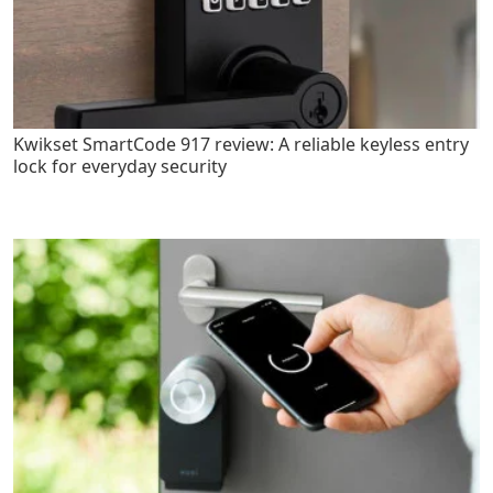
Kwikset SmartCode 917 review: A reliable keyless entry
lock for everyday security