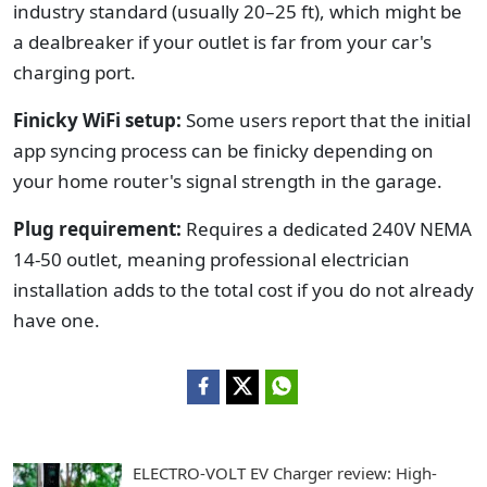
industry standard (usually 20–25 ft), which might be
a dealbreaker if your outlet is far from your car's
charging port.
Finicky WiFi setup:
Some users report that the initial
app syncing process can be finicky depending on
your home router's signal strength in the garage.
Plug requirement:
Requires a dedicated 240V NEMA
14-50 outlet, meaning professional electrician
installation adds to the total cost if you do not already
have one.
ELECTRO-VOLT EV Charger review: High-