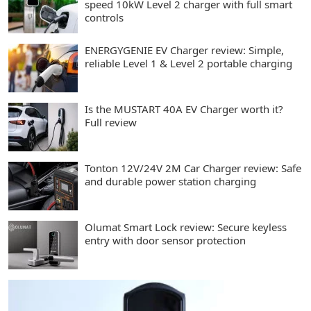
speed 10kW Level 2 charger with full smart
controls
ENERGYGENIE EV Charger review: Simple,
reliable Level 1 & Level 2 portable charging
Is the MUSTART 40A EV Charger worth it?
Full review
Tonton 12V/24V 2M Car Charger review: Safe
and durable power station charging
Olumat Smart Lock review: Secure keyless
entry with door sensor protection