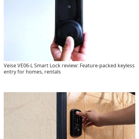
Veise VE06-L Smart Lock review: Feature-packed keyless
entry for homes, rentals