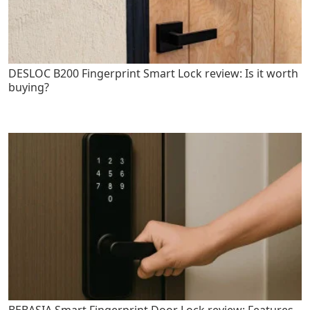
DESLOC B200 Fingerprint Smart Lock review: Is it worth
buying?
BEBASIA Smart Fingerprint Door Lock review: Features,