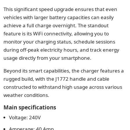
This significant speed upgrade ensures that even
vehicles with larger battery capacities can easily
achieve a full charge overnight. The standout
feature is its WiFi connectivity, allowing you to
monitor your charging status, schedule sessions
during off-peak electricity hours, and track energy
usage directly from your smartphone.
Beyond its smart capabilities, the charger features a
rugged build, with the J1772 handle and cable
constructed to withstand high usage across various
weather conditions.
Main specifications
Voltage: 240V
Amperage: 40 Amp