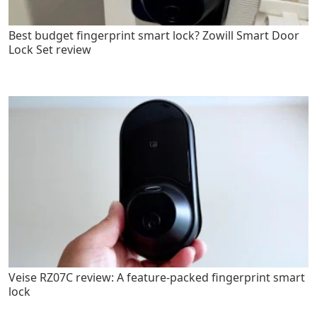
Best budget fingerprint smart lock? Zowill Smart Door
Lock Set review
Veise RZ07C review: A feature-packed fingerprint smart
lock