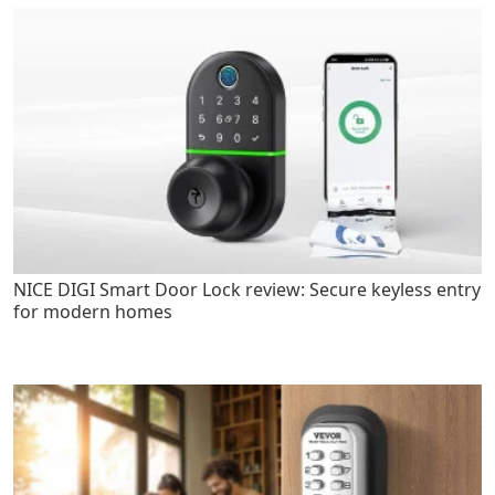
NICE DIGI Smart Door Lock review: Secure keyless entry
for modern homes