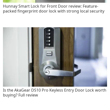
Hunnay Smart Lock for Front Door review: Feature-
packed fingerprint door lock with strong local security
Is the AkaGear DS10 Pro Keyless Entry Door Lock worth
buying? Full review