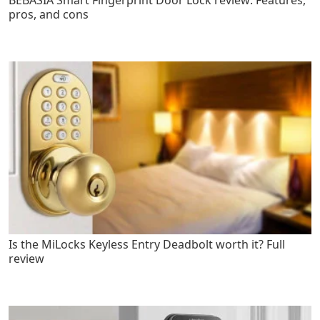
pros, and cons
Is the MiLocks Keyless Entry Deadbolt worth it? Full
review