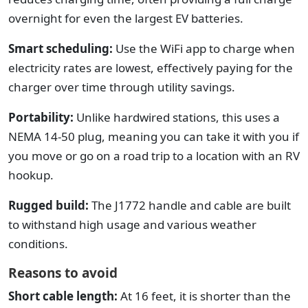
overnight for even the largest EV batteries.
Smart scheduling:
Use the WiFi app to charge when
electricity rates are lowest, effectively paying for the
charger over time through utility savings.
Portability:
Unlike hardwired stations, this uses a
NEMA 14-50 plug, meaning you can take it with you if
you move or go on a road trip to a location with an RV
hookup.
Rugged build:
The J1772 handle and cable are built
to withstand high usage and various weather
conditions.
Reasons to avoid
Short cable length:
At 16 feet, it is shorter than the