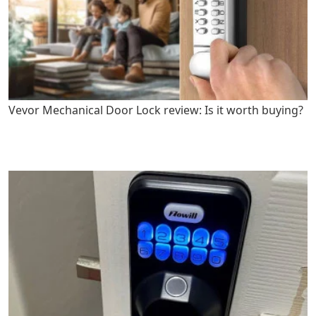
Vevor Mechanical Door Lock review: Is it worth buying?