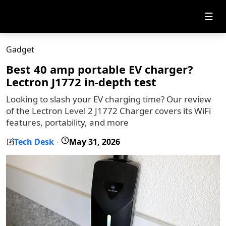
☰
Gadget
Best 40 amp portable EV charger?
Lectron J1772 in-depth test
Looking to slash your EV charging time? Our review
of the Lectron Level 2 J1772 Charger covers its WiFi
features, portability, and more
Tech Desk
May 31, 2026
-