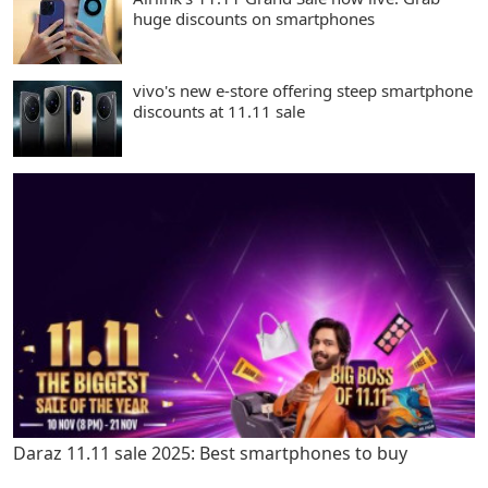
huge discounts on smartphones
vivo's new e-store offering steep smartphone
discounts at 11.11 sale
Daraz 11.11 sale 2025: Best smartphones to buy