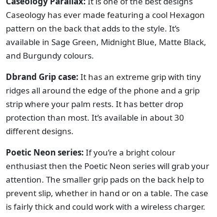
Caseology Parallax:
It is one of the best designs
Caseology has ever made featuring a cool Hexagon
pattern on the back that adds to the style. It’s
available in Sage Green, Midnight Blue, Matte Black,
and Burgundy colours.
Dbrand Grip case:
It has an extreme grip with tiny
ridges all around the edge of the phone and a grip
strip where your palm rests. It has better drop
protection than most. It’s available in about 30
different designs.
Poetic Neon series:
If you’re a bright colour
enthusiast then the Poetic Neon series will grab your
attention. The smaller grip pads on the back help to
prevent slip, whether in hand or on a table. The case
is fairly thick and could work with a wireless charger.