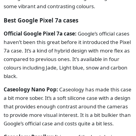
some vibrant and contrasting colours.
Best Google Pixel 7a cases
Official Google Pixel 7a case:
Google’s official cases
haven’t been this great before it introduced the Pixel
7a case. It’s a kind of hybrid design with more flex as
compared to previous ones. It's available in four
colours including Jade, Light blue, snow and carbon
black.
Caseology Nano Pop:
Caseology has made this case
a bit more sober. It’s a soft silicone case with a design
that provides enough contrast around the cameras
to provide more visual interest. It is a bit bulkier than
Google’s official case and costs quite a bit less.