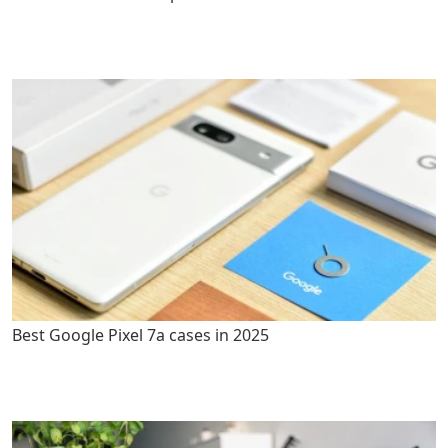
Best Google Pixel 7a cases in 2025