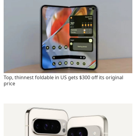
Top, thinnest foldable in US gets $300 off its original
price