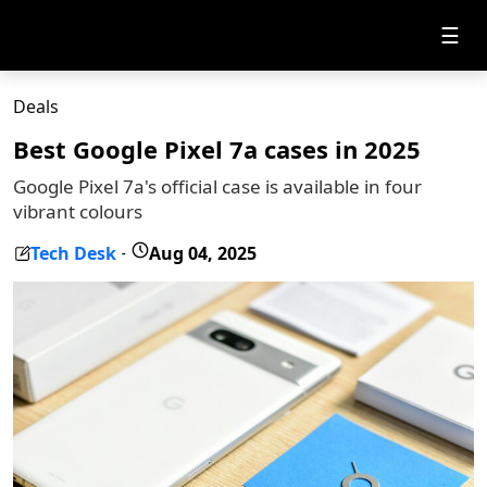
☰
Deals
Best Google Pixel 7a cases in 2025
Google Pixel 7a's official case is available in four
vibrant colours
Tech Desk
Aug 04, 2025
-