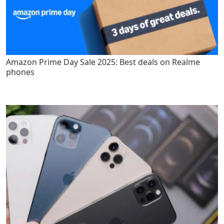
Amazon Prime Day Sale 2025: Best deals on Realme
phones