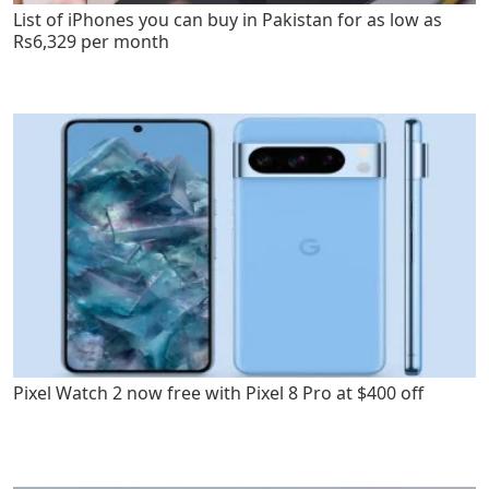
List of iPhones you can buy in Pakistan for as low as
Rs6,329 per month
Pixel Watch 2 now free with Pixel 8 Pro at $400 off