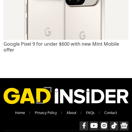
Google Pixel 9 for under $600 with new Mint Mobile
offer
Home
Privacy Policy
About
FAQs
Contact