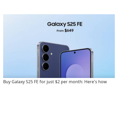
Buy Galaxy S25 FE for just $2 per month: Here's how