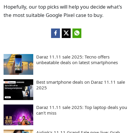
Hopefully, our top picks will help you decide what's
the most suitable Google Pixel case to buy.
Daraz 11.11 sale 2025: Tecno offers
unbeatable deals on latest smartphones
Best smartphone deals on Daraz 11.11 sale
2025
Daraz 11.11 sale 2025: Top laptop deals you
can't miss
Airlink's 11.11 Grand Sale now live: Grab