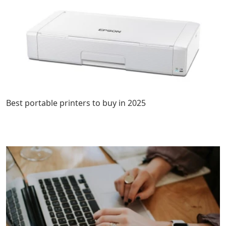
Best portable printers to buy in 2025