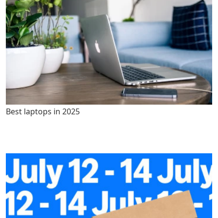
Best laptops in 2025