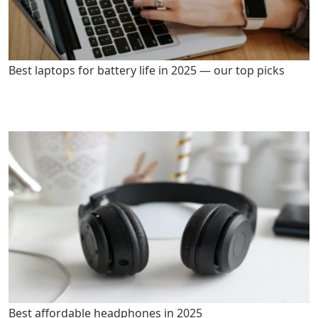
Best laptops for battery life in 2025 — our top picks
Best affordable headphones in 2025