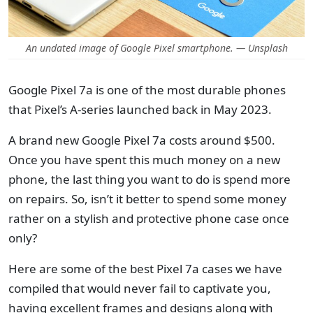
An undated image of Google Pixel smartphone. — Unsplash
Google Pixel 7a is one of the most durable phones
that Pixel’s A-series launched back in May 2023.
A brand new Google Pixel 7a costs around $500.
Once you have spent this much money on a new
phone, the last thing you want to do is spend more
on repairs. So, isn’t it better to spend some money
rather on a stylish and protective phone case once
only?
Here are some of the best Pixel 7a cases we have
compiled that would never fail to captivate you,
having excellent frames and designs along with