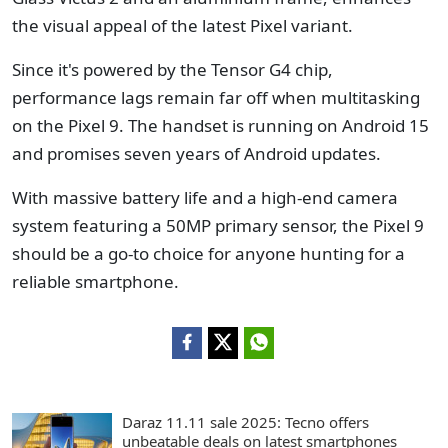
the visual appeal of the latest Pixel variant.
Since it's powered by the Tensor G4 chip,
performance lags remain far off when multitasking
on the Pixel 9. The handset is running on Android 15
and promises seven years of Android updates.
With massive battery life and a high-end camera
system featuring a 50MP primary sensor, the Pixel 9
should be a go-to choice for anyone hunting for a
reliable smartphone.
Daraz 11.11 sale 2025: Tecno offers
unbeatable deals on latest smartphones