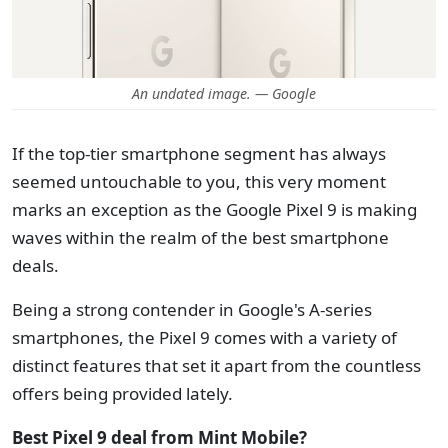
An undated image. — Google
If the top-tier smartphone segment has always
seemed untouchable to you, this very moment
marks an exception as the Google Pixel 9 is making
waves within the realm of the best smartphone
deals.
Being a strong contender in Google's A-series
smartphones, the Pixel 9 comes with a variety of
distinct features that set it apart from the countless
offers being provided lately.
Best Pixel 9 deal from Mint Mobile?