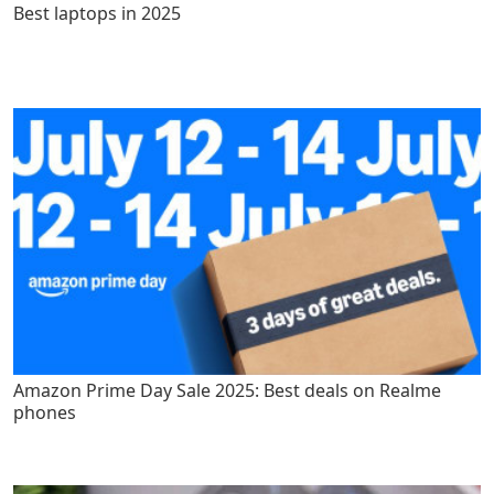
Best laptops in 2025
Amazon Prime Day Sale 2025: Best deals on Realme
phones