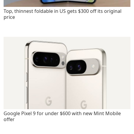
Top, thinnest foldable in US gets $300 off its original
price
Google Pixel 9 for under $600 with new Mint Mobile
offer