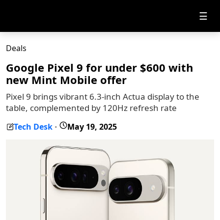
☰
Deals
Google Pixel 9 for under $600 with
new Mint Mobile offer
Pixel 9 brings vibrant 6.3-inch Actua display to the
table, complemented by 120Hz refresh rate
Tech Desk
May 19, 2025
-