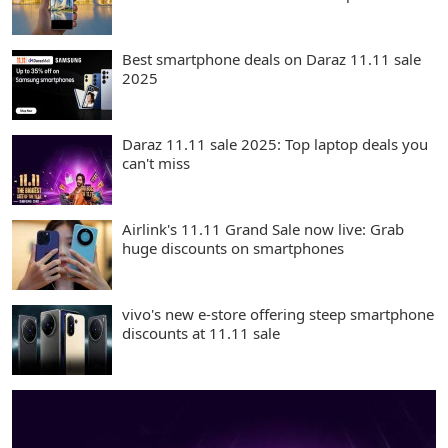
Best smartphone deals on Daraz 11.11 sale
2025
Daraz 11.11 sale 2025: Top laptop deals you
can't miss
Airlink's 11.11 Grand Sale now live: Grab
huge discounts on smartphones
vivo's new e-store offering steep smartphone
discounts at 11.11 sale