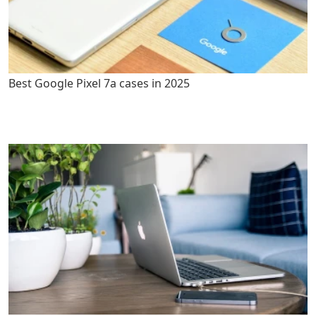
Best Google Pixel 7a cases in 2025