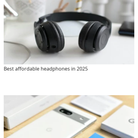
Best affordable headphones in 2025