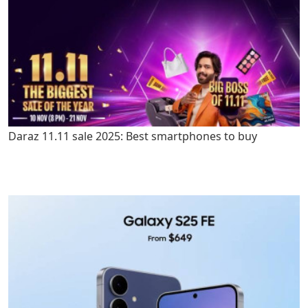
Daraz 11.11 sale 2025: Best smartphones to buy