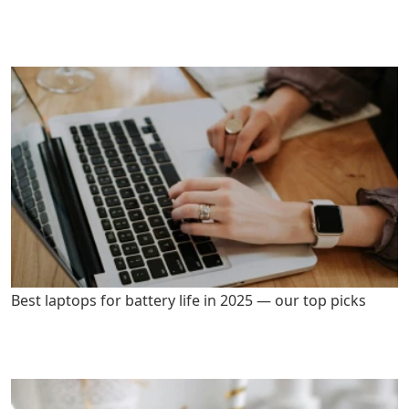
Best laptops for battery life in 2025 — our top picks