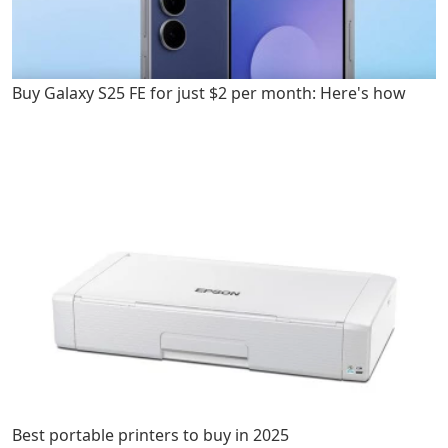
Buy Galaxy S25 FE for just $2 per month: Here's how
Best portable printers to buy in 2025