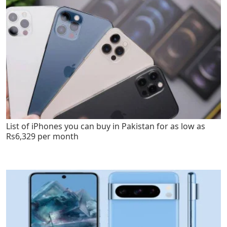
List of iPhones you can buy in Pakistan for as low as
Rs6,329 per month