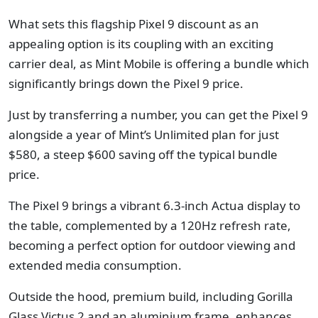
What sets this flagship Pixel 9 discount as an
appealing option is its coupling with an exciting
carrier deal, as Mint Mobile is offering a bundle which
significantly brings down the Pixel 9 price.
Just by transferring a number, you can get the Pixel 9
alongside a year of Mint’s Unlimited plan for just
$580, a steep $600 saving off the typical bundle
price.
The Pixel 9 brings a vibrant 6.3-inch Actua display to
the table, complemented by a 120Hz refresh rate,
becoming a perfect option for outdoor viewing and
extended media consumption.
Outside the hood, premium build, including Gorilla
Glass Victus 2 and an aluminium frame, enhances