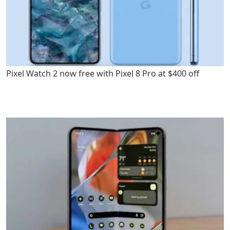
Pixel Watch 2 now free with Pixel 8 Pro at $400 off