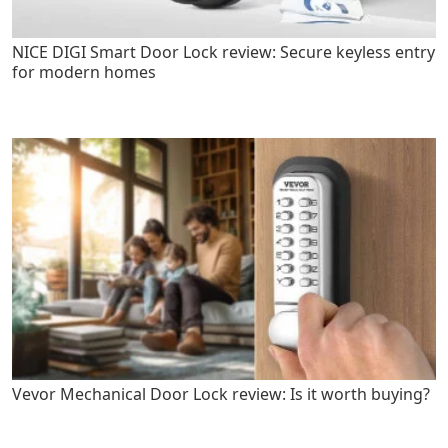
NICE DIGI Smart Door Lock review: Secure keyless entry
for modern homes
Vevor Mechanical Door Lock review: Is it worth buying?