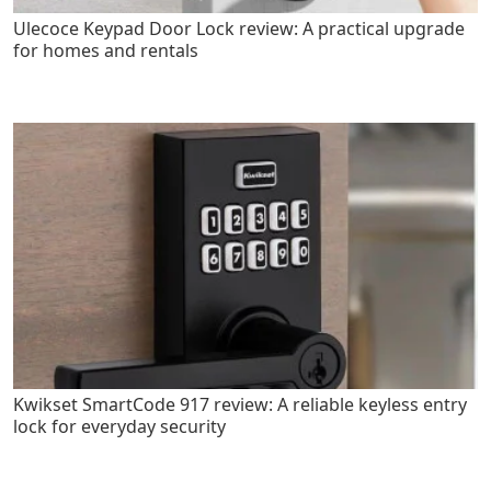
Ulecoce Keypad Door Lock review: A practical upgrade
for homes and rentals
Kwikset SmartCode 917 review: A reliable keyless entry
lock for everyday security