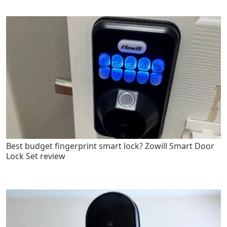
Best budget fingerprint smart lock? Zowill Smart Door
Lock Set review