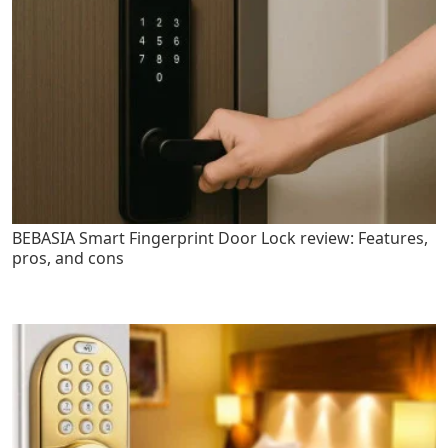
BEBASIA Smart Fingerprint Door Lock review: Features,
pros, and cons