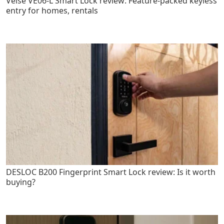
Veise VE06-L Smart Lock review: Feature-packed keyless
entry for homes, rentals
DESLOC B200 Fingerprint Smart Lock review: Is it worth
buying?