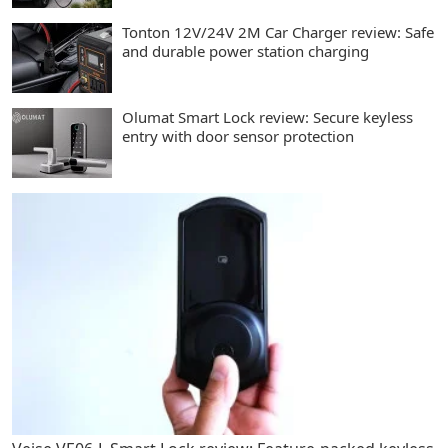
Tonton 12V/24V 2M Car Charger review: Safe
and durable power station charging
Olumat Smart Lock review: Secure keyless
entry with door sensor protection