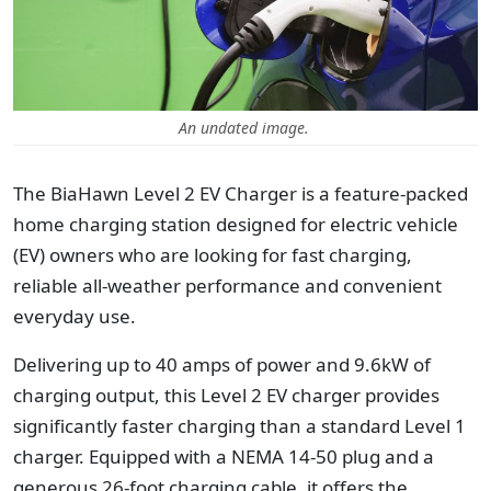
An undated image.
The BiaHawn Level 2 EV Charger is a feature-packed
home charging station designed for electric vehicle
(EV) owners who are looking for fast charging,
reliable all-weather performance and convenient
everyday use.
Delivering up to 40 amps of power and 9.6kW of
charging output, this Level 2 EV charger provides
significantly faster charging than a standard Level 1
charger. Equipped with a NEMA 14-50 plug and a
generous 26-foot charging cable, it offers the