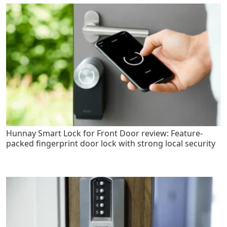
Hunnay Smart Lock for Front Door review: Feature-
packed fingerprint door lock with strong local security