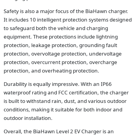
Safety is also a major focus of the BiaHawn charger.
It includes 10 intelligent protection systems designed
to safeguard both the vehicle and charging
equipment. These protections include lightning
protection, leakage protection, grounding fault
protection, overvoltage protection, undervoltage
protection, overcurrent protection, overcharge
protection, and overheating protection.
Durability is equally impressive. With an IP66
waterproof rating and FCC certification, the charger
is built to withstand rain, dust, and various outdoor
conditions, making it suitable for both indoor and
outdoor installation.
Overall, the BiaHawn Level 2 EV Charger is an