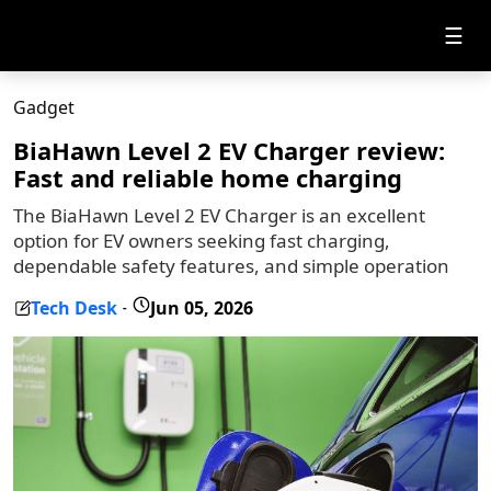
☰
Gadget
BiaHawn Level 2 EV Charger review:
Fast and reliable home charging
The BiaHawn Level 2 EV Charger is an excellent
option for EV owners seeking fast charging,
dependable safety features, and simple operation
Tech Desk
Jun 05, 2026
-