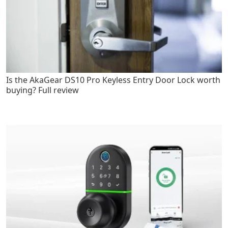
Is the AkaGear DS10 Pro Keyless Entry Door Lock worth
buying? Full review