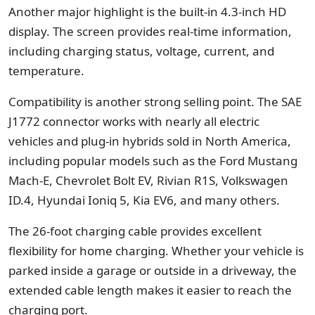
Another major highlight is the built-in 4.3-inch HD
display. The screen provides real-time information,
including charging status, voltage, current, and
temperature.
Compatibility is another strong selling point. The SAE
J1772 connector works with nearly all electric
vehicles and plug-in hybrids sold in North America,
including popular models such as the Ford Mustang
Mach-E, Chevrolet Bolt EV, Rivian R1S, Volkswagen
ID.4, Hyundai Ioniq 5, Kia EV6, and many others.
The 26-foot charging cable provides excellent
flexibility for home charging. Whether your vehicle is
parked inside a garage or outside in a driveway, the
extended cable length makes it easier to reach the
charging port.