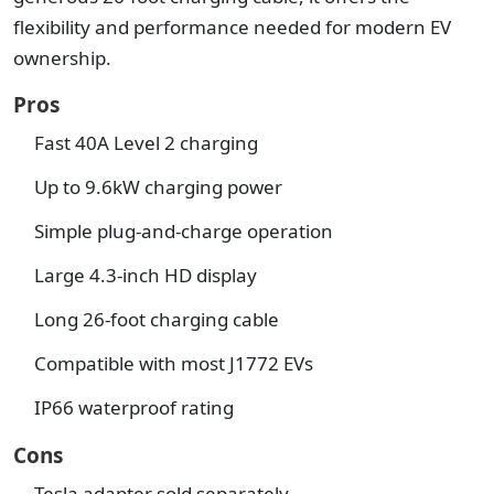
flexibility and performance needed for modern EV
ownership.
Pros
Fast 40A Level 2 charging
Up to 9.6kW charging power
Simple plug-and-charge operation
Large 4.3-inch HD display
Long 26-foot charging cable
Compatible with most J1772 EVs
IP66 waterproof rating
Cons
Tesla adapter sold separately