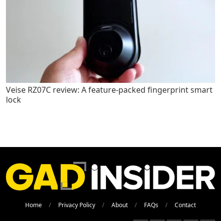
Veise RZ07C review: A feature-packed fingerprint smart
lock
Home
Privacy Policy
About
FAQs
Contact