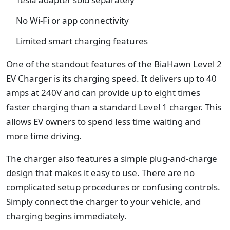
No Wi-Fi or app connectivity
Limited smart charging features
One of the standout features of the BiaHawn Level 2
EV Charger is its charging speed. It delivers up to 40
amps at 240V and can provide up to eight times
faster charging than a standard Level 1 charger. This
allows EV owners to spend less time waiting and
more time driving.
The charger also features a simple plug-and-charge
design that makes it easy to use. There are no
complicated setup procedures or confusing controls.
Simply connect the charger to your vehicle, and
charging begins immediately.