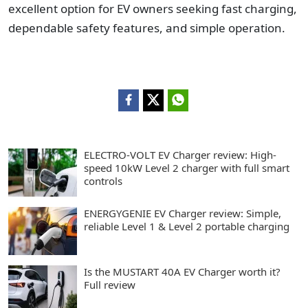
excellent option for EV owners seeking fast charging,
dependable safety features, and simple operation.
ELECTRO-VOLT EV Charger review: High-
speed 10kW Level 2 charger with full smart
controls
ENERGYGENIE EV Charger review: Simple,
reliable Level 1 & Level 2 portable charging
Is the MUSTART 40A EV Charger worth it?
Full review