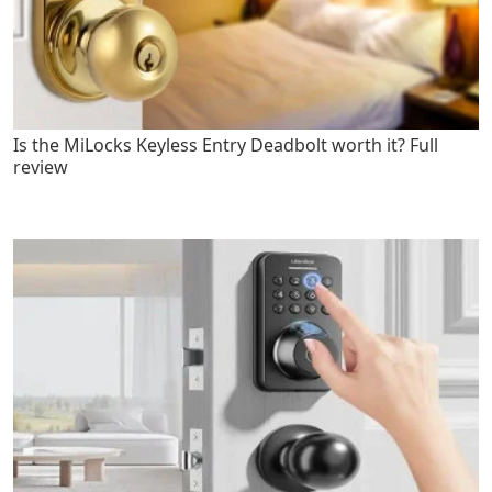
Is the MiLocks Keyless Entry Deadbolt worth it? Full
review